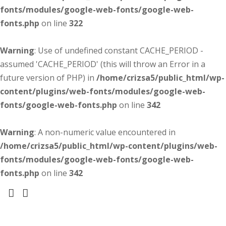
fonts/modules/google-web-fonts/google-web-
fonts.php
on line
322
Warning
: Use of undefined constant CACHE_PERIOD -
assumed 'CACHE_PERIOD' (this will throw an Error in a
future version of PHP) in
/home/crizsa5/public_html/wp-
content/plugins/web-fonts/modules/google-web-
fonts/google-web-fonts.php
on line
342
Warning
: A non-numeric value encountered in
/home/crizsa5/public_html/wp-content/plugins/web-
fonts/modules/google-web-fonts/google-web-
fonts.php
on line
342