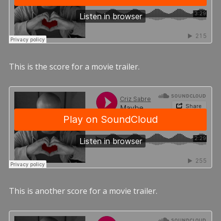
This is the score for a movie trailer.
This is another score for a movie trailer.