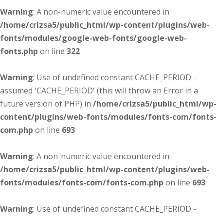
Warning
: A non-numeric value encountered in
/home/crizsa5/public_html/wp-content/plugins/web-
fonts/modules/google-web-fonts/google-web-
fonts.php
on line
322
Warning
: Use of undefined constant CACHE_PERIOD -
assumed 'CACHE_PERIOD' (this will throw an Error in a
future version of PHP) in
/home/crizsa5/public_html/wp-
content/plugins/web-fonts/modules/fonts-com/fonts-
com.php
on line
693
Warning
: A non-numeric value encountered in
/home/crizsa5/public_html/wp-content/plugins/web-
fonts/modules/fonts-com/fonts-com.php
on line
693
Warning
: Use of undefined constant CACHE_PERIOD -