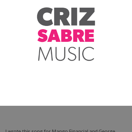
I wrote this song for Mango Financial and George