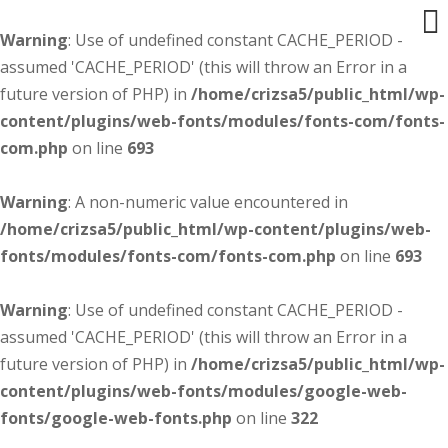
Warning
: Use of undefined constant CACHE_PERIOD -
assumed 'CACHE_PERIOD' (this will throw an Error in a
future version of PHP) in
/home/crizsa5/public_html/wp-
content/plugins/web-fonts/modules/fonts-com/fonts-
com.php
on line
693
Warning
: A non-numeric value encountered in
/home/crizsa5/public_html/wp-content/plugins/web-
fonts/modules/fonts-com/fonts-com.php
on line
693
Warning
: Use of undefined constant CACHE_PERIOD -
assumed 'CACHE_PERIOD' (this will throw an Error in a
future version of PHP) in
/home/crizsa5/public_html/wp-
content/plugins/web-fonts/modules/google-web-
fonts/google-web-fonts.php
on line
322