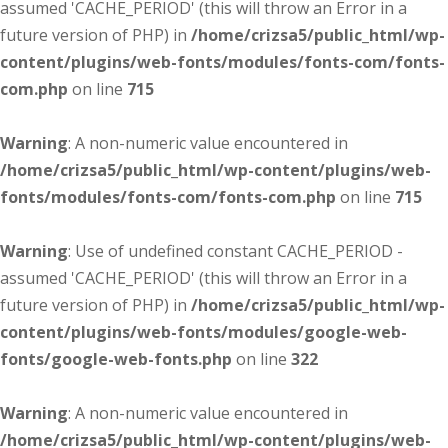
assumed 'CACHE_PERIOD' (this will throw an Error in a
future version of PHP) in
/home/crizsa5/public_html/wp-
content/plugins/web-fonts/modules/fonts-com/fonts-
com.php
on line
715
Warning
: A non-numeric value encountered in
/home/crizsa5/public_html/wp-content/plugins/web-
fonts/modules/fonts-com/fonts-com.php
on line
715
Warning
: Use of undefined constant CACHE_PERIOD -
assumed 'CACHE_PERIOD' (this will throw an Error in a
future version of PHP) in
/home/crizsa5/public_html/wp-
content/plugins/web-fonts/modules/google-web-
fonts/google-web-fonts.php
on line
322
Warning
: A non-numeric value encountered in
/home/crizsa5/public_html/wp-content/plugins/web-