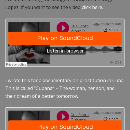
Lopez. If you want to see the video
click here.
I wrote this for a documentary on prostitution in Cuba.
This is called “Cubana” – The woman, her son, and
their dream of a better tomorrow.