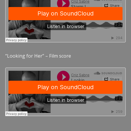
“Looking for Her” – Film score