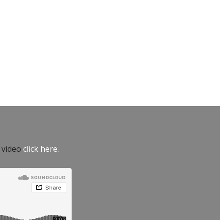
e video
click here.