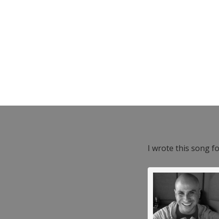
I wrote this song f