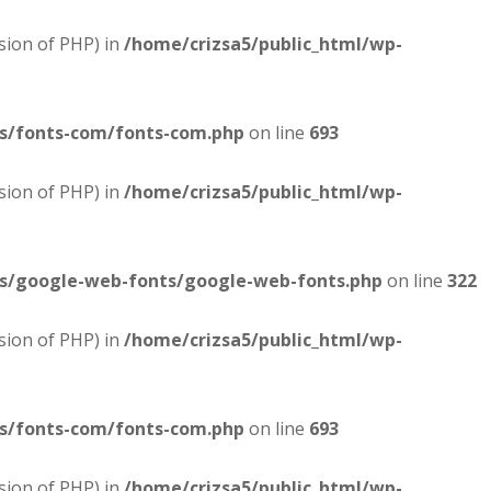
sion of PHP) in
/home/crizsa5/public_html/wp-
es/fonts-com/fonts-com.php
on line
693
sion of PHP) in
/home/crizsa5/public_html/wp-
es/google-web-fonts/google-web-fonts.php
on line
322
sion of PHP) in
/home/crizsa5/public_html/wp-
es/fonts-com/fonts-com.php
on line
693
sion of PHP) in
/home/crizsa5/public_html/wp-