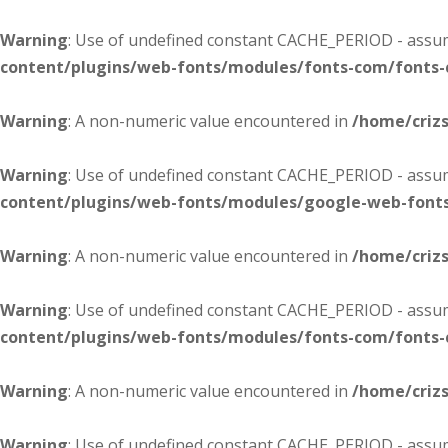
Warning
: Use of undefined constant CACHE_PERIOD - assume
content/plugins/web-fonts/modules/fonts-com/fonts
Warning
: A non-numeric value encountered in
/home/criz
Warning
: Use of undefined constant CACHE_PERIOD - assume
content/plugins/web-fonts/modules/google-web-font
Warning
: A non-numeric value encountered in
/home/criz
Warning
: Use of undefined constant CACHE_PERIOD - assume
content/plugins/web-fonts/modules/fonts-com/fonts
Warning
: A non-numeric value encountered in
/home/criz
Warning
: Use of undefined constant CACHE_PERIOD - assume