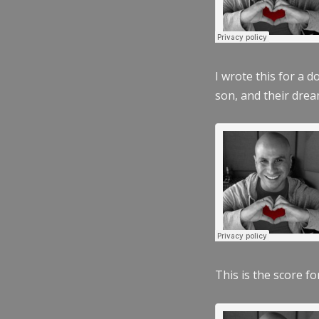
I wrote this for a 
son, and their dre
This is the score fo