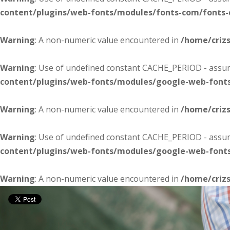
content/plugins/web-fonts/modules/fonts-com/fonts
Warning
: A non-numeric value encountered in
/home/criz
Warning
: Use of undefined constant CACHE_PERIOD - assume
content/plugins/web-fonts/modules/google-web-font
Warning
: A non-numeric value encountered in
/home/criz
Warning
: Use of undefined constant CACHE_PERIOD - assume
content/plugins/web-fonts/modules/google-web-font
Warning
: A non-numeric value encountered in
/home/criz