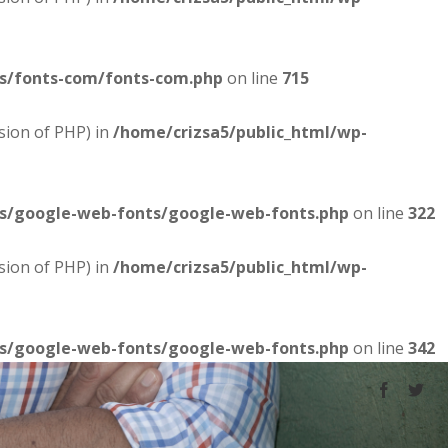
es/fonts-com/fonts-com.php
on line
715
sion of PHP) in
/home/crizsa5/public_html/wp-
es/google-web-fonts/google-web-fonts.php
on line
322
sion of PHP) in
/home/crizsa5/public_html/wp-
es/google-web-fonts/google-web-fonts.php
on line
342