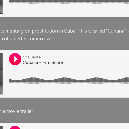
documentary on prostitution in Cuba. This is called “Cubana
am of a better tomorrow.
r a movie trailer.