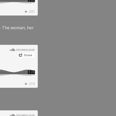
” – The woman, her