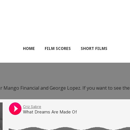
HOME
FILM SCORES
SHORT FILMS
or Mango Financial and George Lopez. If you want to see th