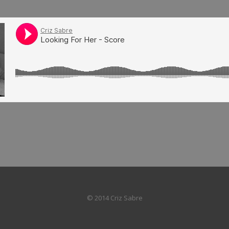
© 2014 Criz Sabre