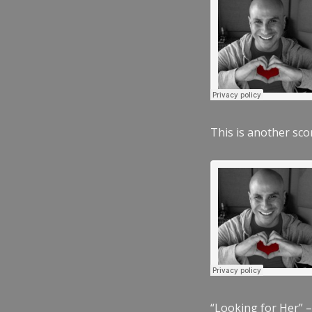
This is another scor
“Looking for Her” –