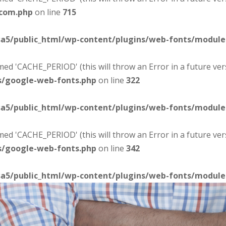
-com.php
on line
715
sa5/public_html/wp-content/plugins/web-fonts/modul
d 'CACHE_PERIOD' (this will throw an Error in a future ver
s/google-web-fonts.php
on line
322
sa5/public_html/wp-content/plugins/web-fonts/modul
d 'CACHE_PERIOD' (this will throw an Error in a future ver
s/google-web-fonts.php
on line
342
sa5/public_html/wp-content/plugins/web-fonts/modul