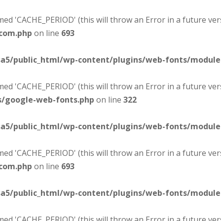
d 'CACHE_PERIOD' (this will throw an Error in a future ver
-com.php
on line
693
sa5/public_html/wp-content/plugins/web-fonts/modul
d 'CACHE_PERIOD' (this will throw an Error in a future ver
s/google-web-fonts.php
on line
322
sa5/public_html/wp-content/plugins/web-fonts/modul
d 'CACHE_PERIOD' (this will throw an Error in a future ver
-com.php
on line
693
sa5/public_html/wp-content/plugins/web-fonts/modul
d 'CACHE_PERIOD' (this will throw an Error in a future ver