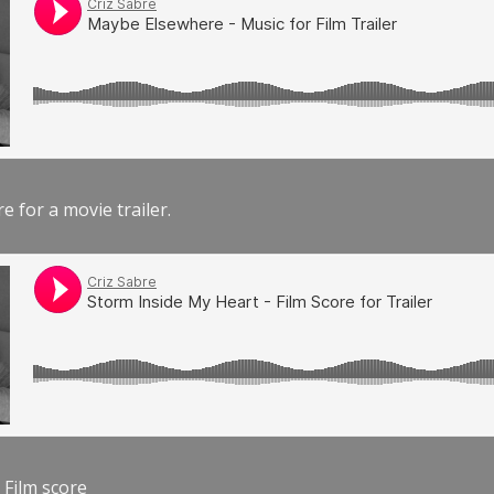
e for a movie trailer.
 Film score