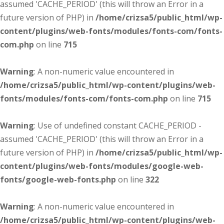
assumed 'CACHE_PERIOD' (this will throw an Error in a
future version of PHP) in
/home/crizsa5/public_html/wp-
content/plugins/web-fonts/modules/fonts-com/fonts-
com.php
on line
715
Warning
: A non-numeric value encountered in
/home/crizsa5/public_html/wp-content/plugins/web-
fonts/modules/fonts-com/fonts-com.php
on line
715
Warning
: Use of undefined constant CACHE_PERIOD -
assumed 'CACHE_PERIOD' (this will throw an Error in a
future version of PHP) in
/home/crizsa5/public_html/wp-
content/plugins/web-fonts/modules/google-web-
fonts/google-web-fonts.php
on line
322
Warning
: A non-numeric value encountered in
/home/crizsa5/public_html/wp-content/plugins/web-