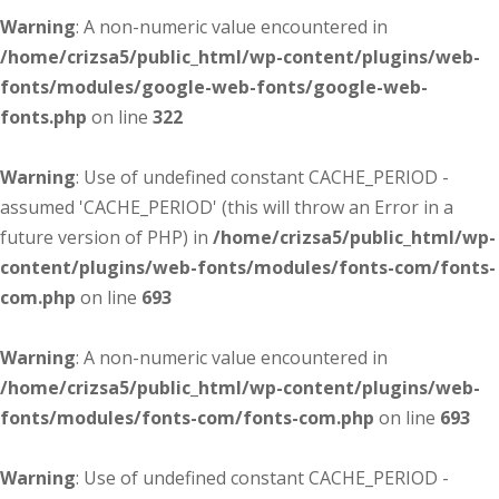
Warning
: A non-numeric value encountered in
/home/crizsa5/public_html/wp-content/plugins/web-
fonts/modules/google-web-fonts/google-web-
fonts.php
on line
322
Warning
: Use of undefined constant CACHE_PERIOD -
assumed 'CACHE_PERIOD' (this will throw an Error in a
future version of PHP) in
/home/crizsa5/public_html/wp-
content/plugins/web-fonts/modules/fonts-com/fonts-
com.php
on line
693
Warning
: A non-numeric value encountered in
/home/crizsa5/public_html/wp-content/plugins/web-
fonts/modules/fonts-com/fonts-com.php
on line
693
Warning
: Use of undefined constant CACHE_PERIOD -