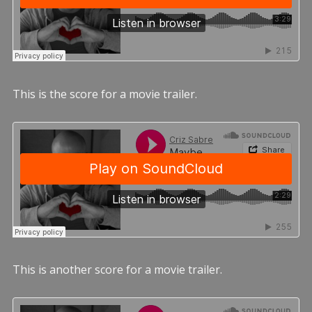
This is the score for a movie trailer.
This is another score for a movie trailer.