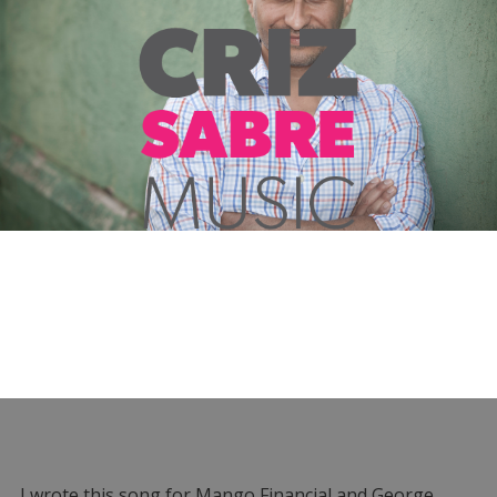
I wrote this song for Mango Financial and George