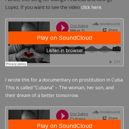
Lopez. If you want to see the video
click here.
I wrote this for a documentary on prostitution in Cuba.
This is called “Cubana” – The woman, her son, and
their dream of a better tomorrow.