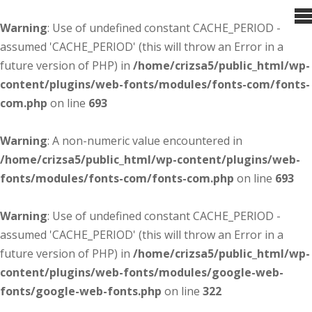
Warning
: Use of undefined constant CACHE_PERIOD -
assumed 'CACHE_PERIOD' (this will throw an Error in a
future version of PHP) in
/home/crizsa5/public_html/wp-
content/plugins/web-fonts/modules/fonts-com/fonts-
com.php
on line
693
Warning
: A non-numeric value encountered in
/home/crizsa5/public_html/wp-content/plugins/web-
fonts/modules/fonts-com/fonts-com.php
on line
693
Warning
: Use of undefined constant CACHE_PERIOD -
assumed 'CACHE_PERIOD' (this will throw an Error in a
future version of PHP) in
/home/crizsa5/public_html/wp-
content/plugins/web-fonts/modules/google-web-
fonts/google-web-fonts.php
on line
322