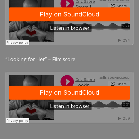
“Looking for Her” – Film score