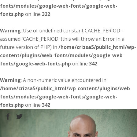
fonts/modules/google-web-fonts/google-web-
fonts.php
on line
322
Warning
: Use of undefined constant CACHE_PERIOD -
assumed 'CACHE_PERIOD' (this will throw an Error in a
future version of PHP) in
/home/crizsa5/public_html/wp-
content/plugins/web-fonts/modules/google-web-
fonts/google-web-fonts.php
on line
342
Warning
: A non-numeric value encountered in
/home/crizsa5/public_html/wp-content/plugins/web-
fonts/modules/google-web-fonts/google-web-
fonts.php
on line
342