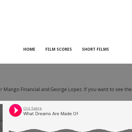
HOME
FILM SCORES
SHORT FILMS
or Mango Financial and George Lopez. If you want to see th