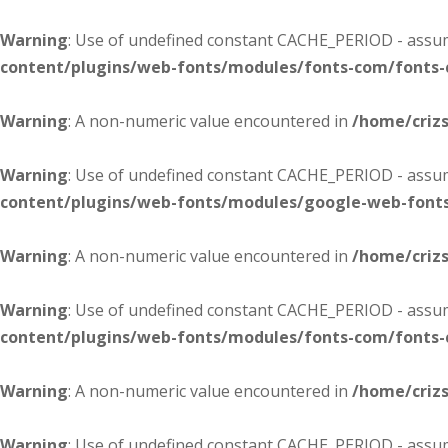
Warning
: Use of undefined constant CACHE_PERIOD - assume
content/plugins/web-fonts/modules/fonts-com/fonts
Warning
: A non-numeric value encountered in
/home/criz
Warning
: Use of undefined constant CACHE_PERIOD - assume
content/plugins/web-fonts/modules/google-web-font
Warning
: A non-numeric value encountered in
/home/criz
Warning
: Use of undefined constant CACHE_PERIOD - assume
content/plugins/web-fonts/modules/fonts-com/fonts
Warning
: A non-numeric value encountered in
/home/criz
Warning
: Use of undefined constant CACHE_PERIOD - assume