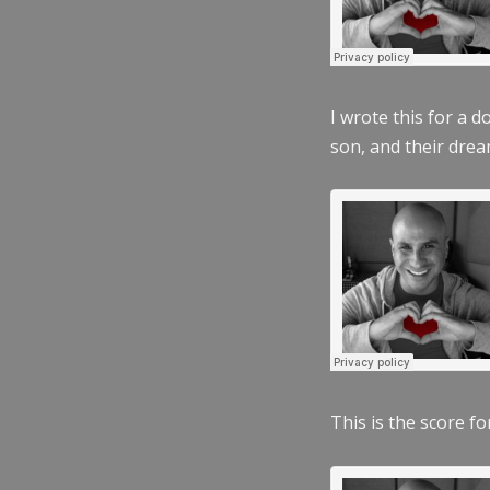
I wrote this for a 
son, and their dre
This is the score fo