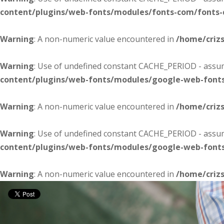
content/plugins/web-fonts/modules/fonts-com/fonts
Warning
: A non-numeric value encountered in
/home/criz
Warning
: Use of undefined constant CACHE_PERIOD - assume
content/plugins/web-fonts/modules/google-web-font
Warning
: A non-numeric value encountered in
/home/criz
Warning
: Use of undefined constant CACHE_PERIOD - assume
content/plugins/web-fonts/modules/google-web-font
Warning
: A non-numeric value encountered in
/home/criz