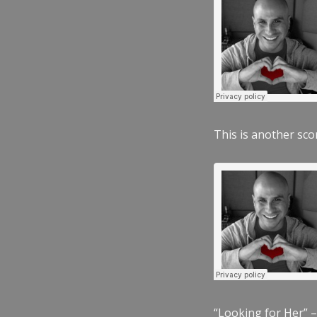
This is another scor
“Looking for Her” –