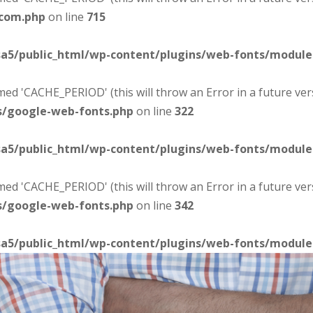
-com.php
on line
715
sa5/public_html/wp-content/plugins/web-fonts/modul
d 'CACHE_PERIOD' (this will throw an Error in a future ver
s/google-web-fonts.php
on line
322
sa5/public_html/wp-content/plugins/web-fonts/modul
d 'CACHE_PERIOD' (this will throw an Error in a future ver
s/google-web-fonts.php
on line
342
sa5/public_html/wp-content/plugins/web-fonts/modul