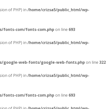
sion of PHP) in
/home/crizsa5/public_html/wp-
es/fonts-com/fonts-com.php
on line
693
sion of PHP) in
/home/crizsa5/public_html/wp-
es/google-web-fonts/google-web-fonts.php
on line
322
sion of PHP) in
/home/crizsa5/public_html/wp-
es/fonts-com/fonts-com.php
on line
693
sion of PHP) in
/home/crizsa5/public_html/wp-