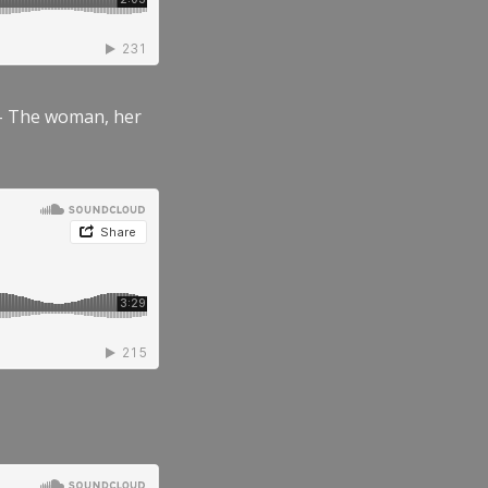
” – The woman, her