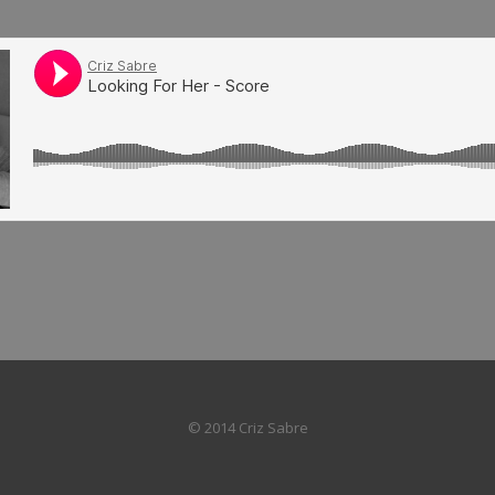
© 2014 Criz Sabre