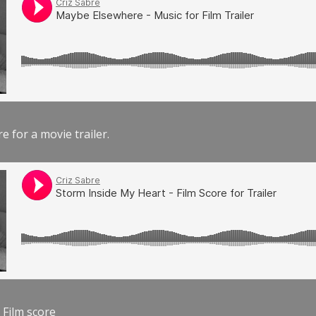
e for a movie trailer.
 Film score