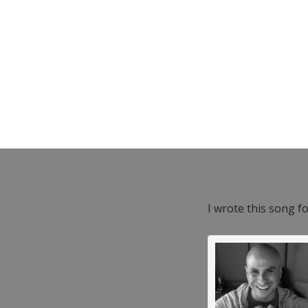
I wrote this song f