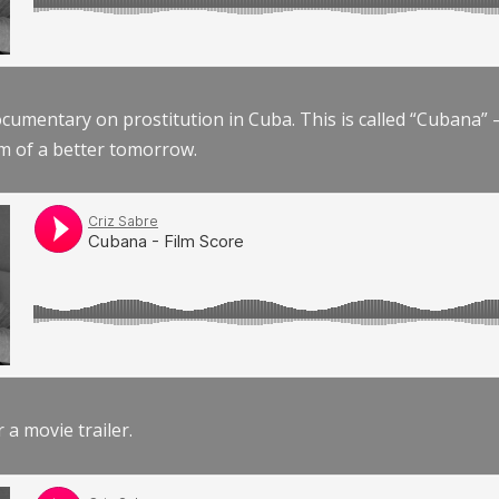
documentary on prostitution in Cuba. This is called “Cubana
am of a better tomorrow.
r a movie trailer.