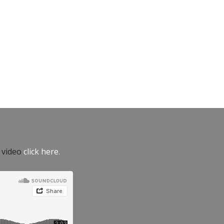
e video
click here.