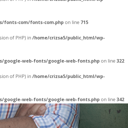
es/fonts-com/fonts-com.php
on line
715
sion of PHP) in
/home/crizsa5/public_html/wp-
es/google-web-fonts/google-web-fonts.php
on line
322
sion of PHP) in
/home/crizsa5/public_html/wp-
es/google-web-fonts/google-web-fonts.php
on line
342