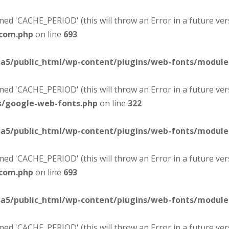
d 'CACHE_PERIOD' (this will throw an Error in a future ver
-com.php
on line
693
sa5/public_html/wp-content/plugins/web-fonts/modul
d 'CACHE_PERIOD' (this will throw an Error in a future ver
s/google-web-fonts.php
on line
322
sa5/public_html/wp-content/plugins/web-fonts/modul
d 'CACHE_PERIOD' (this will throw an Error in a future ver
-com.php
on line
693
sa5/public_html/wp-content/plugins/web-fonts/modul
d 'CACHE_PERIOD' (this will throw an Error in a future ver