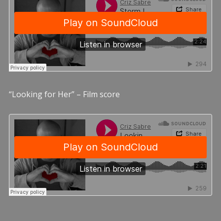
“Looking for Her” – Film score