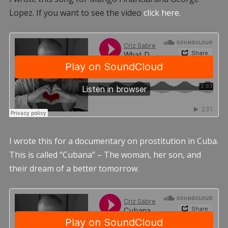
Lopez. If you want to see the video
click here.
I wrote this for a documentary on prostitution in Cuba.
This is called “Cubana” – The woman, her son, and
their dream of a better tomorrow.