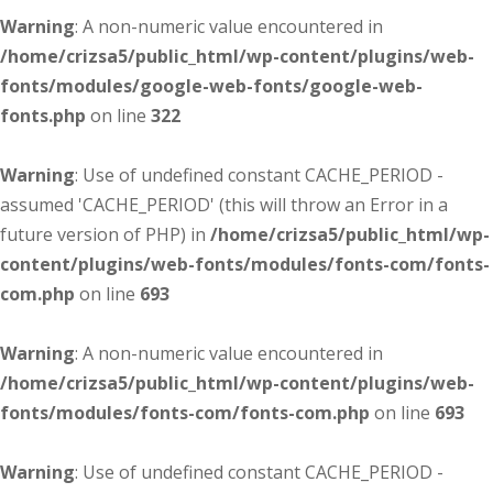
Warning
: A non-numeric value encountered in
/home/crizsa5/public_html/wp-content/plugins/web-
fonts/modules/google-web-fonts/google-web-
fonts.php
on line
322
Warning
: Use of undefined constant CACHE_PERIOD -
assumed 'CACHE_PERIOD' (this will throw an Error in a
future version of PHP) in
/home/crizsa5/public_html/wp-
content/plugins/web-fonts/modules/fonts-com/fonts-
com.php
on line
693
Warning
: A non-numeric value encountered in
/home/crizsa5/public_html/wp-content/plugins/web-
fonts/modules/fonts-com/fonts-com.php
on line
693
Warning
: Use of undefined constant CACHE_PERIOD -