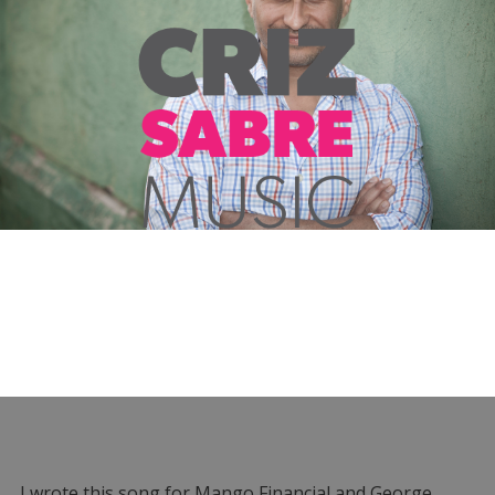
I wrote this song for Mango Financial and George