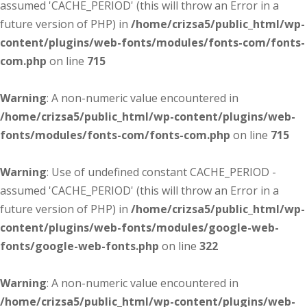
assumed 'CACHE_PERIOD' (this will throw an Error in a
future version of PHP) in
/home/crizsa5/public_html/wp-
content/plugins/web-fonts/modules/fonts-com/fonts-
com.php
on line
715
Warning
: A non-numeric value encountered in
/home/crizsa5/public_html/wp-content/plugins/web-
fonts/modules/fonts-com/fonts-com.php
on line
715
Warning
: Use of undefined constant CACHE_PERIOD -
assumed 'CACHE_PERIOD' (this will throw an Error in a
future version of PHP) in
/home/crizsa5/public_html/wp-
content/plugins/web-fonts/modules/google-web-
fonts/google-web-fonts.php
on line
322
Warning
: A non-numeric value encountered in
/home/crizsa5/public_html/wp-content/plugins/web-