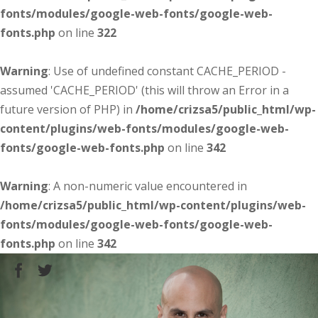
fonts/modules/google-web-fonts/google-web-
fonts.php
on line
322
Warning
: Use of undefined constant CACHE_PERIOD -
assumed 'CACHE_PERIOD' (this will throw an Error in a
future version of PHP) in
/home/crizsa5/public_html/wp-
content/plugins/web-fonts/modules/google-web-
fonts/google-web-fonts.php
on line
342
Warning
: A non-numeric value encountered in
/home/crizsa5/public_html/wp-content/plugins/web-
fonts/modules/google-web-fonts/google-web-
fonts.php
on line
342