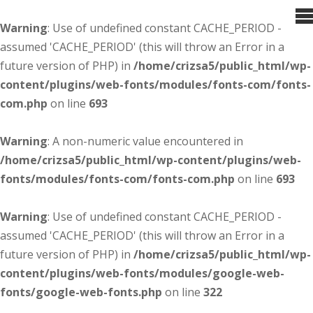
Warning
: Use of undefined constant CACHE_PERIOD -
assumed 'CACHE_PERIOD' (this will throw an Error in a
future version of PHP) in
/home/crizsa5/public_html/wp-
content/plugins/web-fonts/modules/fonts-com/fonts-
com.php
on line
693
Warning
: A non-numeric value encountered in
/home/crizsa5/public_html/wp-content/plugins/web-
fonts/modules/fonts-com/fonts-com.php
on line
693
Warning
: Use of undefined constant CACHE_PERIOD -
assumed 'CACHE_PERIOD' (this will throw an Error in a
future version of PHP) in
/home/crizsa5/public_html/wp-
content/plugins/web-fonts/modules/google-web-
fonts/google-web-fonts.php
on line
322