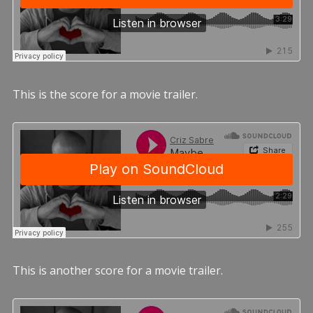
This is the score for a movie trailer.
This is another score for a movie trailer.