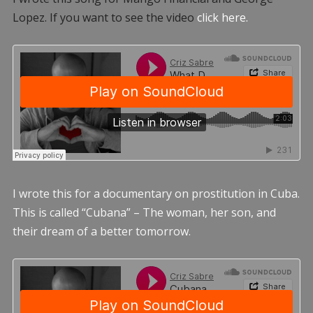
Lopez. If you want to see the video
click here.
I wrote this for a documentary on prostitution in Cuba.
This is called “Cubana” – The woman, her son, and
their dream of a better tomorrow.