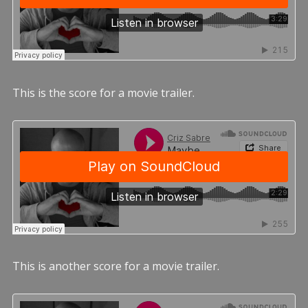
This is the score for a movie trailer.
This is another score for a movie trailer.