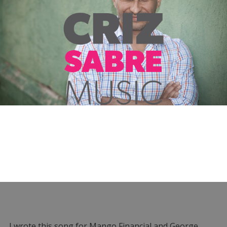
I wrote this song for Mango Financial and George