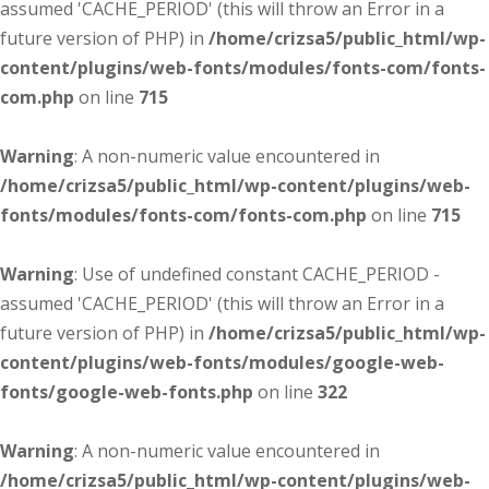
assumed 'CACHE_PERIOD' (this will throw an Error in a
future version of PHP) in
/home/crizsa5/public_html/wp-
content/plugins/web-fonts/modules/fonts-com/fonts-
com.php
on line
715
Warning
: A non-numeric value encountered in
/home/crizsa5/public_html/wp-content/plugins/web-
fonts/modules/fonts-com/fonts-com.php
on line
715
Warning
: Use of undefined constant CACHE_PERIOD -
assumed 'CACHE_PERIOD' (this will throw an Error in a
future version of PHP) in
/home/crizsa5/public_html/wp-
content/plugins/web-fonts/modules/google-web-
fonts/google-web-fonts.php
on line
322
Warning
: A non-numeric value encountered in
/home/crizsa5/public_html/wp-content/plugins/web-