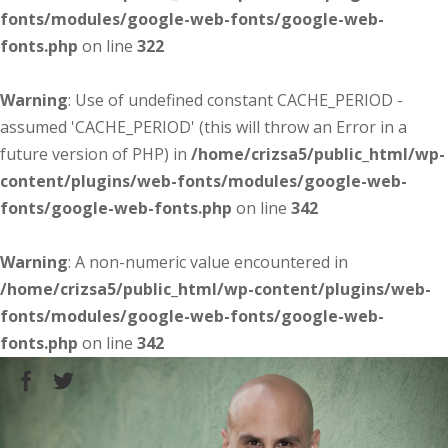
fonts/modules/google-web-fonts/google-web-
fonts.php
on line
322
Warning
: Use of undefined constant CACHE_PERIOD -
assumed 'CACHE_PERIOD' (this will throw an Error in a
future version of PHP) in
/home/crizsa5/public_html/wp-
content/plugins/web-fonts/modules/google-web-
fonts/google-web-fonts.php
on line
342
Warning
: A non-numeric value encountered in
/home/crizsa5/public_html/wp-content/plugins/web-
fonts/modules/google-web-fonts/google-web-
fonts.php
on line
342