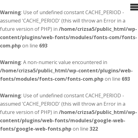
Warning
: Use of undefined constant CACHE_PERIOD -
assumed 'CACHE_PERIOD' (this will throw an Error in a
future version of PHP) in
/home/crizsa5/public_html/wp-
content/plugins/web-fonts/modules/fonts-com/fonts-
com.php
on line
693
Warning
: A non-numeric value encountered in
/home/crizsa5/public_html/wp-content/plugins/web-
fonts/modules/fonts-com/fonts-com.php
on line
693
Warning
: Use of undefined constant CACHE_PERIOD -
assumed 'CACHE_PERIOD' (this will throw an Error in a
future version of PHP) in
/home/crizsa5/public_html/wp-
content/plugins/web-fonts/modules/google-web-
fonts/google-web-fonts.php
on line
322