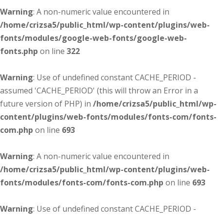
Warning
: A non-numeric value encountered in
/home/crizsa5/public_html/wp-content/plugins/web-
fonts/modules/google-web-fonts/google-web-
fonts.php
on line
322
Warning
: Use of undefined constant CACHE_PERIOD -
assumed 'CACHE_PERIOD' (this will throw an Error in a
future version of PHP) in
/home/crizsa5/public_html/wp-
content/plugins/web-fonts/modules/fonts-com/fonts-
com.php
on line
693
Warning
: A non-numeric value encountered in
/home/crizsa5/public_html/wp-content/plugins/web-
fonts/modules/fonts-com/fonts-com.php
on line
693
Warning
: Use of undefined constant CACHE_PERIOD -