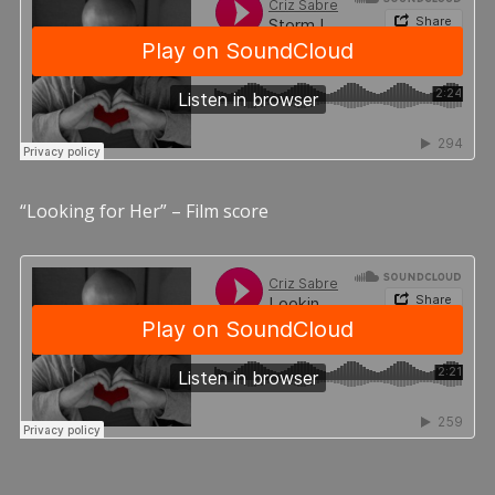
“Looking for Her” – Film score