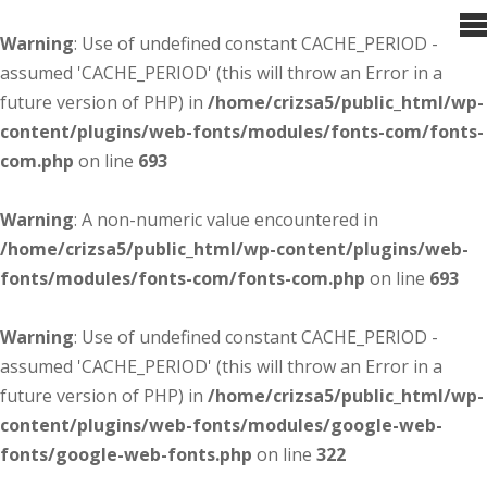
Warning
: Use of undefined constant CACHE_PERIOD -
assumed 'CACHE_PERIOD' (this will throw an Error in a
future version of PHP) in
/home/crizsa5/public_html/wp-
content/plugins/web-fonts/modules/fonts-com/fonts-
com.php
on line
693
Warning
: A non-numeric value encountered in
/home/crizsa5/public_html/wp-content/plugins/web-
fonts/modules/fonts-com/fonts-com.php
on line
693
Warning
: Use of undefined constant CACHE_PERIOD -
assumed 'CACHE_PERIOD' (this will throw an Error in a
future version of PHP) in
/home/crizsa5/public_html/wp-
content/plugins/web-fonts/modules/google-web-
fonts/google-web-fonts.php
on line
322