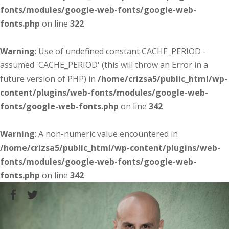
fonts/modules/google-web-fonts/google-web-
fonts.php
on line
322
Warning
: Use of undefined constant CACHE_PERIOD -
assumed 'CACHE_PERIOD' (this will throw an Error in a
future version of PHP) in
/home/crizsa5/public_html/wp-
content/plugins/web-fonts/modules/google-web-
fonts/google-web-fonts.php
on line
342
Warning
: A non-numeric value encountered in
/home/crizsa5/public_html/wp-content/plugins/web-
fonts/modules/google-web-fonts/google-web-
fonts.php
on line
342