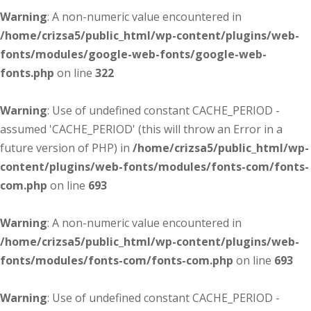
Warning
: A non-numeric value encountered in
/home/crizsa5/public_html/wp-content/plugins/web-
fonts/modules/google-web-fonts/google-web-
fonts.php
on line
322
Warning
: Use of undefined constant CACHE_PERIOD -
assumed 'CACHE_PERIOD' (this will throw an Error in a
future version of PHP) in
/home/crizsa5/public_html/wp-
content/plugins/web-fonts/modules/fonts-com/fonts-
com.php
on line
693
Warning
: A non-numeric value encountered in
/home/crizsa5/public_html/wp-content/plugins/web-
fonts/modules/fonts-com/fonts-com.php
on line
693
Warning
: Use of undefined constant CACHE_PERIOD -