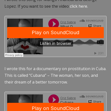
Lopez. If you want to see the video
click here.
I wrote this for a documentary on prostitution in Cuba.
This is called “Cubana” – The woman, her son, and
their dream of a better tomorrow.