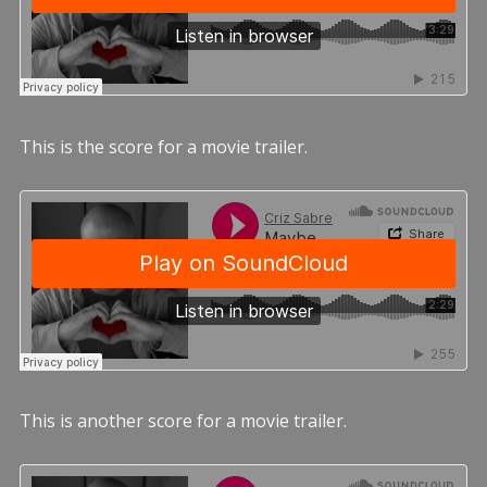
This is the score for a movie trailer.
This is another score for a movie trailer.