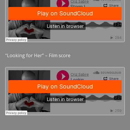
“Looking for Her” – Film score