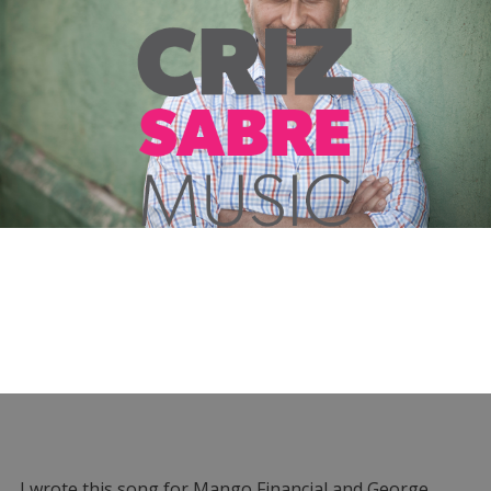
I wrote this song for Mango Financial and George