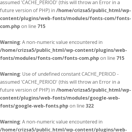
assumed 'CACHE_PERIOD' (this will throw an Error in a
future version of PHP) in
/home/crizsa5/public_html/wp-
content/plugins/web-fonts/modules/fonts-com/fonts-
com.php
on line
715
Warning
: A non-numeric value encountered in
/home/crizsa5/public_html/wp-content/plugins/web-
fonts/modules/fonts-com/fonts-com.php
on line
715
Warning
: Use of undefined constant CACHE_PERIOD -
assumed 'CACHE_PERIOD' (this will throw an Error in a
future version of PHP) in
/home/crizsa5/public_html/wp-
content/plugins/web-fonts/modules/google-web-
fonts/google-web-fonts.php
on line
322
Warning
: A non-numeric value encountered in
/home/crizsa5/public_html/wp-content/plugins/web-