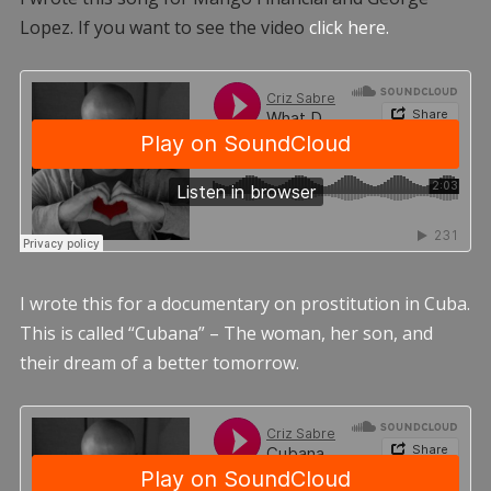
Lopez. If you want to see the video
click here.
I wrote this for a documentary on prostitution in Cuba.
This is called “Cubana” – The woman, her son, and
their dream of a better tomorrow.