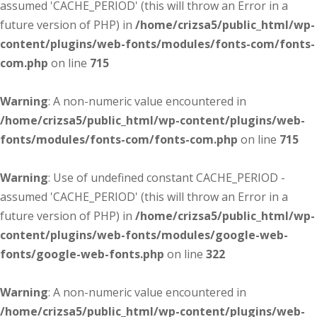
assumed 'CACHE_PERIOD' (this will throw an Error in a
future version of PHP) in
/home/crizsa5/public_html/wp-
content/plugins/web-fonts/modules/fonts-com/fonts-
com.php
on line
715
Warning
: A non-numeric value encountered in
/home/crizsa5/public_html/wp-content/plugins/web-
fonts/modules/fonts-com/fonts-com.php
on line
715
Warning
: Use of undefined constant CACHE_PERIOD -
assumed 'CACHE_PERIOD' (this will throw an Error in a
future version of PHP) in
/home/crizsa5/public_html/wp-
content/plugins/web-fonts/modules/google-web-
fonts/google-web-fonts.php
on line
322
Warning
: A non-numeric value encountered in
/home/crizsa5/public_html/wp-content/plugins/web-