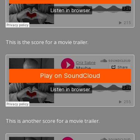
This is the score for a movie trailer.
This is another score for a movie trailer.