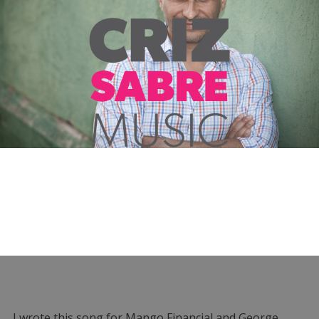
I wrote this song for Mango Financial and George