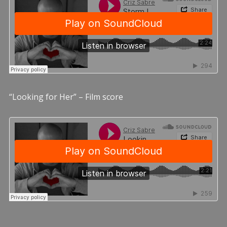
“Looking for Her” – Film score