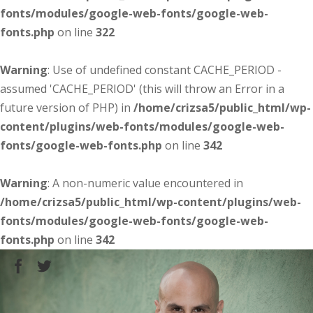
fonts/modules/google-web-fonts/google-web-
fonts.php
on line
322
Warning
: Use of undefined constant CACHE_PERIOD -
assumed 'CACHE_PERIOD' (this will throw an Error in a
future version of PHP) in
/home/crizsa5/public_html/wp-
content/plugins/web-fonts/modules/google-web-
fonts/google-web-fonts.php
on line
342
Warning
: A non-numeric value encountered in
/home/crizsa5/public_html/wp-content/plugins/web-
fonts/modules/google-web-fonts/google-web-
fonts.php
on line
342