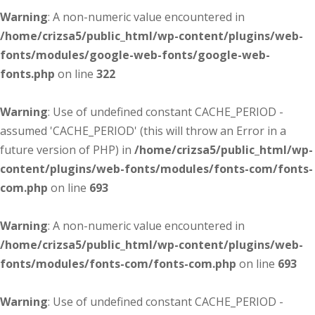
Warning
: A non-numeric value encountered in
/home/crizsa5/public_html/wp-content/plugins/web-
fonts/modules/google-web-fonts/google-web-
fonts.php
on line
322
Warning
: Use of undefined constant CACHE_PERIOD -
assumed 'CACHE_PERIOD' (this will throw an Error in a
future version of PHP) in
/home/crizsa5/public_html/wp-
content/plugins/web-fonts/modules/fonts-com/fonts-
com.php
on line
693
Warning
: A non-numeric value encountered in
/home/crizsa5/public_html/wp-content/plugins/web-
fonts/modules/fonts-com/fonts-com.php
on line
693
Warning
: Use of undefined constant CACHE_PERIOD -