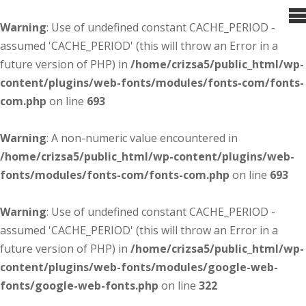
Warning
: Use of undefined constant CACHE_PERIOD -
assumed 'CACHE_PERIOD' (this will throw an Error in a
future version of PHP) in
/home/crizsa5/public_html/wp-
content/plugins/web-fonts/modules/fonts-com/fonts-
com.php
on line
693
Warning
: A non-numeric value encountered in
/home/crizsa5/public_html/wp-content/plugins/web-
fonts/modules/fonts-com/fonts-com.php
on line
693
Warning
: Use of undefined constant CACHE_PERIOD -
assumed 'CACHE_PERIOD' (this will throw an Error in a
future version of PHP) in
/home/crizsa5/public_html/wp-
content/plugins/web-fonts/modules/google-web-
fonts/google-web-fonts.php
on line
322