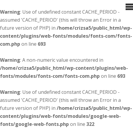
Warning
: Use of undefined constant CACHE_PERIOD -
assumed 'CACHE_PERIOD' (this will throw an Error in a
future version of PHP) in
/home/crizsa5/public_html/wp-
content/plugins/web-fonts/modules/fonts-com/fonts-
com.php
on line
693
Warning
: A non-numeric value encountered in
/home/crizsa5/public_html/wp-content/plugins/web-
fonts/modules/fonts-com/fonts-com.php
on line
693
Warning
: Use of undefined constant CACHE_PERIOD -
assumed 'CACHE_PERIOD' (this will throw an Error in a
future version of PHP) in
/home/crizsa5/public_html/wp-
content/plugins/web-fonts/modules/google-web-
fonts/google-web-fonts.php
on line
322