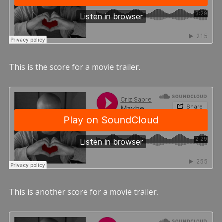
This is the score for a movie trailer.
This is another score for a movie trailer.