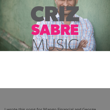
I wrote this song for Mango Financial and George