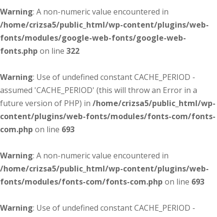
Warning
: A non-numeric value encountered in
/home/crizsa5/public_html/wp-content/plugins/web-
fonts/modules/google-web-fonts/google-web-
fonts.php
on line
322
Warning
: Use of undefined constant CACHE_PERIOD -
assumed 'CACHE_PERIOD' (this will throw an Error in a
future version of PHP) in
/home/crizsa5/public_html/wp-
content/plugins/web-fonts/modules/fonts-com/fonts-
com.php
on line
693
Warning
: A non-numeric value encountered in
/home/crizsa5/public_html/wp-content/plugins/web-
fonts/modules/fonts-com/fonts-com.php
on line
693
Warning
: Use of undefined constant CACHE_PERIOD -