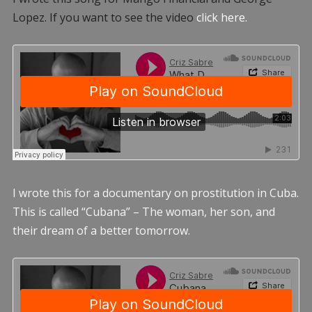
Lopez. If you want to see the video
click here.
I wrote this for a documentary on prostitution in Cuba.
This is called “Cubana” – The woman, her son, and
their dream of a better tomorrow.