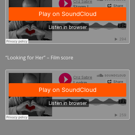
“Looking for Her” – Film score