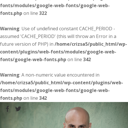
fonts/modules/google-web-fonts/google-web-
fonts.php
on line
322
Warning
: Use of undefined constant CACHE_PERIOD -
assumed 'CACHE_PERIOD' (this will throw an Error in a
future version of PHP) in
/home/crizsa5/public_html/wp-
content/plugins/web-fonts/modules/google-web-
fonts/google-web-fonts.php
on line
342
Warning
: A non-numeric value encountered in
/home/crizsa5/public_html/wp-content/plugins/web-
fonts/modules/google-web-fonts/google-web-
fonts.php
on line
342