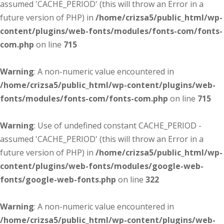
assumed 'CACHE_PERIOD' (this will throw an Error in a
future version of PHP) in
/home/crizsa5/public_html/wp-
content/plugins/web-fonts/modules/fonts-com/fonts-
com.php
on line
715
Warning
: A non-numeric value encountered in
/home/crizsa5/public_html/wp-content/plugins/web-
fonts/modules/fonts-com/fonts-com.php
on line
715
Warning
: Use of undefined constant CACHE_PERIOD -
assumed 'CACHE_PERIOD' (this will throw an Error in a
future version of PHP) in
/home/crizsa5/public_html/wp-
content/plugins/web-fonts/modules/google-web-
fonts/google-web-fonts.php
on line
322
Warning
: A non-numeric value encountered in
/home/crizsa5/public_html/wp-content/plugins/web-