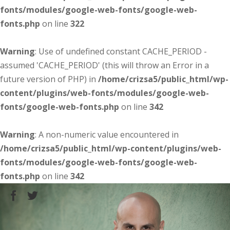
fonts/modules/google-web-fonts/google-web-
fonts.php
on line
322
Warning
: Use of undefined constant CACHE_PERIOD -
assumed 'CACHE_PERIOD' (this will throw an Error in a
future version of PHP) in
/home/crizsa5/public_html/wp-
content/plugins/web-fonts/modules/google-web-
fonts/google-web-fonts.php
on line
342
Warning
: A non-numeric value encountered in
/home/crizsa5/public_html/wp-content/plugins/web-
fonts/modules/google-web-fonts/google-web-
fonts.php
on line
342