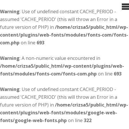
Warning
: Use of undefined constant CACHE_PERIOD -
assumed 'CACHE_PERIOD' (this will throw an Error in a
future version of PHP) in
/home/crizsa5/public_html/wp-
content/plugins/web-fonts/modules/fonts-com/fonts-
com.php
on line
693
Warning
: A non-numeric value encountered in
/home/crizsa5/public_html/wp-content/plugins/web-
fonts/modules/fonts-com/fonts-com.php
on line
693
Warning
: Use of undefined constant CACHE_PERIOD -
assumed 'CACHE_PERIOD' (this will throw an Error in a
future version of PHP) in
/home/crizsa5/public_html/wp-
content/plugins/web-fonts/modules/google-web-
fonts/google-web-fonts.php
on line
322