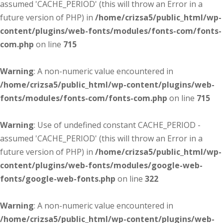
assumed 'CACHE_PERIOD' (this will throw an Error in a
future version of PHP) in
/home/crizsa5/public_html/wp-
content/plugins/web-fonts/modules/fonts-com/fonts-
com.php
on line
715
Warning
: A non-numeric value encountered in
/home/crizsa5/public_html/wp-content/plugins/web-
fonts/modules/fonts-com/fonts-com.php
on line
715
Warning
: Use of undefined constant CACHE_PERIOD -
assumed 'CACHE_PERIOD' (this will throw an Error in a
future version of PHP) in
/home/crizsa5/public_html/wp-
content/plugins/web-fonts/modules/google-web-
fonts/google-web-fonts.php
on line
322
Warning
: A non-numeric value encountered in
/home/crizsa5/public_html/wp-content/plugins/web-