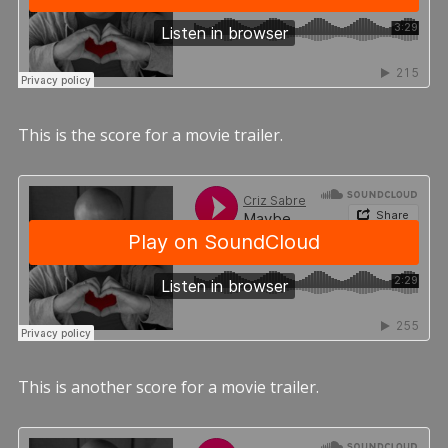
This is the score for a movie trailer.
This is another score for a movie trailer.