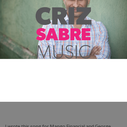
I wrote this song for Mango Financial and George