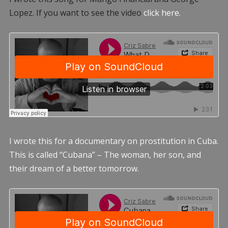
Lopez. If you want to see the video
click here.
I wrote this for a documentary on prostitution in Cuba.
This is called “Cubana” – The woman, her son, and
their dream of a better tomorrow.