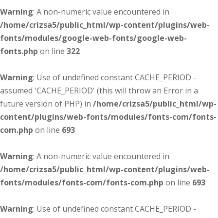
Warning
: A non-numeric value encountered in
/home/crizsa5/public_html/wp-content/plugins/web-
fonts/modules/google-web-fonts/google-web-
fonts.php
on line
322
Warning
: Use of undefined constant CACHE_PERIOD -
assumed 'CACHE_PERIOD' (this will throw an Error in a
future version of PHP) in
/home/crizsa5/public_html/wp-
content/plugins/web-fonts/modules/fonts-com/fonts-
com.php
on line
693
Warning
: A non-numeric value encountered in
/home/crizsa5/public_html/wp-content/plugins/web-
fonts/modules/fonts-com/fonts-com.php
on line
693
Warning
: Use of undefined constant CACHE_PERIOD -