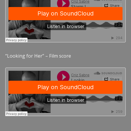
“Looking for Her” – Film score