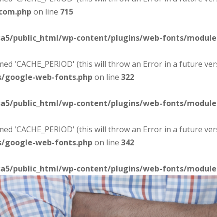
-com.php
on line
715
sa5/public_html/wp-content/plugins/web-fonts/modul
d 'CACHE_PERIOD' (this will throw an Error in a future ver
s/google-web-fonts.php
on line
322
sa5/public_html/wp-content/plugins/web-fonts/modul
d 'CACHE_PERIOD' (this will throw an Error in a future ver
s/google-web-fonts.php
on line
342
sa5/public_html/wp-content/plugins/web-fonts/modul