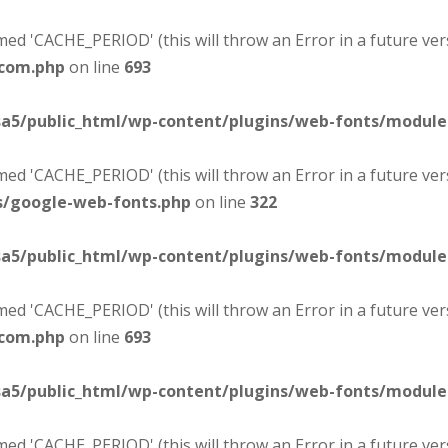
d 'CACHE_PERIOD' (this will throw an Error in a future ver
-com.php
on line
693
sa5/public_html/wp-content/plugins/web-fonts/modul
d 'CACHE_PERIOD' (this will throw an Error in a future ver
s/google-web-fonts.php
on line
322
sa5/public_html/wp-content/plugins/web-fonts/modul
d 'CACHE_PERIOD' (this will throw an Error in a future ver
-com.php
on line
693
sa5/public_html/wp-content/plugins/web-fonts/modul
d 'CACHE_PERIOD' (this will throw an Error in a future ver