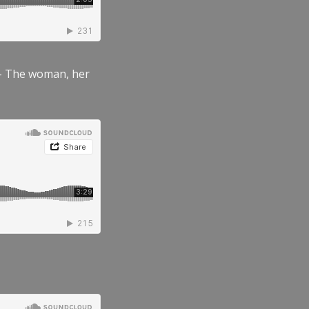
” – The woman, her