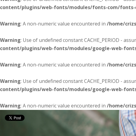
content/plugins/web-fonts/modules/fonts-com/fonts
Warning
: A non-numeric value encountered in
/home/criz
Warning
: Use of undefined constant CACHE_PERIOD - assume
content/plugins/web-fonts/modules/google-web-font
Warning
: A non-numeric value encountered in
/home/criz
Warning
: Use of undefined constant CACHE_PERIOD - assume
content/plugins/web-fonts/modules/google-web-font
Warning
: A non-numeric value encountered in
/home/criz