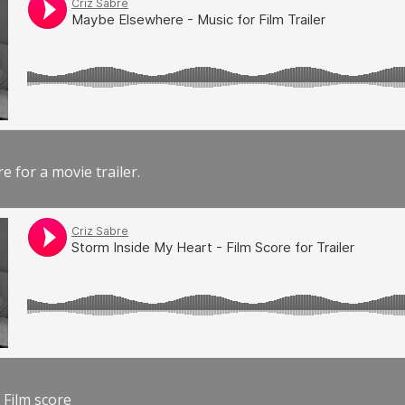
e for a movie trailer.
 Film score