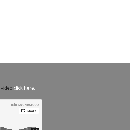
e video
click here.