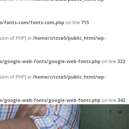
es/fonts-com/fonts-com.php
on line
715
sion of PHP) in
/home/crizsa5/public_html/wp-
es/google-web-fonts/google-web-fonts.php
on line
322
sion of PHP) in
/home/crizsa5/public_html/wp-
es/google-web-fonts/google-web-fonts.php
on line
342