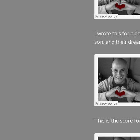
I wrote this for a 
son, and their dre
This is the score fo