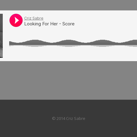
© 2014 Criz Sabre