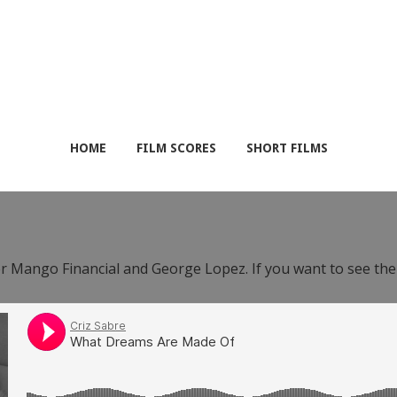
HOME
FILM SCORES
SHORT FILMS
or Mango Financial and George Lopez. If you want to see th