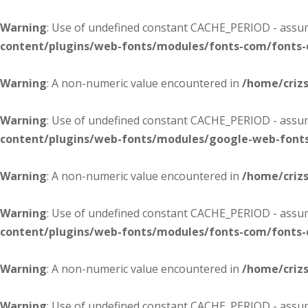
Warning
: Use of undefined constant CACHE_PERIOD - assume
content/plugins/web-fonts/modules/fonts-com/fonts
Warning
: A non-numeric value encountered in
/home/criz
Warning
: Use of undefined constant CACHE_PERIOD - assume
content/plugins/web-fonts/modules/google-web-font
Warning
: A non-numeric value encountered in
/home/criz
Warning
: Use of undefined constant CACHE_PERIOD - assume
content/plugins/web-fonts/modules/fonts-com/fonts
Warning
: A non-numeric value encountered in
/home/criz
Warning
: Use of undefined constant CACHE_PERIOD - assume