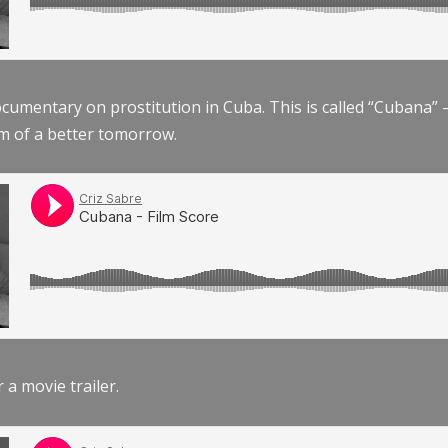
documentary on prostitution in Cuba. This is called “Cubana
am of a better tomorrow.
r a movie trailer.