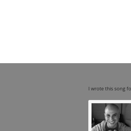
I wrote this song f