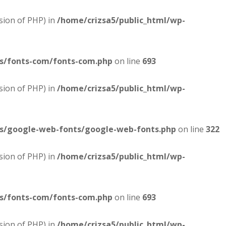
sion of PHP) in
/home/crizsa5/public_html/wp-
es/fonts-com/fonts-com.php
on line
693
sion of PHP) in
/home/crizsa5/public_html/wp-
es/google-web-fonts/google-web-fonts.php
on line
322
sion of PHP) in
/home/crizsa5/public_html/wp-
es/fonts-com/fonts-com.php
on line
693
sion of PHP) in
/home/crizsa5/public_html/wp-