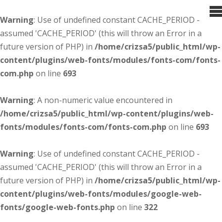
Warning
: Use of undefined constant CACHE_PERIOD -
assumed 'CACHE_PERIOD' (this will throw an Error in a
future version of PHP) in
/home/crizsa5/public_html/wp-
content/plugins/web-fonts/modules/fonts-com/fonts-
com.php
on line
693
Warning
: A non-numeric value encountered in
/home/crizsa5/public_html/wp-content/plugins/web-
fonts/modules/fonts-com/fonts-com.php
on line
693
Warning
: Use of undefined constant CACHE_PERIOD -
assumed 'CACHE_PERIOD' (this will throw an Error in a
future version of PHP) in
/home/crizsa5/public_html/wp-
content/plugins/web-fonts/modules/google-web-
fonts/google-web-fonts.php
on line
322