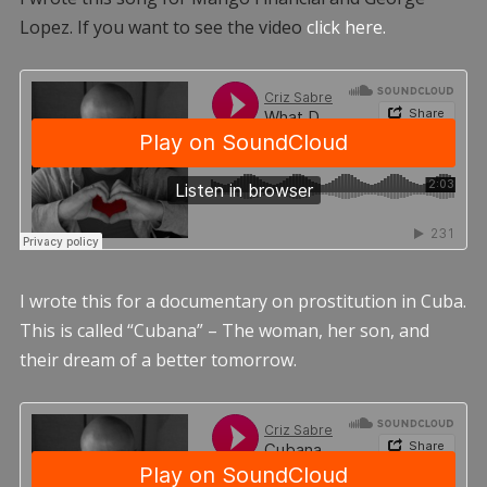
Lopez. If you want to see the video
click here.
I wrote this for a documentary on prostitution in Cuba.
This is called “Cubana” – The woman, her son, and
their dream of a better tomorrow.