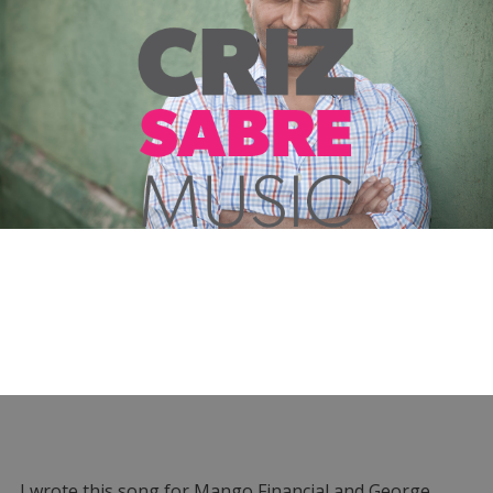
I wrote this song for Mango Financial and George