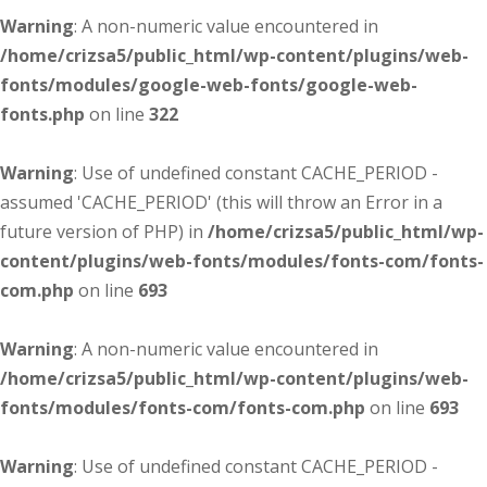
Warning
: A non-numeric value encountered in
/home/crizsa5/public_html/wp-content/plugins/web-
fonts/modules/google-web-fonts/google-web-
fonts.php
on line
322
Warning
: Use of undefined constant CACHE_PERIOD -
assumed 'CACHE_PERIOD' (this will throw an Error in a
future version of PHP) in
/home/crizsa5/public_html/wp-
content/plugins/web-fonts/modules/fonts-com/fonts-
com.php
on line
693
Warning
: A non-numeric value encountered in
/home/crizsa5/public_html/wp-content/plugins/web-
fonts/modules/fonts-com/fonts-com.php
on line
693
Warning
: Use of undefined constant CACHE_PERIOD -