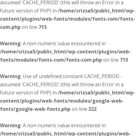
assumed 'CACHE_PERIOD' (this will throw an Error in a
future version of PHP) in
/home/crizsa5/public_html/wp-
content/plugins/web-fonts/modules/fonts-com/fonts-
com.php
on line
715
Warning
: A non-numeric value encountered in
/home/crizsa5/public_html/wp-content/plugins/web-
fonts/modules/fonts-com/fonts-com.php
on line
715
Warning
: Use of undefined constant CACHE_PERIOD -
assumed 'CACHE_PERIOD' (this will throw an Error in a
future version of PHP) in
/home/crizsa5/public_html/wp-
content/plugins/web-fonts/modules/google-web-
fonts/google-web-fonts.php
on line
322
Warning
: A non-numeric value encountered in
/home/crizsa5/public_html/wp-content/plugins/web-