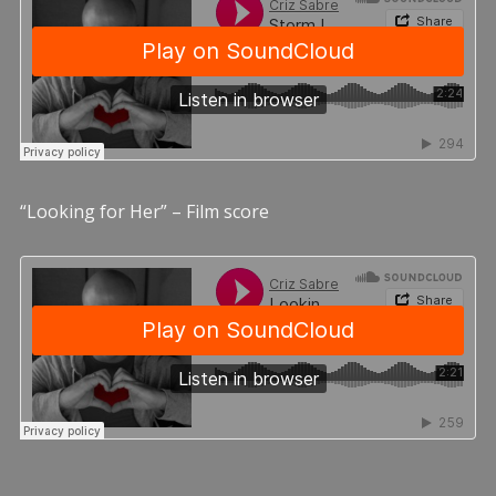
“Looking for Her” – Film score