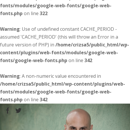
fonts/modules/google-web-fonts/google-web-
fonts.php
on line
322
Warning
: Use of undefined constant CACHE_PERIOD -
assumed 'CACHE_PERIOD' (this will throw an Error in a
future version of PHP) in
/home/crizsa5/public_html/wp-
content/plugins/web-fonts/modules/google-web-
fonts/google-web-fonts.php
on line
342
Warning
: A non-numeric value encountered in
/home/crizsa5/public_html/wp-content/plugins/web-
fonts/modules/google-web-fonts/google-web-
fonts.php
on line
342