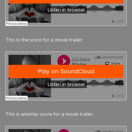
This is the score for a movie trailer.
This is another score for a movie trailer.