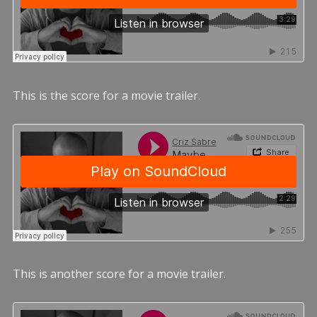
This is the score for a movie trailer.
This is another score for a movie trailer.