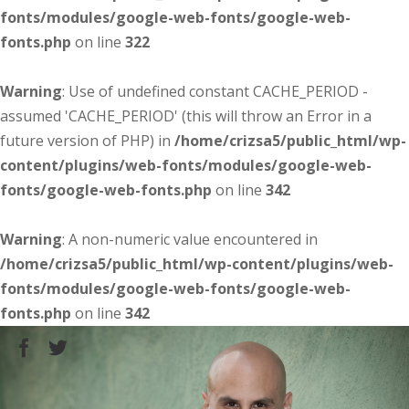
fonts/modules/google-web-fonts/google-web-
fonts.php
on line
322
Warning
: Use of undefined constant CACHE_PERIOD -
assumed 'CACHE_PERIOD' (this will throw an Error in a
future version of PHP) in
/home/crizsa5/public_html/wp-
content/plugins/web-fonts/modules/google-web-
fonts/google-web-fonts.php
on line
342
Warning
: A non-numeric value encountered in
/home/crizsa5/public_html/wp-content/plugins/web-
fonts/modules/google-web-fonts/google-web-
fonts.php
on line
342