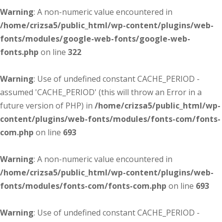
Warning
: A non-numeric value encountered in
/home/crizsa5/public_html/wp-content/plugins/web-
fonts/modules/google-web-fonts/google-web-
fonts.php
on line
322
Warning
: Use of undefined constant CACHE_PERIOD -
assumed 'CACHE_PERIOD' (this will throw an Error in a
future version of PHP) in
/home/crizsa5/public_html/wp-
content/plugins/web-fonts/modules/fonts-com/fonts-
com.php
on line
693
Warning
: A non-numeric value encountered in
/home/crizsa5/public_html/wp-content/plugins/web-
fonts/modules/fonts-com/fonts-com.php
on line
693
Warning
: Use of undefined constant CACHE_PERIOD -