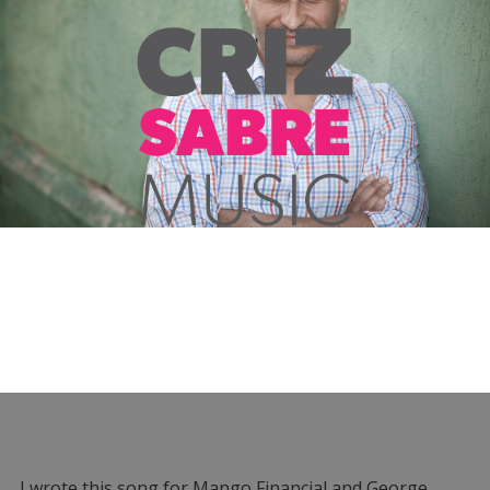
I wrote this song for Mango Financial and George