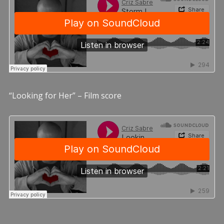
“Looking for Her” – Film score