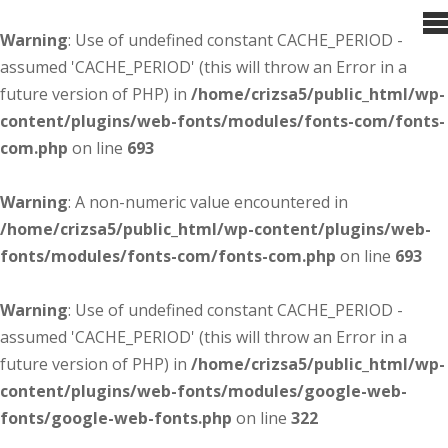
Warning
: Use of undefined constant CACHE_PERIOD -
assumed 'CACHE_PERIOD' (this will throw an Error in a
future version of PHP) in
/home/crizsa5/public_html/wp-
content/plugins/web-fonts/modules/fonts-com/fonts-
com.php
on line
693
Warning
: A non-numeric value encountered in
/home/crizsa5/public_html/wp-content/plugins/web-
fonts/modules/fonts-com/fonts-com.php
on line
693
Warning
: Use of undefined constant CACHE_PERIOD -
assumed 'CACHE_PERIOD' (this will throw an Error in a
future version of PHP) in
/home/crizsa5/public_html/wp-
content/plugins/web-fonts/modules/google-web-
fonts/google-web-fonts.php
on line
322