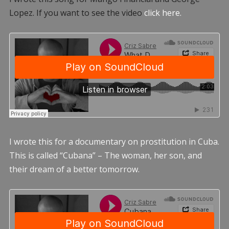
Lopez. If you want to see the video
click here.
I wrote this for a documentary on prostitution in Cuba.
This is called “Cubana” – The woman, her son, and
their dream of a better tomorrow.