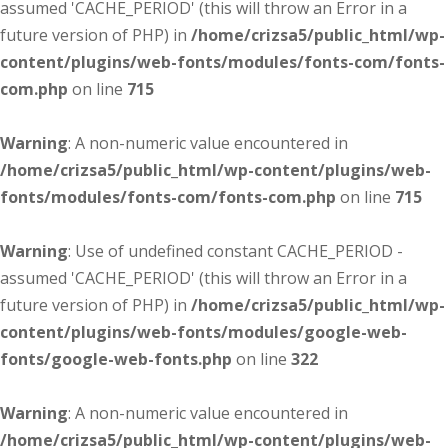
assumed 'CACHE_PERIOD' (this will throw an Error in a
future version of PHP) in
/home/crizsa5/public_html/wp-
content/plugins/web-fonts/modules/fonts-com/fonts-
com.php
on line
715
Warning
: A non-numeric value encountered in
/home/crizsa5/public_html/wp-content/plugins/web-
fonts/modules/fonts-com/fonts-com.php
on line
715
Warning
: Use of undefined constant CACHE_PERIOD -
assumed 'CACHE_PERIOD' (this will throw an Error in a
future version of PHP) in
/home/crizsa5/public_html/wp-
content/plugins/web-fonts/modules/google-web-
fonts/google-web-fonts.php
on line
322
Warning
: A non-numeric value encountered in
/home/crizsa5/public_html/wp-content/plugins/web-