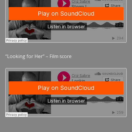
“Looking for Her” – Film score