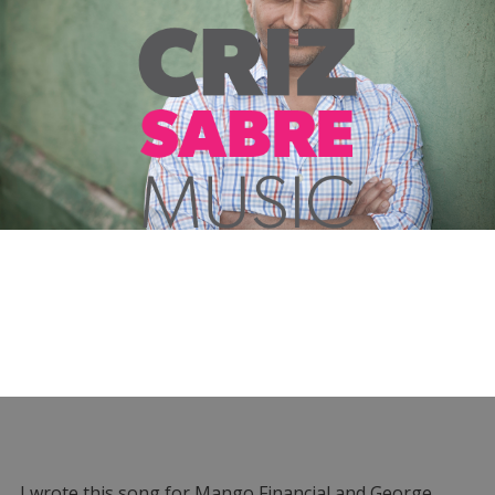
I wrote this song for Mango Financial and George