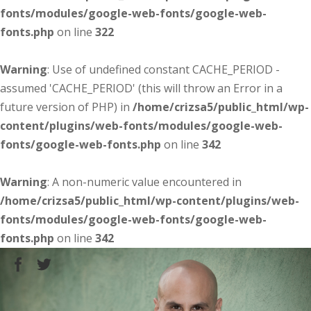
fonts/modules/google-web-fonts/google-web-
fonts.php
on line
322
Warning
: Use of undefined constant CACHE_PERIOD -
assumed 'CACHE_PERIOD' (this will throw an Error in a
future version of PHP) in
/home/crizsa5/public_html/wp-
content/plugins/web-fonts/modules/google-web-
fonts/google-web-fonts.php
on line
342
Warning
: A non-numeric value encountered in
/home/crizsa5/public_html/wp-content/plugins/web-
fonts/modules/google-web-fonts/google-web-
fonts.php
on line
342