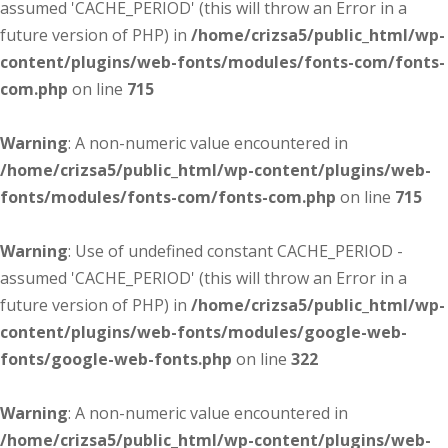
assumed 'CACHE_PERIOD' (this will throw an Error in a
future version of PHP) in
/home/crizsa5/public_html/wp-
content/plugins/web-fonts/modules/fonts-com/fonts-
com.php
on line
715
Warning
: A non-numeric value encountered in
/home/crizsa5/public_html/wp-content/plugins/web-
fonts/modules/fonts-com/fonts-com.php
on line
715
Warning
: Use of undefined constant CACHE_PERIOD -
assumed 'CACHE_PERIOD' (this will throw an Error in a
future version of PHP) in
/home/crizsa5/public_html/wp-
content/plugins/web-fonts/modules/google-web-
fonts/google-web-fonts.php
on line
322
Warning
: A non-numeric value encountered in
/home/crizsa5/public_html/wp-content/plugins/web-