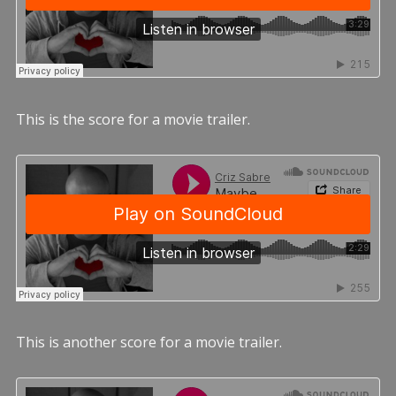
This is the score for a movie trailer.
This is another score for a movie trailer.