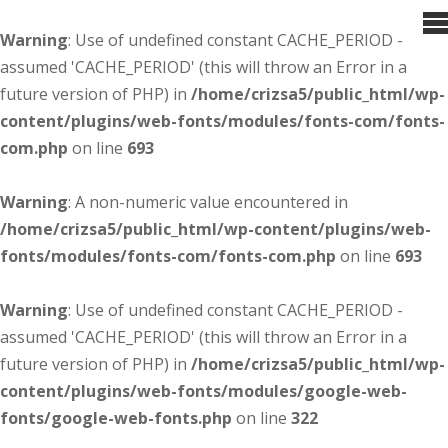
Warning
: Use of undefined constant CACHE_PERIOD -
assumed 'CACHE_PERIOD' (this will throw an Error in a
future version of PHP) in
/home/crizsa5/public_html/wp-
content/plugins/web-fonts/modules/fonts-com/fonts-
com.php
on line
693
Warning
: A non-numeric value encountered in
/home/crizsa5/public_html/wp-content/plugins/web-
fonts/modules/fonts-com/fonts-com.php
on line
693
Warning
: Use of undefined constant CACHE_PERIOD -
assumed 'CACHE_PERIOD' (this will throw an Error in a
future version of PHP) in
/home/crizsa5/public_html/wp-
content/plugins/web-fonts/modules/google-web-
fonts/google-web-fonts.php
on line
322