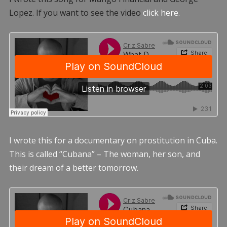
Lopez. If you want to see the video
click here.
I wrote this for a documentary on prostitution in Cuba.
This is called “Cubana” – The woman, her son, and
their dream of a better tomorrow.