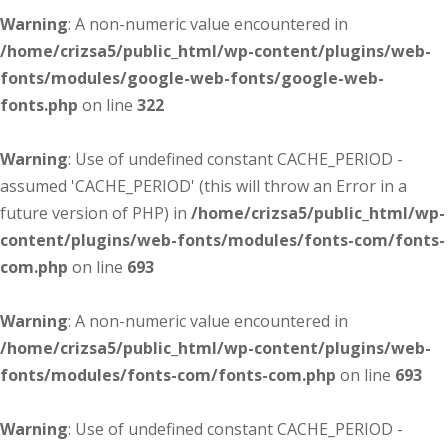
Warning
: A non-numeric value encountered in
/home/crizsa5/public_html/wp-content/plugins/web-
fonts/modules/google-web-fonts/google-web-
fonts.php
on line
322
Warning
: Use of undefined constant CACHE_PERIOD -
assumed 'CACHE_PERIOD' (this will throw an Error in a
future version of PHP) in
/home/crizsa5/public_html/wp-
content/plugins/web-fonts/modules/fonts-com/fonts-
com.php
on line
693
Warning
: A non-numeric value encountered in
/home/crizsa5/public_html/wp-content/plugins/web-
fonts/modules/fonts-com/fonts-com.php
on line
693
Warning
: Use of undefined constant CACHE_PERIOD -