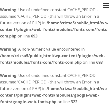
Warning
: Use of undefined constant CACHE_PERIOD -
assumed 'CACHE_PERIOD' (this will throw an Error in a
future version of PHP) in
/home/crizsa5/public_html/wp-
content/plugins/web-fonts/modules/fonts-com/fonts-
com.php
on line
693
Warning
: A non-numeric value encountered in
/home/crizsa5/public_html/wp-content/plugins/web-
fonts/modules/fonts-com/fonts-com.php
on line
693
Warning
: Use of undefined constant CACHE_PERIOD -
assumed 'CACHE_PERIOD' (this will throw an Error in a
future version of PHP) in
/home/crizsa5/public_html/wp-
content/plugins/web-fonts/modules/google-web-
fonts/google-web-fonts.php
on line
322