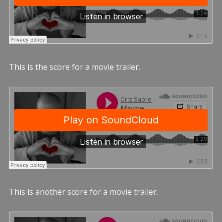
This is the score for a movie trailer.
This is another score for a movie trailer.