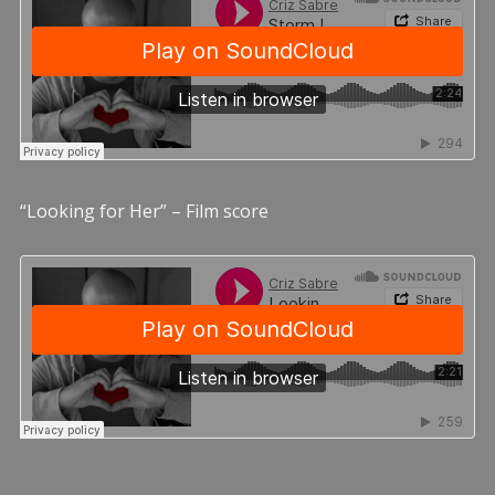
“Looking for Her” – Film score