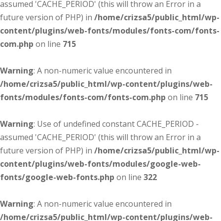
assumed 'CACHE_PERIOD' (this will throw an Error in a
future version of PHP) in
/home/crizsa5/public_html/wp-
content/plugins/web-fonts/modules/fonts-com/fonts-
com.php
on line
715
Warning
: A non-numeric value encountered in
/home/crizsa5/public_html/wp-content/plugins/web-
fonts/modules/fonts-com/fonts-com.php
on line
715
Warning
: Use of undefined constant CACHE_PERIOD -
assumed 'CACHE_PERIOD' (this will throw an Error in a
future version of PHP) in
/home/crizsa5/public_html/wp-
content/plugins/web-fonts/modules/google-web-
fonts/google-web-fonts.php
on line
322
Warning
: A non-numeric value encountered in
/home/crizsa5/public_html/wp-content/plugins/web-