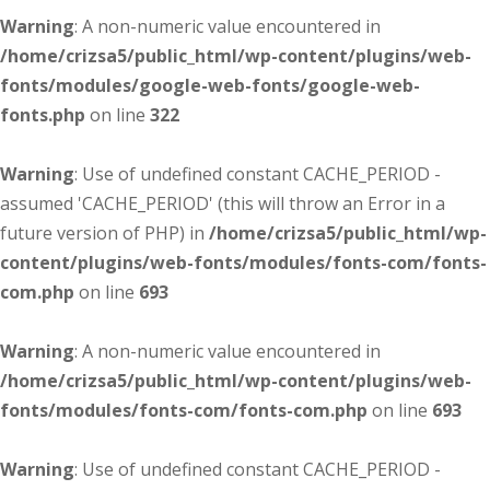
Warning
: A non-numeric value encountered in
/home/crizsa5/public_html/wp-content/plugins/web-
fonts/modules/google-web-fonts/google-web-
fonts.php
on line
322
Warning
: Use of undefined constant CACHE_PERIOD -
assumed 'CACHE_PERIOD' (this will throw an Error in a
future version of PHP) in
/home/crizsa5/public_html/wp-
content/plugins/web-fonts/modules/fonts-com/fonts-
com.php
on line
693
Warning
: A non-numeric value encountered in
/home/crizsa5/public_html/wp-content/plugins/web-
fonts/modules/fonts-com/fonts-com.php
on line
693
Warning
: Use of undefined constant CACHE_PERIOD -