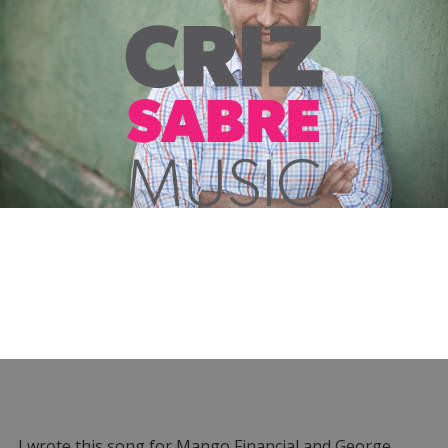
I wrote this song for Mango Financial and George