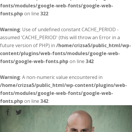
fonts/modules/google-web-fonts/google-web-
fonts.php
on line
322
Warning
: Use of undefined constant CACHE_PERIOD -
assumed 'CACHE_PERIOD' (this will throw an Error in a
future version of PHP) in
/home/crizsa5/public_html/wp-
content/plugins/web-fonts/modules/google-web-
fonts/google-web-fonts.php
on line
342
Warning
: A non-numeric value encountered in
/home/crizsa5/public_html/wp-content/plugins/web-
fonts/modules/google-web-fonts/google-web-
fonts.php
on line
342