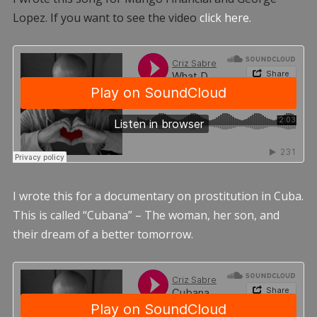
Lopez. If you want to see the video
click here.
I wrote this for a documentary on prostitution in Cuba.
This is called “Cubana” – The woman, her son, and
their dream of a better tomorrow.