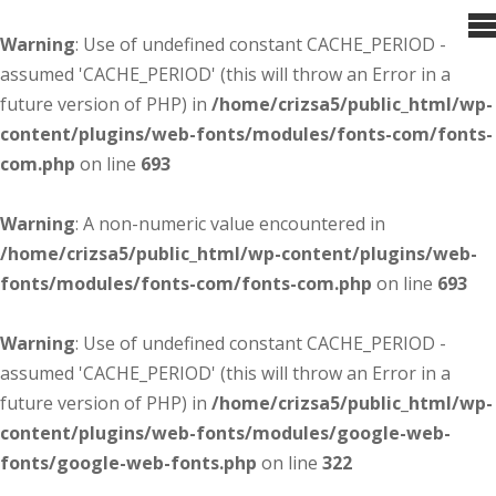
Warning
: Use of undefined constant CACHE_PERIOD -
assumed 'CACHE_PERIOD' (this will throw an Error in a
future version of PHP) in
/home/crizsa5/public_html/wp-
content/plugins/web-fonts/modules/fonts-com/fonts-
com.php
on line
693
Warning
: A non-numeric value encountered in
/home/crizsa5/public_html/wp-content/plugins/web-
fonts/modules/fonts-com/fonts-com.php
on line
693
Warning
: Use of undefined constant CACHE_PERIOD -
assumed 'CACHE_PERIOD' (this will throw an Error in a
future version of PHP) in
/home/crizsa5/public_html/wp-
content/plugins/web-fonts/modules/google-web-
fonts/google-web-fonts.php
on line
322