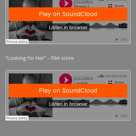
“Looking for Her” – Film score