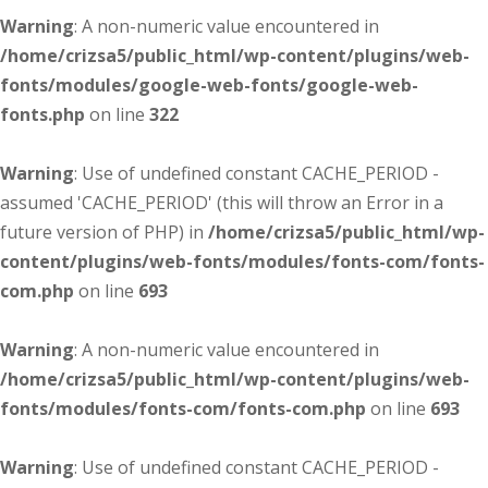
Warning
: A non-numeric value encountered in
/home/crizsa5/public_html/wp-content/plugins/web-
fonts/modules/google-web-fonts/google-web-
fonts.php
on line
322
Warning
: Use of undefined constant CACHE_PERIOD -
assumed 'CACHE_PERIOD' (this will throw an Error in a
future version of PHP) in
/home/crizsa5/public_html/wp-
content/plugins/web-fonts/modules/fonts-com/fonts-
com.php
on line
693
Warning
: A non-numeric value encountered in
/home/crizsa5/public_html/wp-content/plugins/web-
fonts/modules/fonts-com/fonts-com.php
on line
693
Warning
: Use of undefined constant CACHE_PERIOD -