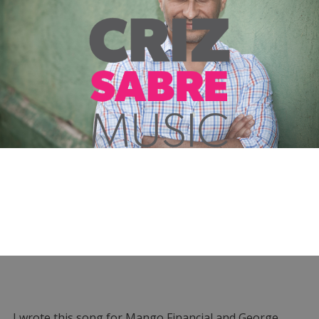
I wrote this song for Mango Financial and George