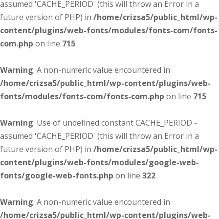
assumed 'CACHE_PERIOD' (this will throw an Error in a
future version of PHP) in
/home/crizsa5/public_html/wp-
content/plugins/web-fonts/modules/fonts-com/fonts-
com.php
on line
715
Warning
: A non-numeric value encountered in
/home/crizsa5/public_html/wp-content/plugins/web-
fonts/modules/fonts-com/fonts-com.php
on line
715
Warning
: Use of undefined constant CACHE_PERIOD -
assumed 'CACHE_PERIOD' (this will throw an Error in a
future version of PHP) in
/home/crizsa5/public_html/wp-
content/plugins/web-fonts/modules/google-web-
fonts/google-web-fonts.php
on line
322
Warning
: A non-numeric value encountered in
/home/crizsa5/public_html/wp-content/plugins/web-