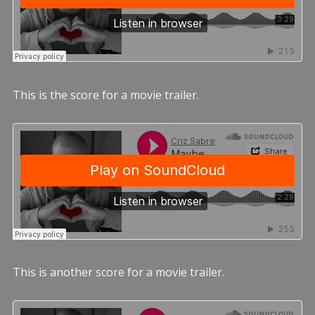
This is the score for a movie trailer.
This is another score for a movie trailer.