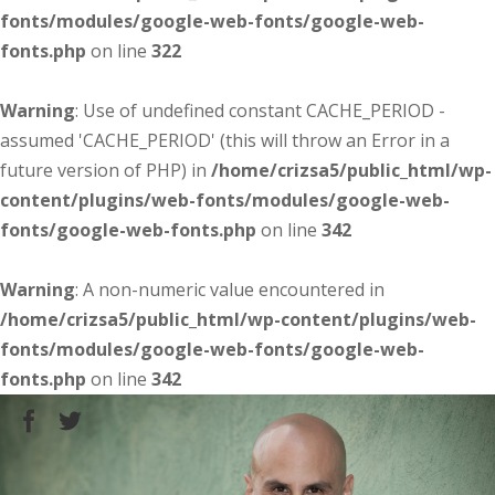
fonts/modules/google-web-fonts/google-web-
fonts.php
on line
322
Warning
: Use of undefined constant CACHE_PERIOD -
assumed 'CACHE_PERIOD' (this will throw an Error in a
future version of PHP) in
/home/crizsa5/public_html/wp-
content/plugins/web-fonts/modules/google-web-
fonts/google-web-fonts.php
on line
342
Warning
: A non-numeric value encountered in
/home/crizsa5/public_html/wp-content/plugins/web-
fonts/modules/google-web-fonts/google-web-
fonts.php
on line
342