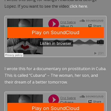
Lopez. If you want to see the video
click here.
I wrote this for a documentary on prostitution in Cuba.
This is called “Cubana” – The woman, her son, and
their dream of a better tomorrow.