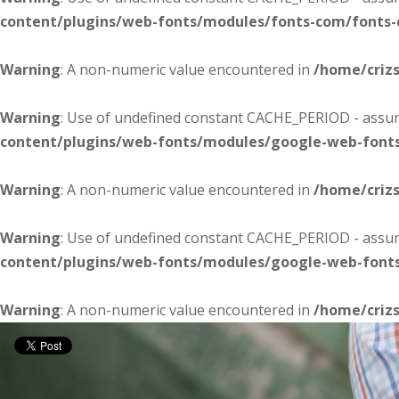
content/plugins/web-fonts/modules/fonts-com/fonts
Warning
: A non-numeric value encountered in
/home/criz
Warning
: Use of undefined constant CACHE_PERIOD - assume
content/plugins/web-fonts/modules/google-web-font
Warning
: A non-numeric value encountered in
/home/criz
Warning
: Use of undefined constant CACHE_PERIOD - assume
content/plugins/web-fonts/modules/google-web-font
Warning
: A non-numeric value encountered in
/home/criz