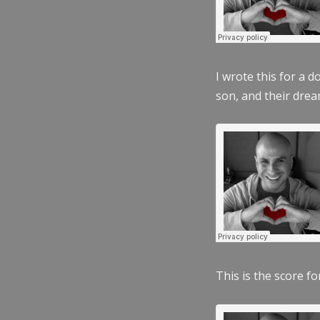
I wrote this for a 
son, and their dre
This is the score fo