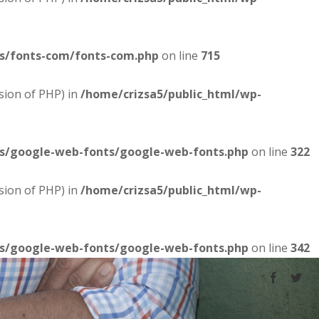
es/fonts-com/fonts-com.php
on line
715
sion of PHP) in
/home/crizsa5/public_html/wp-
es/google-web-fonts/google-web-fonts.php
on line
322
sion of PHP) in
/home/crizsa5/public_html/wp-
es/google-web-fonts/google-web-fonts.php
on line
342