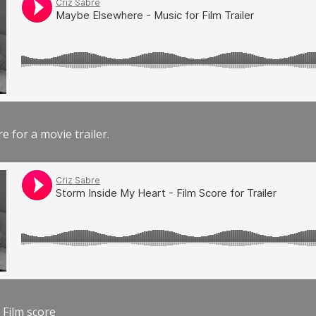
e for a movie trailer.
 Film score