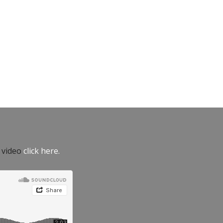
e video
click here.