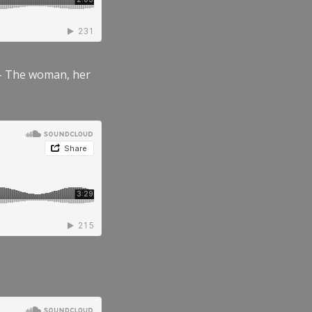
” – The woman, her