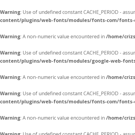
Warning
: Use of undefined constant CACHE_PERIOD - assume
content/plugins/web-fonts/modules/fonts-com/fonts
Warning
: A non-numeric value encountered in
/home/criz
Warning
: Use of undefined constant CACHE_PERIOD - assume
content/plugins/web-fonts/modules/google-web-font
Warning
: A non-numeric value encountered in
/home/criz
Warning
: Use of undefined constant CACHE_PERIOD - assume
content/plugins/web-fonts/modules/fonts-com/fonts
Warning
: A non-numeric value encountered in
/home/criz
Warning
: Use of undefined constant CACHE_PERIOD - assume