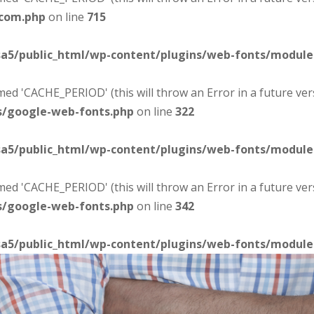
-com.php
on line
715
sa5/public_html/wp-content/plugins/web-fonts/modul
d 'CACHE_PERIOD' (this will throw an Error in a future ver
s/google-web-fonts.php
on line
322
sa5/public_html/wp-content/plugins/web-fonts/modul
d 'CACHE_PERIOD' (this will throw an Error in a future ver
s/google-web-fonts.php
on line
342
sa5/public_html/wp-content/plugins/web-fonts/modul