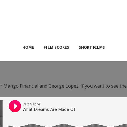
HOME
FILM SCORES
SHORT FILMS
or Mango Financial and George Lopez. If you want to see th