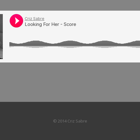
© 2014 Criz Sabre