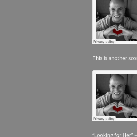
This is another scor
“Looking for Her” –