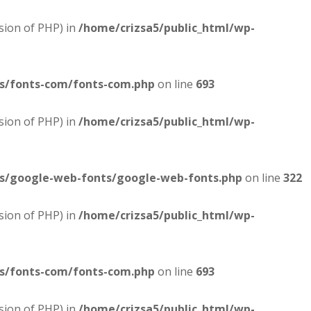
sion of PHP) in
/home/crizsa5/public_html/wp-
es/fonts-com/fonts-com.php
on line
693
sion of PHP) in
/home/crizsa5/public_html/wp-
es/google-web-fonts/google-web-fonts.php
on line
322
sion of PHP) in
/home/crizsa5/public_html/wp-
es/fonts-com/fonts-com.php
on line
693
sion of PHP) in
/home/crizsa5/public_html/wp-