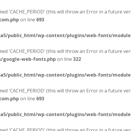
d 'CACHE_PERIOD' (this will throw an Error in a future ver
-com.php
on line
693
sa5/public_html/wp-content/plugins/web-fonts/modul
d 'CACHE_PERIOD' (this will throw an Error in a future ver
s/google-web-fonts.php
on line
322
sa5/public_html/wp-content/plugins/web-fonts/modul
d 'CACHE_PERIOD' (this will throw an Error in a future ver
-com.php
on line
693
sa5/public_html/wp-content/plugins/web-fonts/modul
d 'CACHE_PERIOD' (this will throw an Error in a future ver