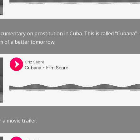
documentary on prostitution in Cuba. This is called “Cubana
am of a better tomorrow.
r a movie trailer.