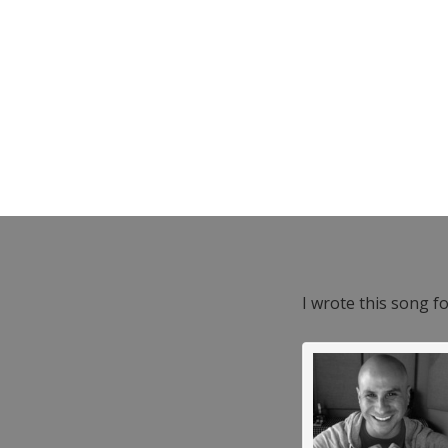
I wrote this song f