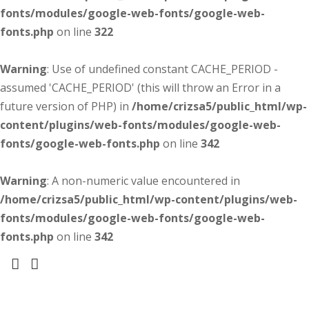
fonts/modules/google-web-fonts/google-web-
fonts.php
on line
322
Warning
: Use of undefined constant CACHE_PERIOD -
assumed 'CACHE_PERIOD' (this will throw an Error in a
future version of PHP) in
/home/crizsa5/public_html/wp-
content/plugins/web-fonts/modules/google-web-
fonts/google-web-fonts.php
on line
342
Warning
: A non-numeric value encountered in
/home/crizsa5/public_html/wp-content/plugins/web-
fonts/modules/google-web-fonts/google-web-
fonts.php
on line
342