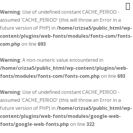
Warning
: Use of undefined constant CACHE_PERIOD -
assumed 'CACHE_PERIOD' (this will throw an Error in a
future version of PHP) in
/home/crizsa5/public_html/wp-
content/plugins/web-fonts/modules/fonts-com/fonts-
com.php
on line
693
Warning
: A non-numeric value encountered in
/home/crizsa5/public_html/wp-content/plugins/web-
fonts/modules/fonts-com/fonts-com.php
on line
693
Warning
: Use of undefined constant CACHE_PERIOD -
assumed 'CACHE_PERIOD' (this will throw an Error in a
future version of PHP) in
/home/crizsa5/public_html/wp-
content/plugins/web-fonts/modules/google-web-
fonts/google-web-fonts.php
on line
322