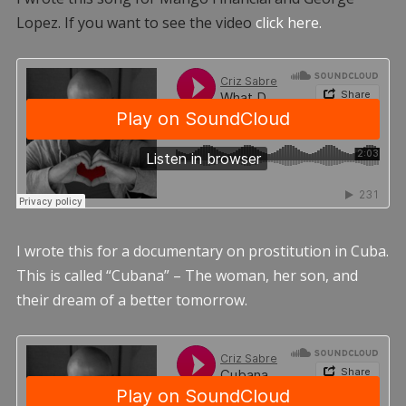
Lopez. If you want to see the video
click here.
I wrote this for a documentary on prostitution in Cuba.
This is called “Cubana” – The woman, her son, and
their dream of a better tomorrow.