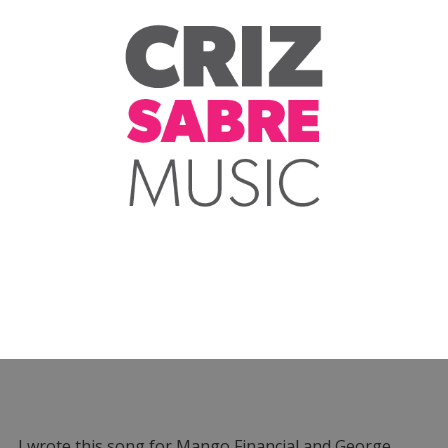
I wrote this song for Mango Financial and George