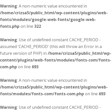
Warning
: A non-numeric value encountered in
/home/crizsa5/public_html/wp-content/plugins/web-
fonts/modules/google-web-fonts/google-web-
fonts.php
on line
322
Warning
: Use of undefined constant CACHE_PERIOD -
assumed 'CACHE_PERIOD' (this will throw an Error in a
future version of PHP) in
/home/crizsa5/public_html/wp-
content/plugins/web-fonts/modules/fonts-com/fonts-
com.php
on line
693
Warning
: A non-numeric value encountered in
/home/crizsa5/public_html/wp-content/plugins/web-
fonts/modules/fonts-com/fonts-com.php
on line
693
Warning
: Use of undefined constant CACHE_PERIOD -