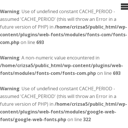
Warning
: Use of undefined constant CACHE_PERIOD -
assumed 'CACHE_PERIOD' (this will throw an Error in a
future version of PHP) in
/home/crizsa5/public_html/wp-
content/plugins/web-fonts/modules/fonts-com/fonts-
com.php
on line
693
Warning
: A non-numeric value encountered in
/home/crizsa5/public_html/wp-content/plugins/web-
fonts/modules/fonts-com/fonts-com.php
on line
693
Warning
: Use of undefined constant CACHE_PERIOD -
assumed 'CACHE_PERIOD' (this will throw an Error in a
future version of PHP) in
/home/crizsa5/public_html/wp-
content/plugins/web-fonts/modules/google-web-
fonts/google-web-fonts.php
on line
322