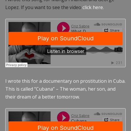
Lopez. If you want to see the video
click here.
I wrote this for a documentary on prostitution in Cuba.
This is called “Cubana” – The woman, her son, and
their dream of a better tomorrow.