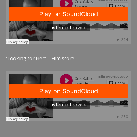
“Looking for Her” – Film score