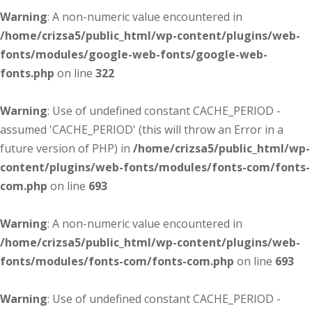
Warning
: A non-numeric value encountered in
/home/crizsa5/public_html/wp-content/plugins/web-
fonts/modules/google-web-fonts/google-web-
fonts.php
on line
322
Warning
: Use of undefined constant CACHE_PERIOD -
assumed 'CACHE_PERIOD' (this will throw an Error in a
future version of PHP) in
/home/crizsa5/public_html/wp-
content/plugins/web-fonts/modules/fonts-com/fonts-
com.php
on line
693
Warning
: A non-numeric value encountered in
/home/crizsa5/public_html/wp-content/plugins/web-
fonts/modules/fonts-com/fonts-com.php
on line
693
Warning
: Use of undefined constant CACHE_PERIOD -