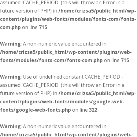
assumed 'CACHE_PERIOD' (this will throw an Error in a
future version of PHP) in
/home/crizsa5/public_html/wp-
content/plugins/web-fonts/modules/fonts-com/fonts-
com.php
on line
715
Warning
: A non-numeric value encountered in
/home/crizsa5/public_html/wp-content/plugins/web-
fonts/modules/fonts-com/fonts-com.php
on line
715
Warning
: Use of undefined constant CACHE_PERIOD -
assumed 'CACHE_PERIOD' (this will throw an Error in a
future version of PHP) in
/home/crizsa5/public_html/wp-
content/plugins/web-fonts/modules/google-web-
fonts/google-web-fonts.php
on line
322
Warning
: A non-numeric value encountered in
/home/crizsa5/public_html/wp-content/plugins/web-