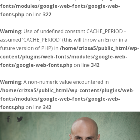
fonts/modules/google-web-fonts/google-web-
fonts.php
on line
322
Warning
: Use of undefined constant CACHE_PERIOD -
assumed 'CACHE_PERIOD' (this will throw an Error in a
future version of PHP) in
/home/crizsa5/public_html/wp-
content/plugins/web-fonts/modules/google-web-
fonts/google-web-fonts.php
on line
342
Warning
: A non-numeric value encountered in
/home/crizsa5/public_html/wp-content/plugins/web-
fonts/modules/google-web-fonts/google-web-
fonts.php
on line
342