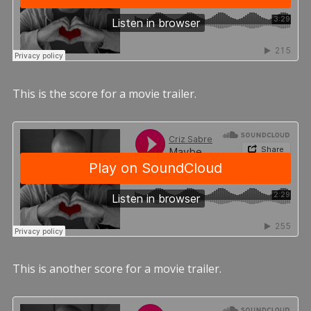
This is the score for a movie trailer.
This is another score for a movie trailer.