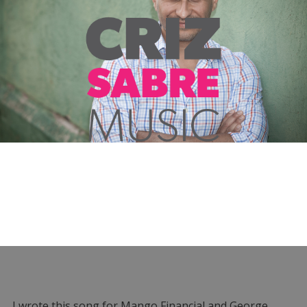
I wrote this song for Mango Financial and George