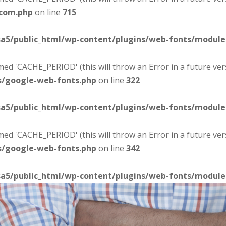
-com.php
on line
715
sa5/public_html/wp-content/plugins/web-fonts/modul
d 'CACHE_PERIOD' (this will throw an Error in a future ver
s/google-web-fonts.php
on line
322
sa5/public_html/wp-content/plugins/web-fonts/modul
d 'CACHE_PERIOD' (this will throw an Error in a future ver
s/google-web-fonts.php
on line
342
sa5/public_html/wp-content/plugins/web-fonts/modul