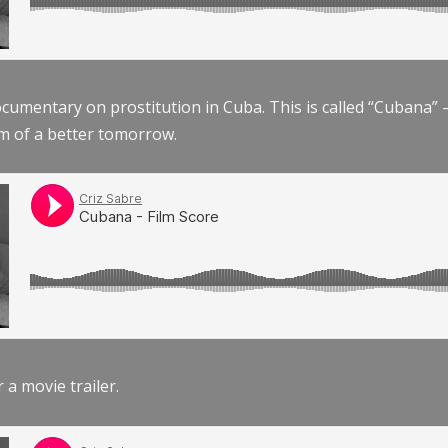
documentary on prostitution in Cuba. This is called “Cubana
am of a better tomorrow.
r a movie trailer.