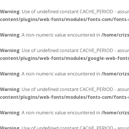
Warning
: Use of undefined constant CACHE_PERIOD - assume
content/plugins/web-fonts/modules/fonts-com/fonts
Warning
: A non-numeric value encountered in
/home/criz
Warning
: Use of undefined constant CACHE_PERIOD - assume
content/plugins/web-fonts/modules/google-web-font
Warning
: A non-numeric value encountered in
/home/criz
Warning
: Use of undefined constant CACHE_PERIOD - assume
content/plugins/web-fonts/modules/fonts-com/fonts
Warning
: A non-numeric value encountered in
/home/criz
Warning
: Use of undefined constant CACHE_PERIOD - assume