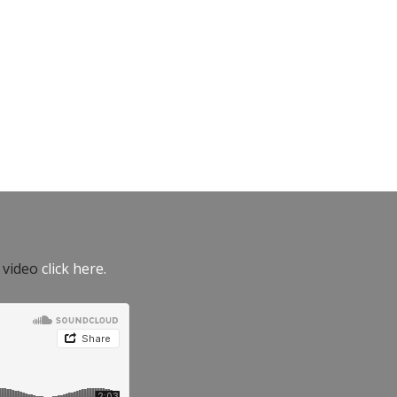
e video
click here.