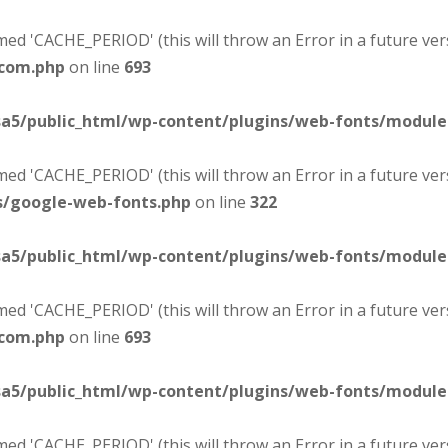
d 'CACHE_PERIOD' (this will throw an Error in a future ver
-com.php
on line
693
sa5/public_html/wp-content/plugins/web-fonts/modul
d 'CACHE_PERIOD' (this will throw an Error in a future ver
s/google-web-fonts.php
on line
322
sa5/public_html/wp-content/plugins/web-fonts/modul
d 'CACHE_PERIOD' (this will throw an Error in a future ver
-com.php
on line
693
sa5/public_html/wp-content/plugins/web-fonts/modul
d 'CACHE_PERIOD' (this will throw an Error in a future ver