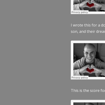
I wrote this for a 
son, and their dre
This is the score fo