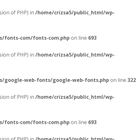
sion of PHP) in
/home/crizsa5/public_html/wp-
es/fonts-com/fonts-com.php
on line
693
sion of PHP) in
/home/crizsa5/public_html/wp-
es/google-web-fonts/google-web-fonts.php
on line
322
sion of PHP) in
/home/crizsa5/public_html/wp-
es/fonts-com/fonts-com.php
on line
693
sion of PHP) in
/home/crizsa5/public_html/wp-