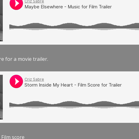
e for a movie trailer.
 Film score