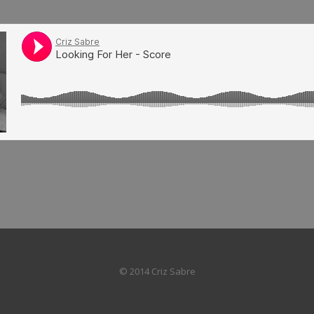
© 2014 Criz Sabre