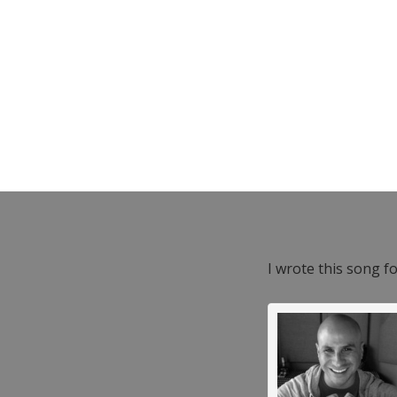
I wrote this song f