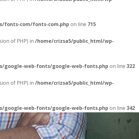
es/fonts-com/fonts-com.php
on line
715
sion of PHP) in
/home/crizsa5/public_html/wp-
es/google-web-fonts/google-web-fonts.php
on line
322
sion of PHP) in
/home/crizsa5/public_html/wp-
es/google-web-fonts/google-web-fonts.php
on line
342