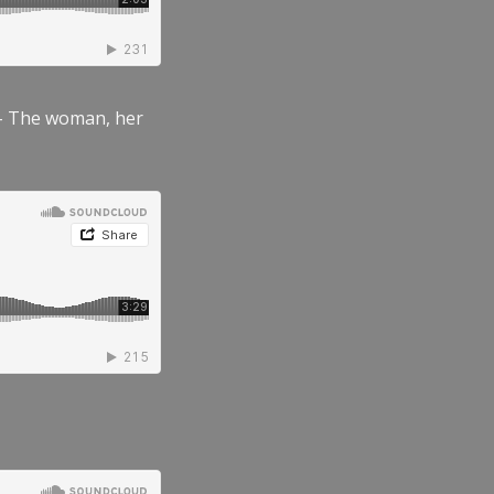
” – The woman, her