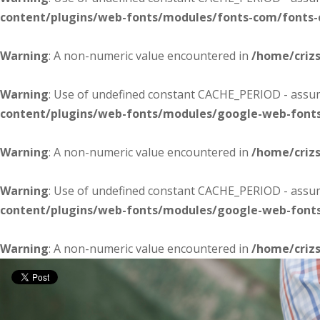
content/plugins/web-fonts/modules/fonts-com/fonts
Warning
: A non-numeric value encountered in
/home/criz
Warning
: Use of undefined constant CACHE_PERIOD - assume
content/plugins/web-fonts/modules/google-web-font
Warning
: A non-numeric value encountered in
/home/criz
Warning
: Use of undefined constant CACHE_PERIOD - assume
content/plugins/web-fonts/modules/google-web-font
Warning
: A non-numeric value encountered in
/home/criz