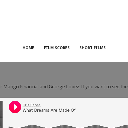
HOME
FILM SCORES
SHORT FILMS
or Mango Financial and George Lopez. If you want to see th