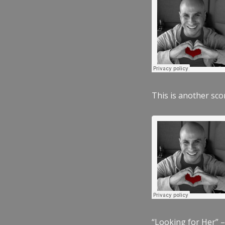
This is another scor
“Looking for Her” –