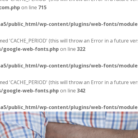
-com.php
on line
715
sa5/public_html/wp-content/plugins/web-fonts/modul
d 'CACHE_PERIOD' (this will throw an Error in a future ver
s/google-web-fonts.php
on line
322
sa5/public_html/wp-content/plugins/web-fonts/modul
d 'CACHE_PERIOD' (this will throw an Error in a future ver
s/google-web-fonts.php
on line
342
sa5/public_html/wp-content/plugins/web-fonts/modul