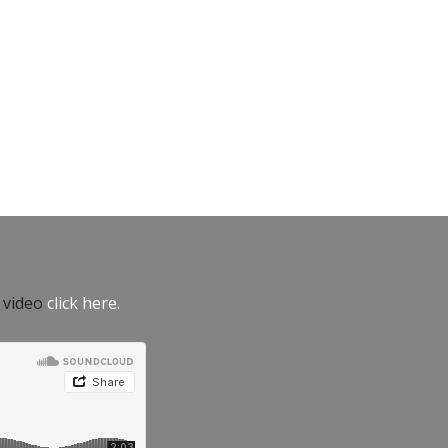
e video
click here.