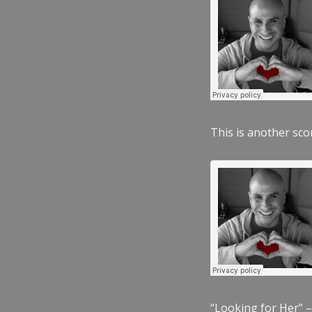
This is another scor
“Looking for Her” –