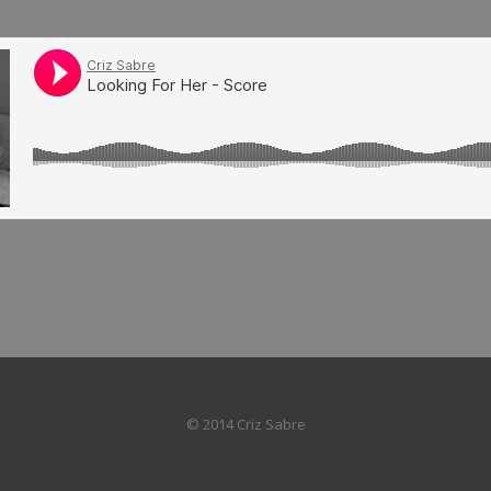
© 2014 Criz Sabre