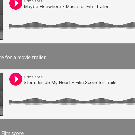
e for a movie trailer.
 Film score