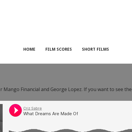
HOME
FILM SCORES
SHORT FILMS
or Mango Financial and George Lopez. If you want to see th