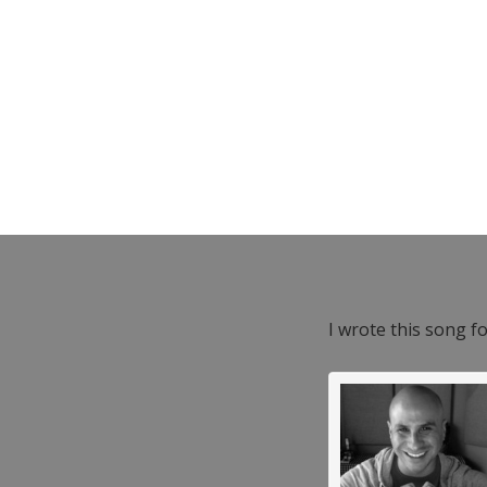
I wrote this song f