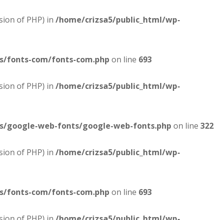
sion of PHP) in
/home/crizsa5/public_html/wp-
es/fonts-com/fonts-com.php
on line
693
sion of PHP) in
/home/crizsa5/public_html/wp-
es/google-web-fonts/google-web-fonts.php
on line
322
sion of PHP) in
/home/crizsa5/public_html/wp-
es/fonts-com/fonts-com.php
on line
693
sion of PHP) in
/home/crizsa5/public_html/wp-