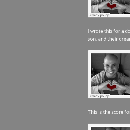
I wrote this for a 
son, and their dre
This is the score fo