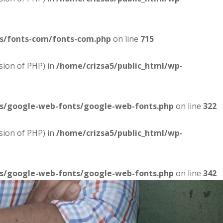
es/fonts-com/fonts-com.php
on line
715
sion of PHP) in
/home/crizsa5/public_html/wp-
es/google-web-fonts/google-web-fonts.php
on line
322
sion of PHP) in
/home/crizsa5/public_html/wp-
es/google-web-fonts/google-web-fonts.php
on line
342