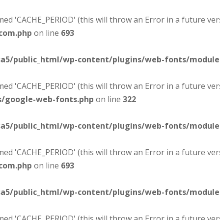
d 'CACHE_PERIOD' (this will throw an Error in a future ver
-com.php
on line
693
sa5/public_html/wp-content/plugins/web-fonts/modul
d 'CACHE_PERIOD' (this will throw an Error in a future ver
s/google-web-fonts.php
on line
322
sa5/public_html/wp-content/plugins/web-fonts/modul
d 'CACHE_PERIOD' (this will throw an Error in a future ver
-com.php
on line
693
sa5/public_html/wp-content/plugins/web-fonts/modul
d 'CACHE_PERIOD' (this will throw an Error in a future ver