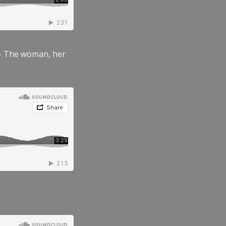
” – The woman, her