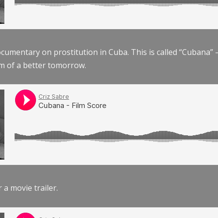
documentary on prostitution in Cuba. This is called “Cubana
am of a better tomorrow.
r a movie trailer.