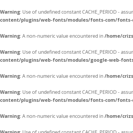
Warning
: Use of undefined constant CACHE_PERIOD - assume
content/plugins/web-fonts/modules/fonts-com/fonts
Warning
: A non-numeric value encountered in
/home/criz
Warning
: Use of undefined constant CACHE_PERIOD - assume
content/plugins/web-fonts/modules/google-web-font
Warning
: A non-numeric value encountered in
/home/criz
Warning
: Use of undefined constant CACHE_PERIOD - assume
content/plugins/web-fonts/modules/fonts-com/fonts
Warning
: A non-numeric value encountered in
/home/criz
Warning
: Use of undefined constant CACHE_PERIOD - assume