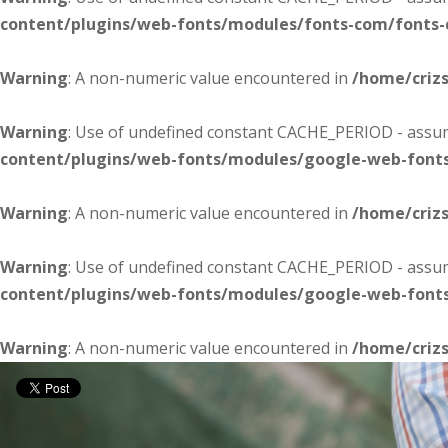
content/plugins/web-fonts/modules/fonts-com/fonts
Warning
: A non-numeric value encountered in
/home/criz
Warning
: Use of undefined constant CACHE_PERIOD - assume
content/plugins/web-fonts/modules/google-web-font
Warning
: A non-numeric value encountered in
/home/criz
Warning
: Use of undefined constant CACHE_PERIOD - assume
content/plugins/web-fonts/modules/google-web-font
Warning
: A non-numeric value encountered in
/home/criz