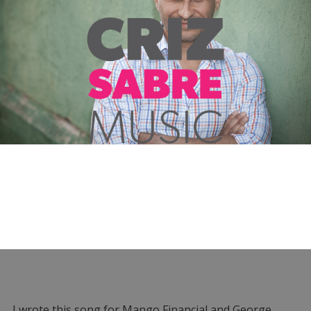
I wrote this song for Mango Financial and George