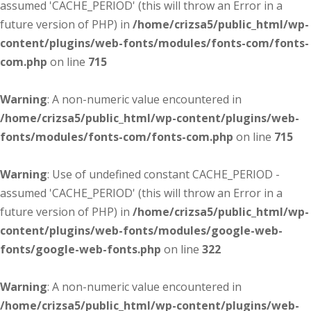
assumed 'CACHE_PERIOD' (this will throw an Error in a
future version of PHP) in
/home/crizsa5/public_html/wp-
content/plugins/web-fonts/modules/fonts-com/fonts-
com.php
on line
715
Warning
: A non-numeric value encountered in
/home/crizsa5/public_html/wp-content/plugins/web-
fonts/modules/fonts-com/fonts-com.php
on line
715
Warning
: Use of undefined constant CACHE_PERIOD -
assumed 'CACHE_PERIOD' (this will throw an Error in a
future version of PHP) in
/home/crizsa5/public_html/wp-
content/plugins/web-fonts/modules/google-web-
fonts/google-web-fonts.php
on line
322
Warning
: A non-numeric value encountered in
/home/crizsa5/public_html/wp-content/plugins/web-