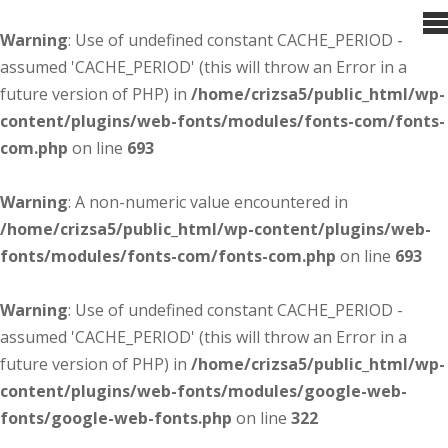
Warning
: Use of undefined constant CACHE_PERIOD -
assumed 'CACHE_PERIOD' (this will throw an Error in a
future version of PHP) in
/home/crizsa5/public_html/wp-
content/plugins/web-fonts/modules/fonts-com/fonts-
com.php
on line
693
Warning
: A non-numeric value encountered in
/home/crizsa5/public_html/wp-content/plugins/web-
fonts/modules/fonts-com/fonts-com.php
on line
693
Warning
: Use of undefined constant CACHE_PERIOD -
assumed 'CACHE_PERIOD' (this will throw an Error in a
future version of PHP) in
/home/crizsa5/public_html/wp-
content/plugins/web-fonts/modules/google-web-
fonts/google-web-fonts.php
on line
322