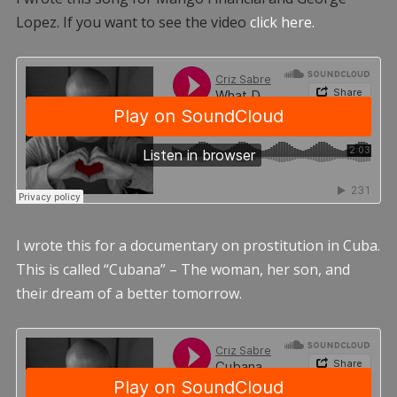
Lopez. If you want to see the video
click here.
I wrote this for a documentary on prostitution in Cuba.
This is called “Cubana” – The woman, her son, and
their dream of a better tomorrow.