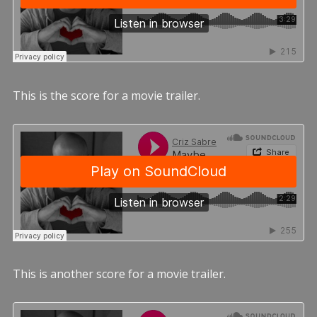
This is the score for a movie trailer.
This is another score for a movie trailer.