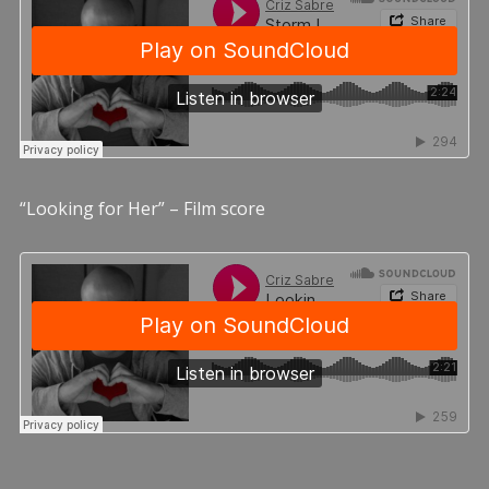
“Looking for Her” – Film score