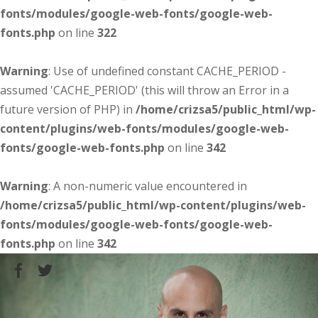
fonts/modules/google-web-fonts/google-web-
fonts.php
on line
322
Warning
: Use of undefined constant CACHE_PERIOD -
assumed 'CACHE_PERIOD' (this will throw an Error in a
future version of PHP) in
/home/crizsa5/public_html/wp-
content/plugins/web-fonts/modules/google-web-
fonts/google-web-fonts.php
on line
342
Warning
: A non-numeric value encountered in
/home/crizsa5/public_html/wp-content/plugins/web-
fonts/modules/google-web-fonts/google-web-
fonts.php
on line
342