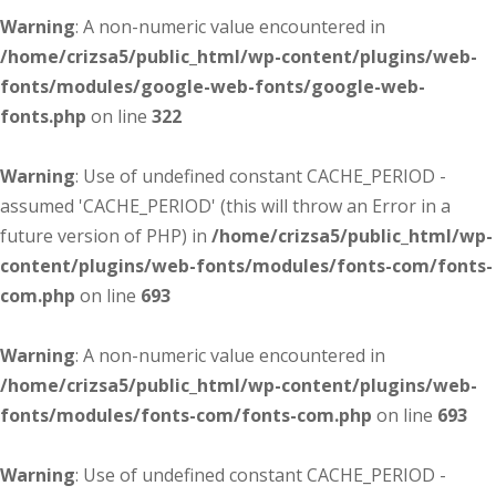
Warning
: A non-numeric value encountered in
/home/crizsa5/public_html/wp-content/plugins/web-
fonts/modules/google-web-fonts/google-web-
fonts.php
on line
322
Warning
: Use of undefined constant CACHE_PERIOD -
assumed 'CACHE_PERIOD' (this will throw an Error in a
future version of PHP) in
/home/crizsa5/public_html/wp-
content/plugins/web-fonts/modules/fonts-com/fonts-
com.php
on line
693
Warning
: A non-numeric value encountered in
/home/crizsa5/public_html/wp-content/plugins/web-
fonts/modules/fonts-com/fonts-com.php
on line
693
Warning
: Use of undefined constant CACHE_PERIOD -