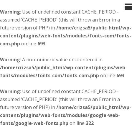
Warning
: Use of undefined constant CACHE_PERIOD -
assumed 'CACHE_PERIOD' (this will throw an Error in a
future version of PHP) in
/home/crizsa5/public_html/wp-
content/plugins/web-fonts/modules/fonts-com/fonts-
com.php
on line
693
Warning
: A non-numeric value encountered in
/home/crizsa5/public_html/wp-content/plugins/web-
fonts/modules/fonts-com/fonts-com.php
on line
693
Warning
: Use of undefined constant CACHE_PERIOD -
assumed 'CACHE_PERIOD' (this will throw an Error in a
future version of PHP) in
/home/crizsa5/public_html/wp-
content/plugins/web-fonts/modules/google-web-
fonts/google-web-fonts.php
on line
322