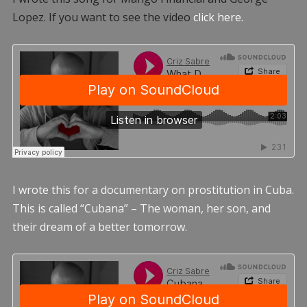
Lopez. If you want to see the video
click here.
I wrote this for a documentary on prostitution in Cuba.
This is called “Cubana” – The woman, her son, and
their dream of a better tomorrow.