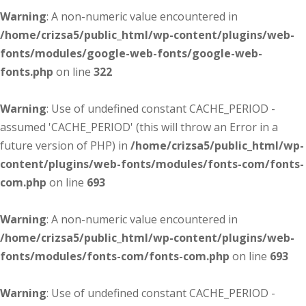
Warning
: A non-numeric value encountered in
/home/crizsa5/public_html/wp-content/plugins/web-
fonts/modules/google-web-fonts/google-web-
fonts.php
on line
322
Warning
: Use of undefined constant CACHE_PERIOD -
assumed 'CACHE_PERIOD' (this will throw an Error in a
future version of PHP) in
/home/crizsa5/public_html/wp-
content/plugins/web-fonts/modules/fonts-com/fonts-
com.php
on line
693
Warning
: A non-numeric value encountered in
/home/crizsa5/public_html/wp-content/plugins/web-
fonts/modules/fonts-com/fonts-com.php
on line
693
Warning
: Use of undefined constant CACHE_PERIOD -