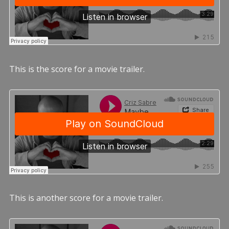
This is the score for a movie trailer.
This is another score for a movie trailer.