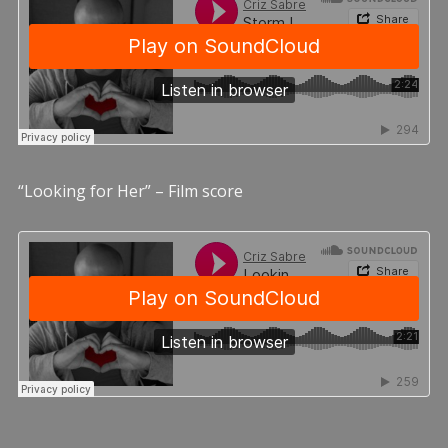
“Looking for Her” – Film score