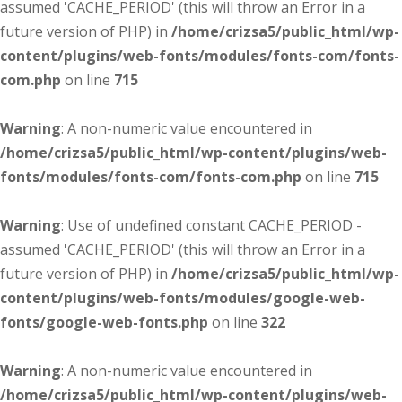
assumed 'CACHE_PERIOD' (this will throw an Error in a
future version of PHP) in
/home/crizsa5/public_html/wp-
content/plugins/web-fonts/modules/fonts-com/fonts-
com.php
on line
715
Warning
: A non-numeric value encountered in
/home/crizsa5/public_html/wp-content/plugins/web-
fonts/modules/fonts-com/fonts-com.php
on line
715
Warning
: Use of undefined constant CACHE_PERIOD -
assumed 'CACHE_PERIOD' (this will throw an Error in a
future version of PHP) in
/home/crizsa5/public_html/wp-
content/plugins/web-fonts/modules/google-web-
fonts/google-web-fonts.php
on line
322
Warning
: A non-numeric value encountered in
/home/crizsa5/public_html/wp-content/plugins/web-