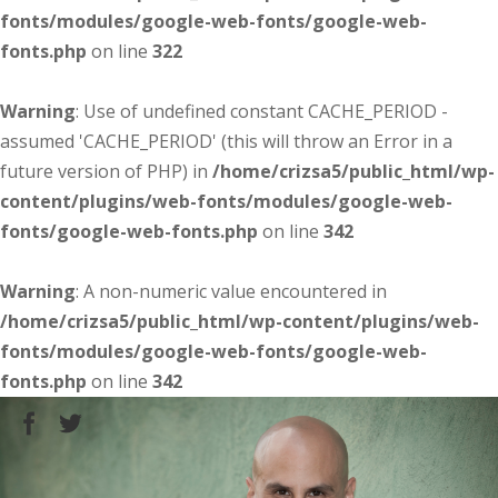
fonts/modules/google-web-fonts/google-web-
fonts.php
on line
322
Warning
: Use of undefined constant CACHE_PERIOD -
assumed 'CACHE_PERIOD' (this will throw an Error in a
future version of PHP) in
/home/crizsa5/public_html/wp-
content/plugins/web-fonts/modules/google-web-
fonts/google-web-fonts.php
on line
342
Warning
: A non-numeric value encountered in
/home/crizsa5/public_html/wp-content/plugins/web-
fonts/modules/google-web-fonts/google-web-
fonts.php
on line
342