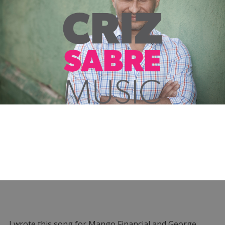
I wrote this song for Mango Financial and George