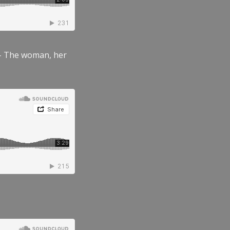
” – The woman, her