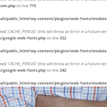
-com.php
on line
715
sa5/public_html/wp-content/plugins/web-fonts/modul
d 'CACHE_PERIOD' (this will throw an Error in a future ver
s/google-web-fonts.php
on line
322
sa5/public_html/wp-content/plugins/web-fonts/modul
d 'CACHE_PERIOD' (this will throw an Error in a future ver
s/google-web-fonts.php
on line
342
sa5/public_html/wp-content/plugins/web-fonts/modul