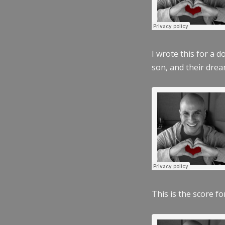
I wrote this for a 
son, and their dre
This is the score fo