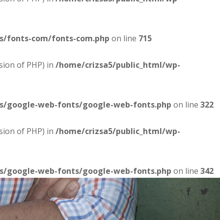
es/fonts-com/fonts-com.php
on line
715
sion of PHP) in
/home/crizsa5/public_html/wp-
es/google-web-fonts/google-web-fonts.php
on line
322
sion of PHP) in
/home/crizsa5/public_html/wp-
es/google-web-fonts/google-web-fonts.php
on line
342