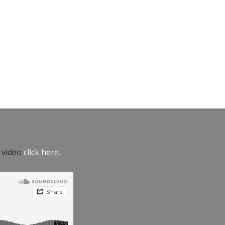
e video
click here.