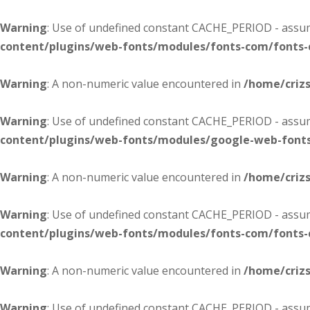
Warning
: Use of undefined constant CACHE_PERIOD - assume
content/plugins/web-fonts/modules/fonts-com/fonts
Warning
: A non-numeric value encountered in
/home/criz
Warning
: Use of undefined constant CACHE_PERIOD - assume
content/plugins/web-fonts/modules/google-web-font
Warning
: A non-numeric value encountered in
/home/criz
Warning
: Use of undefined constant CACHE_PERIOD - assume
content/plugins/web-fonts/modules/fonts-com/fonts
Warning
: A non-numeric value encountered in
/home/criz
Warning
: Use of undefined constant CACHE_PERIOD - assume