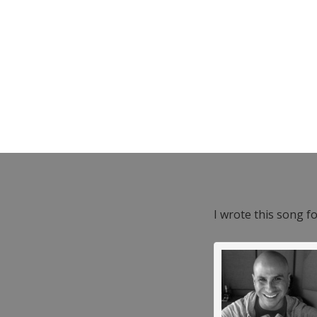
I wrote this song f