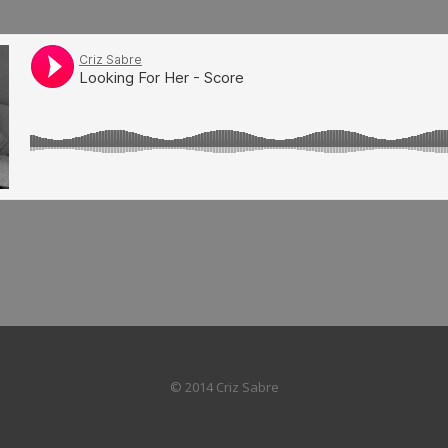
© 2014 Criz Sabre