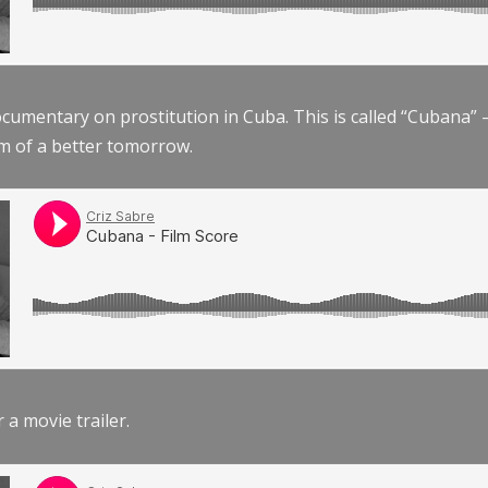
documentary on prostitution in Cuba. This is called “Cubana
am of a better tomorrow.
r a movie trailer.