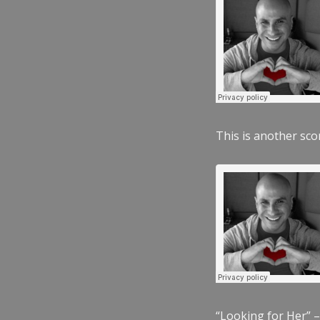
This is another scor
“Looking for Her” –