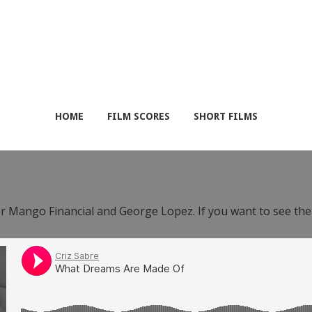
HOME
FILM SCORES
SHORT FILMS
or Mango Financial and George Lopez. If you want to see th