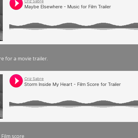
e for a movie trailer.
 Film score