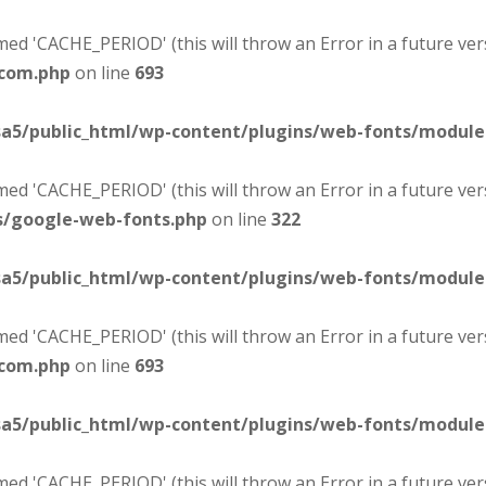
d 'CACHE_PERIOD' (this will throw an Error in a future ver
-com.php
on line
693
sa5/public_html/wp-content/plugins/web-fonts/modul
d 'CACHE_PERIOD' (this will throw an Error in a future ver
s/google-web-fonts.php
on line
322
sa5/public_html/wp-content/plugins/web-fonts/modul
d 'CACHE_PERIOD' (this will throw an Error in a future ver
-com.php
on line
693
sa5/public_html/wp-content/plugins/web-fonts/modul
d 'CACHE_PERIOD' (this will throw an Error in a future ver