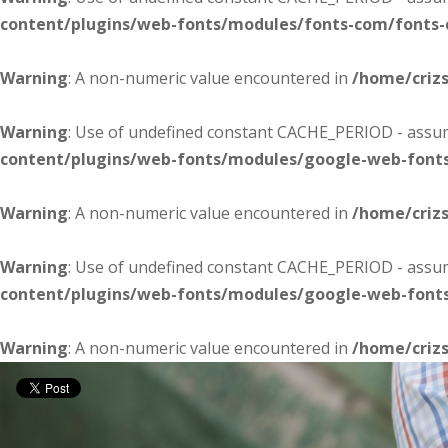
content/plugins/web-fonts/modules/fonts-com/fonts
Warning
: A non-numeric value encountered in
/home/criz
Warning
: Use of undefined constant CACHE_PERIOD - assume
content/plugins/web-fonts/modules/google-web-font
Warning
: A non-numeric value encountered in
/home/criz
Warning
: Use of undefined constant CACHE_PERIOD - assume
content/plugins/web-fonts/modules/google-web-font
Warning
: A non-numeric value encountered in
/home/criz