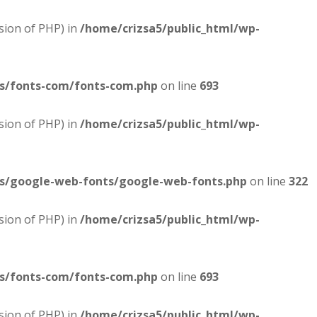
sion of PHP) in
/home/crizsa5/public_html/wp-
es/fonts-com/fonts-com.php
on line
693
sion of PHP) in
/home/crizsa5/public_html/wp-
es/google-web-fonts/google-web-fonts.php
on line
322
sion of PHP) in
/home/crizsa5/public_html/wp-
es/fonts-com/fonts-com.php
on line
693
sion of PHP) in
/home/crizsa5/public_html/wp-