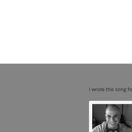
I wrote this song f