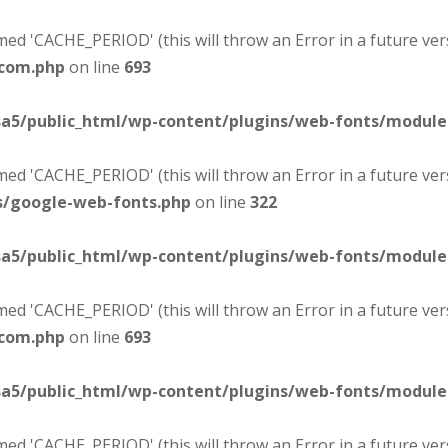
d 'CACHE_PERIOD' (this will throw an Error in a future ver
-com.php
on line
693
sa5/public_html/wp-content/plugins/web-fonts/modul
d 'CACHE_PERIOD' (this will throw an Error in a future ver
s/google-web-fonts.php
on line
322
sa5/public_html/wp-content/plugins/web-fonts/modul
d 'CACHE_PERIOD' (this will throw an Error in a future ver
-com.php
on line
693
sa5/public_html/wp-content/plugins/web-fonts/modul
d 'CACHE_PERIOD' (this will throw an Error in a future ver