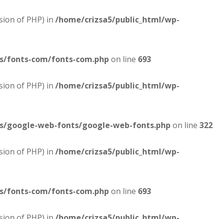
sion of PHP) in
/home/crizsa5/public_html/wp-
es/fonts-com/fonts-com.php
on line
693
sion of PHP) in
/home/crizsa5/public_html/wp-
es/google-web-fonts/google-web-fonts.php
on line
322
sion of PHP) in
/home/crizsa5/public_html/wp-
es/fonts-com/fonts-com.php
on line
693
sion of PHP) in
/home/crizsa5/public_html/wp-