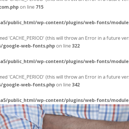
-com.php
on line
715
sa5/public_html/wp-content/plugins/web-fonts/modul
d 'CACHE_PERIOD' (this will throw an Error in a future ver
s/google-web-fonts.php
on line
322
sa5/public_html/wp-content/plugins/web-fonts/modul
d 'CACHE_PERIOD' (this will throw an Error in a future ver
s/google-web-fonts.php
on line
342
sa5/public_html/wp-content/plugins/web-fonts/modul