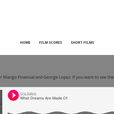
HOME
FILM SCORES
SHORT FILMS
or Mango Financial and George Lopez. If you want to see th