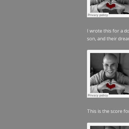
I wrote this for a 
son, and their dre
This is the score fo