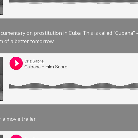
documentary on prostitution in Cuba. This is called “Cubana
am of a better tomorrow.
r a movie trailer.