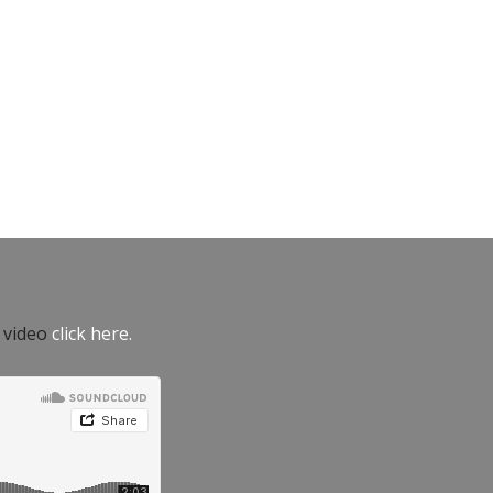
e video
click here.