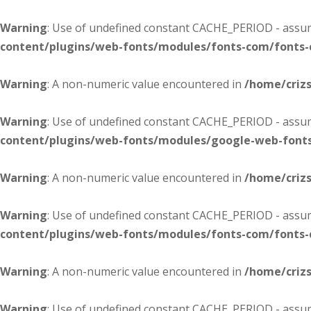
Warning
: Use of undefined constant CACHE_PERIOD - assume
content/plugins/web-fonts/modules/fonts-com/fonts
Warning
: A non-numeric value encountered in
/home/criz
Warning
: Use of undefined constant CACHE_PERIOD - assume
content/plugins/web-fonts/modules/google-web-font
Warning
: A non-numeric value encountered in
/home/criz
Warning
: Use of undefined constant CACHE_PERIOD - assume
content/plugins/web-fonts/modules/fonts-com/fonts
Warning
: A non-numeric value encountered in
/home/criz
Warning
: Use of undefined constant CACHE_PERIOD - assume