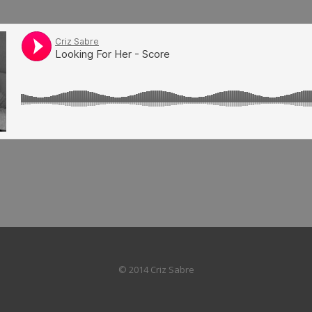
© 2014 Criz Sabre