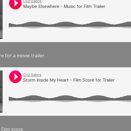
e for a movie trailer.
 Film score