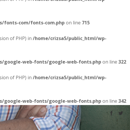
es/fonts-com/fonts-com.php
on line
715
sion of PHP) in
/home/crizsa5/public_html/wp-
es/google-web-fonts/google-web-fonts.php
on line
322
sion of PHP) in
/home/crizsa5/public_html/wp-
es/google-web-fonts/google-web-fonts.php
on line
342