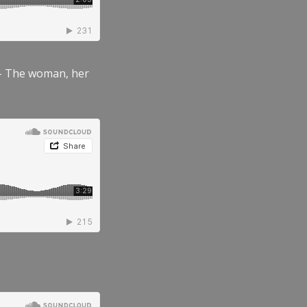
” – The woman, her