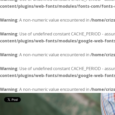
content/plugins/web-fonts/modules/fonts-com/fonts
Warning
: A non-numeric value encountered in
/home/criz
Warning
: Use of undefined constant CACHE_PERIOD - assume
content/plugins/web-fonts/modules/google-web-font
Warning
: A non-numeric value encountered in
/home/criz
Warning
: Use of undefined constant CACHE_PERIOD - assume
content/plugins/web-fonts/modules/google-web-font
Warning
: A non-numeric value encountered in
/home/criz