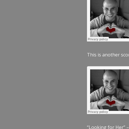
This is another scor
“Looking for Her” –