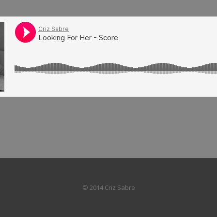
© 2014 Criz Sabre