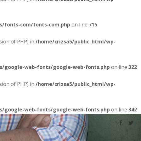
es/fonts-com/fonts-com.php
on line
715
sion of PHP) in
/home/crizsa5/public_html/wp-
es/google-web-fonts/google-web-fonts.php
on line
322
sion of PHP) in
/home/crizsa5/public_html/wp-
es/google-web-fonts/google-web-fonts.php
on line
342