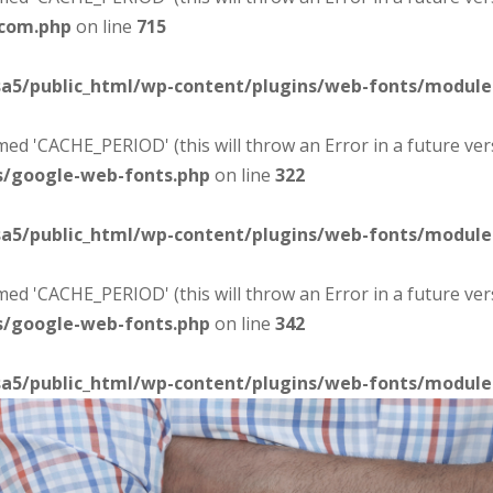
-com.php
on line
715
sa5/public_html/wp-content/plugins/web-fonts/modul
d 'CACHE_PERIOD' (this will throw an Error in a future ver
s/google-web-fonts.php
on line
322
sa5/public_html/wp-content/plugins/web-fonts/modul
d 'CACHE_PERIOD' (this will throw an Error in a future ver
s/google-web-fonts.php
on line
342
sa5/public_html/wp-content/plugins/web-fonts/modul