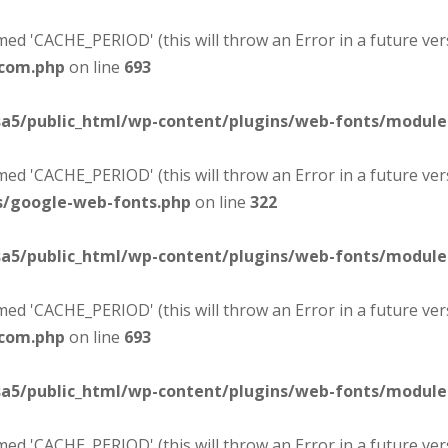
d 'CACHE_PERIOD' (this will throw an Error in a future ver
-com.php
on line
693
sa5/public_html/wp-content/plugins/web-fonts/modul
d 'CACHE_PERIOD' (this will throw an Error in a future ver
s/google-web-fonts.php
on line
322
sa5/public_html/wp-content/plugins/web-fonts/modul
d 'CACHE_PERIOD' (this will throw an Error in a future ver
-com.php
on line
693
sa5/public_html/wp-content/plugins/web-fonts/modul
d 'CACHE_PERIOD' (this will throw an Error in a future ver