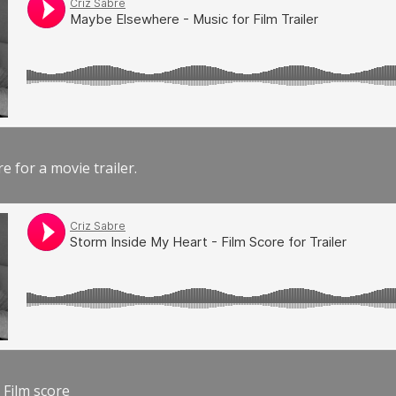
e for a movie trailer.
 Film score