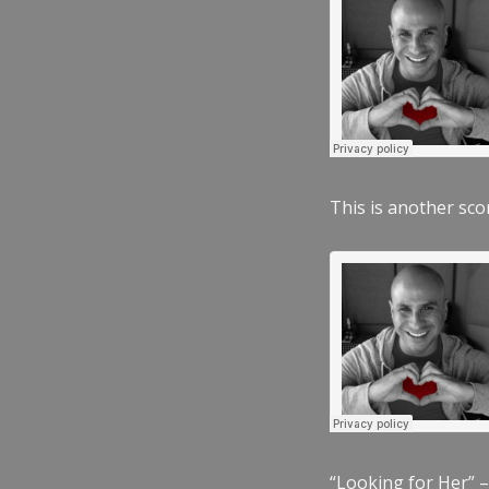
This is another scor
“Looking for Her” –