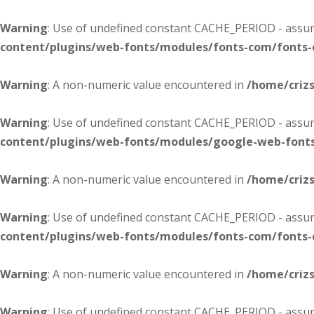
Warning
: Use of undefined constant CACHE_PERIOD - assume
content/plugins/web-fonts/modules/fonts-com/fonts
Warning
: A non-numeric value encountered in
/home/criz
Warning
: Use of undefined constant CACHE_PERIOD - assume
content/plugins/web-fonts/modules/google-web-font
Warning
: A non-numeric value encountered in
/home/criz
Warning
: Use of undefined constant CACHE_PERIOD - assume
content/plugins/web-fonts/modules/fonts-com/fonts
Warning
: A non-numeric value encountered in
/home/criz
Warning
: Use of undefined constant CACHE_PERIOD - assume