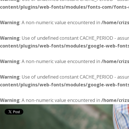
content/plugins/web-fonts/modules/fonts-com/fonts
Warning
: A non-numeric value encountered in
/home/criz
Warning
: Use of undefined constant CACHE_PERIOD - assume
content/plugins/web-fonts/modules/google-web-font
Warning
: A non-numeric value encountered in
/home/criz
Warning
: Use of undefined constant CACHE_PERIOD - assume
content/plugins/web-fonts/modules/google-web-font
Warning
: A non-numeric value encountered in
/home/criz