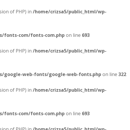
sion of PHP) in
/home/crizsa5/public_html/wp-
es/fonts-com/fonts-com.php
on line
693
sion of PHP) in
/home/crizsa5/public_html/wp-
es/google-web-fonts/google-web-fonts.php
on line
322
sion of PHP) in
/home/crizsa5/public_html/wp-
es/fonts-com/fonts-com.php
on line
693
sion of PHP) in
/home/crizsa5/public_html/wp-