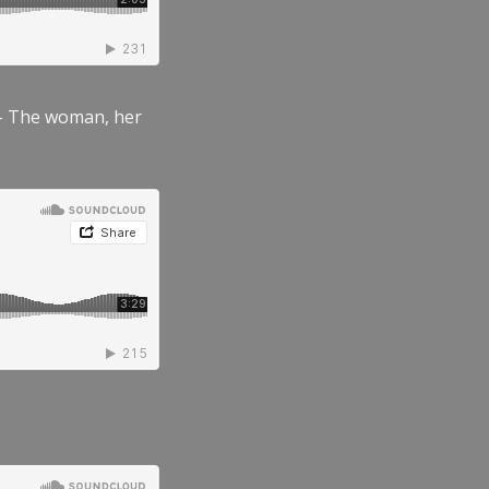
” – The woman, her