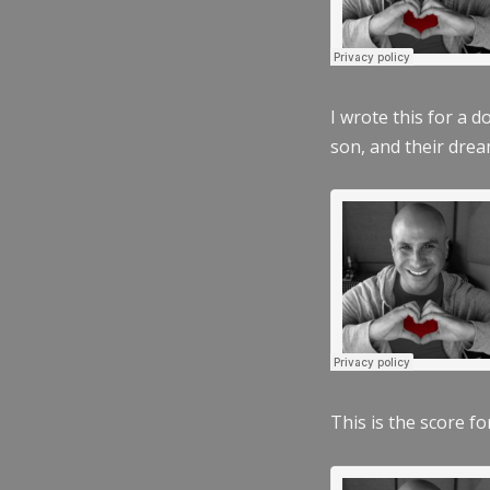
I wrote this for a 
son, and their dre
This is the score fo