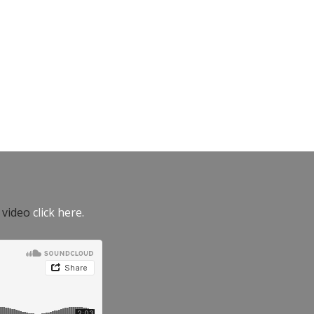
e video
click here.