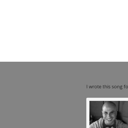
I wrote this song f