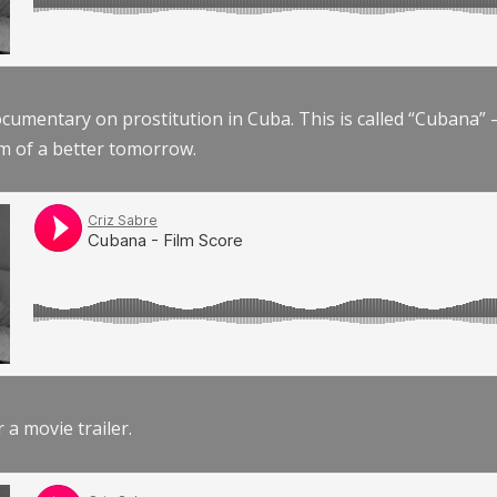
documentary on prostitution in Cuba. This is called “Cubana
am of a better tomorrow.
r a movie trailer.