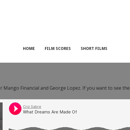
HOME
FILM SCORES
SHORT FILMS
or Mango Financial and George Lopez. If you want to see th