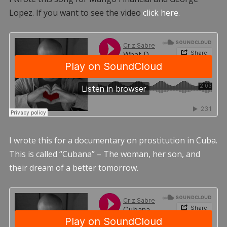
Lopez. If you want to see the video
click here.
I wrote this for a documentary on prostitution in Cuba.
This is called “Cubana” – The woman, her son, and
their dream of a better tomorrow.