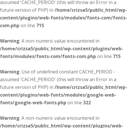
assumed 'CACHE_PERIOD' (this will throw an Error in a
future version of PHP) in
/home/crizsa5/public_html/wp-
content/plugins/web-fonts/modules/fonts-com/fonts-
com.php
on line
715
Warning
: A non-numeric value encountered in
/home/crizsa5/public_html/wp-content/plugins/web-
fonts/modules/fonts-com/fonts-com.php
on line
715
Warning
: Use of undefined constant CACHE_PERIOD -
assumed 'CACHE_PERIOD' (this will throw an Error in a
future version of PHP) in
/home/crizsa5/public_html/wp-
content/plugins/web-fonts/modules/google-web-
fonts/google-web-fonts.php
on line
322
Warning
: A non-numeric value encountered in
/home/crizsa5/public_html/wp-content/plugins/web-