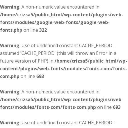
Warning
: A non-numeric value encountered in
/home/crizsa5/public_html/wp-content/plugins/web-
fonts/modules/google-web-fonts/google-web-
fonts.php
on line
322
Warning
: Use of undefined constant CACHE_PERIOD -
assumed 'CACHE_PERIOD' (this will throw an Error in a
future version of PHP) in
/home/crizsa5/public_html/wp-
content/plugins/web-fonts/modules/fonts-com/fonts-
com.php
on line
693
Warning
: A non-numeric value encountered in
/home/crizsa5/public_html/wp-content/plugins/web-
fonts/modules/fonts-com/fonts-com.php
on line
693
Warning
: Use of undefined constant CACHE_PERIOD -