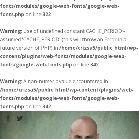
fonts/modules/google-web-fonts/google-web-
fonts.php
on line
322
Warning
: Use of undefined constant CACHE_PERIOD -
assumed 'CACHE_PERIOD' (this will throw an Error in a
future version of PHP) in
/home/crizsa5/public_html/wp-
content/plugins/web-fonts/modules/google-web-
fonts/google-web-fonts.php
on line
342
Warning
: A non-numeric value encountered in
/home/crizsa5/public_html/wp-content/plugins/web-
fonts/modules/google-web-fonts/google-web-
fonts.php
on line
342