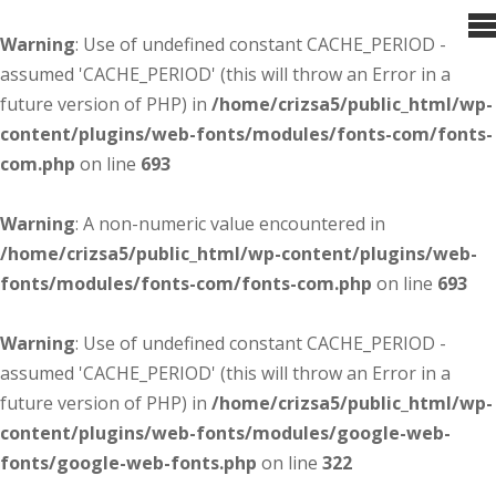
Warning
: Use of undefined constant CACHE_PERIOD -
assumed 'CACHE_PERIOD' (this will throw an Error in a
future version of PHP) in
/home/crizsa5/public_html/wp-
content/plugins/web-fonts/modules/fonts-com/fonts-
com.php
on line
693
Warning
: A non-numeric value encountered in
/home/crizsa5/public_html/wp-content/plugins/web-
fonts/modules/fonts-com/fonts-com.php
on line
693
Warning
: Use of undefined constant CACHE_PERIOD -
assumed 'CACHE_PERIOD' (this will throw an Error in a
future version of PHP) in
/home/crizsa5/public_html/wp-
content/plugins/web-fonts/modules/google-web-
fonts/google-web-fonts.php
on line
322