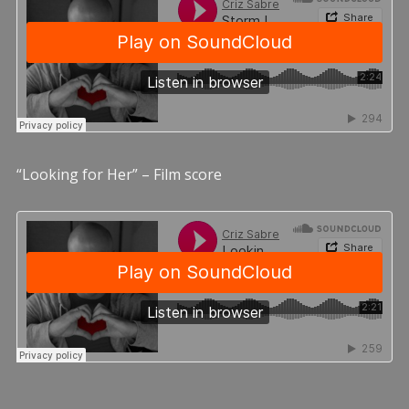
“Looking for Her” – Film score