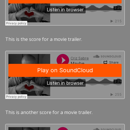
This is the score for a movie trailer.
This is another score for a movie trailer.