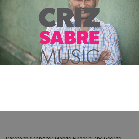
I wrote this song for Mango Financial and George