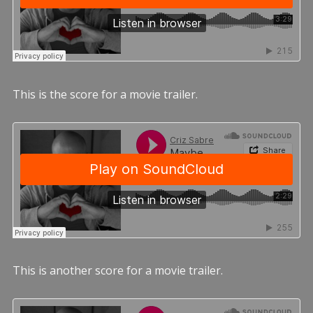
This is the score for a movie trailer.
This is another score for a movie trailer.