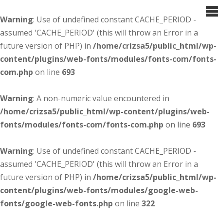
Warning
: Use of undefined constant CACHE_PERIOD -
assumed 'CACHE_PERIOD' (this will throw an Error in a
future version of PHP) in
/home/crizsa5/public_html/wp-
content/plugins/web-fonts/modules/fonts-com/fonts-
com.php
on line
693
Warning
: A non-numeric value encountered in
/home/crizsa5/public_html/wp-content/plugins/web-
fonts/modules/fonts-com/fonts-com.php
on line
693
Warning
: Use of undefined constant CACHE_PERIOD -
assumed 'CACHE_PERIOD' (this will throw an Error in a
future version of PHP) in
/home/crizsa5/public_html/wp-
content/plugins/web-fonts/modules/google-web-
fonts/google-web-fonts.php
on line
322