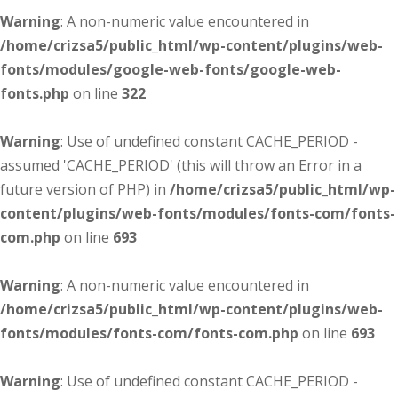
Warning
: A non-numeric value encountered in
/home/crizsa5/public_html/wp-content/plugins/web-
fonts/modules/google-web-fonts/google-web-
fonts.php
on line
322
Warning
: Use of undefined constant CACHE_PERIOD -
assumed 'CACHE_PERIOD' (this will throw an Error in a
future version of PHP) in
/home/crizsa5/public_html/wp-
content/plugins/web-fonts/modules/fonts-com/fonts-
com.php
on line
693
Warning
: A non-numeric value encountered in
/home/crizsa5/public_html/wp-content/plugins/web-
fonts/modules/fonts-com/fonts-com.php
on line
693
Warning
: Use of undefined constant CACHE_PERIOD -