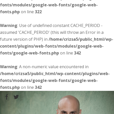
fonts/modules/google-web-fonts/google-web-
fonts.php
on line
322
Warning
: Use of undefined constant CACHE_PERIOD -
assumed 'CACHE_PERIOD' (this will throw an Error in a
future version of PHP) in
/home/crizsa5/public_html/wp-
content/plugins/web-fonts/modules/google-web-
fonts/google-web-fonts.php
on line
342
Warning
: A non-numeric value encountered in
/home/crizsa5/public_html/wp-content/plugins/web-
fonts/modules/google-web-fonts/google-web-
fonts.php
on line
342