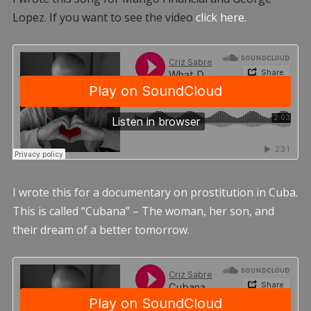
Lopez. If you want to see the video
click here.
I wrote this for a documentary on prostitution in Cuba.
This is called “Cubana” – The woman, her son, and
their dream of a better tomorrow.