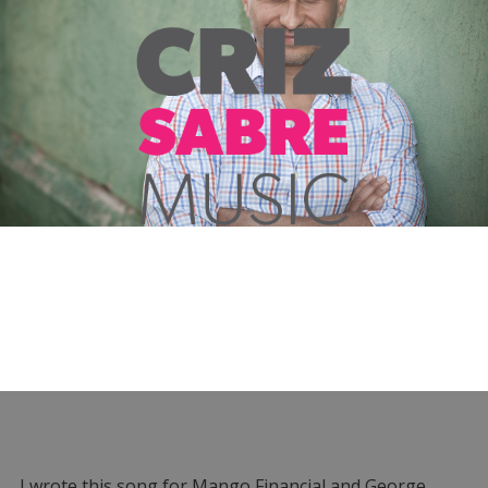
I wrote this song for Mango Financial and George