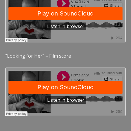
“Looking for Her” – Film score