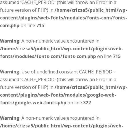
assumed 'CACHE_PERIOD' (this will throw an Error in a
future version of PHP) in
/home/crizsa5/public_html/wp-
content/plugins/web-fonts/modules/fonts-com/fonts-
com.php
on line
715
Warning
: A non-numeric value encountered in
/home/crizsa5/public_html/wp-content/plugins/web-
fonts/modules/fonts-com/fonts-com.php
on line
715
Warning
: Use of undefined constant CACHE_PERIOD -
assumed 'CACHE_PERIOD' (this will throw an Error in a
future version of PHP) in
/home/crizsa5/public_html/wp-
content/plugins/web-fonts/modules/google-web-
fonts/google-web-fonts.php
on line
322
Warning
: A non-numeric value encountered in
/home/crizsa5/public_html/wp-content/plugins/web-