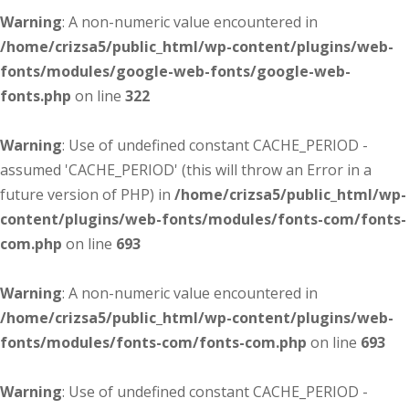
Warning
: A non-numeric value encountered in
/home/crizsa5/public_html/wp-content/plugins/web-
fonts/modules/google-web-fonts/google-web-
fonts.php
on line
322
Warning
: Use of undefined constant CACHE_PERIOD -
assumed 'CACHE_PERIOD' (this will throw an Error in a
future version of PHP) in
/home/crizsa5/public_html/wp-
content/plugins/web-fonts/modules/fonts-com/fonts-
com.php
on line
693
Warning
: A non-numeric value encountered in
/home/crizsa5/public_html/wp-content/plugins/web-
fonts/modules/fonts-com/fonts-com.php
on line
693
Warning
: Use of undefined constant CACHE_PERIOD -