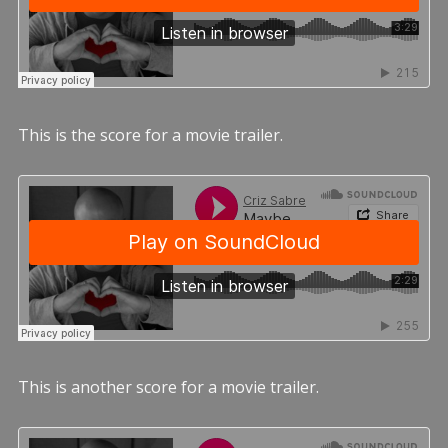
This is the score for a movie trailer.
This is another score for a movie trailer.