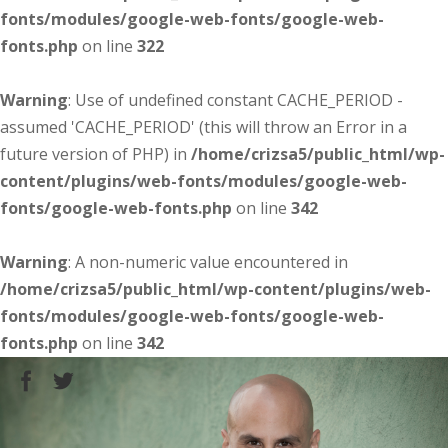
fonts/modules/google-web-fonts/google-web-
fonts.php
on line
322
Warning
: Use of undefined constant CACHE_PERIOD -
assumed 'CACHE_PERIOD' (this will throw an Error in a
future version of PHP) in
/home/crizsa5/public_html/wp-
content/plugins/web-fonts/modules/google-web-
fonts/google-web-fonts.php
on line
342
Warning
: A non-numeric value encountered in
/home/crizsa5/public_html/wp-content/plugins/web-
fonts/modules/google-web-fonts/google-web-
fonts.php
on line
342