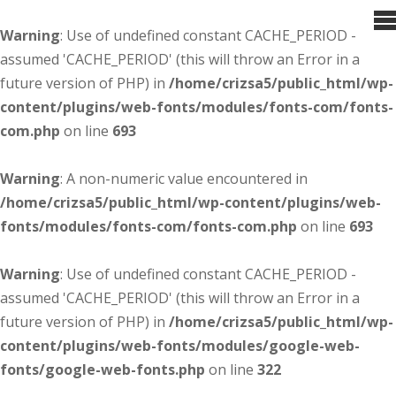
Warning
: Use of undefined constant CACHE_PERIOD -
assumed 'CACHE_PERIOD' (this will throw an Error in a
future version of PHP) in
/home/crizsa5/public_html/wp-
content/plugins/web-fonts/modules/fonts-com/fonts-
com.php
on line
693
Warning
: A non-numeric value encountered in
/home/crizsa5/public_html/wp-content/plugins/web-
fonts/modules/fonts-com/fonts-com.php
on line
693
Warning
: Use of undefined constant CACHE_PERIOD -
assumed 'CACHE_PERIOD' (this will throw an Error in a
future version of PHP) in
/home/crizsa5/public_html/wp-
content/plugins/web-fonts/modules/google-web-
fonts/google-web-fonts.php
on line
322