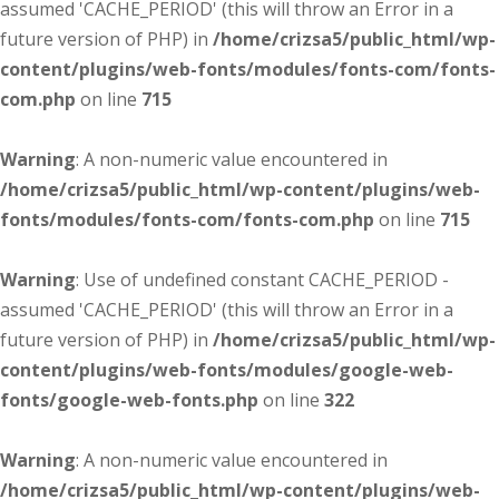
assumed 'CACHE_PERIOD' (this will throw an Error in a
future version of PHP) in
/home/crizsa5/public_html/wp-
content/plugins/web-fonts/modules/fonts-com/fonts-
com.php
on line
715
Warning
: A non-numeric value encountered in
/home/crizsa5/public_html/wp-content/plugins/web-
fonts/modules/fonts-com/fonts-com.php
on line
715
Warning
: Use of undefined constant CACHE_PERIOD -
assumed 'CACHE_PERIOD' (this will throw an Error in a
future version of PHP) in
/home/crizsa5/public_html/wp-
content/plugins/web-fonts/modules/google-web-
fonts/google-web-fonts.php
on line
322
Warning
: A non-numeric value encountered in
/home/crizsa5/public_html/wp-content/plugins/web-