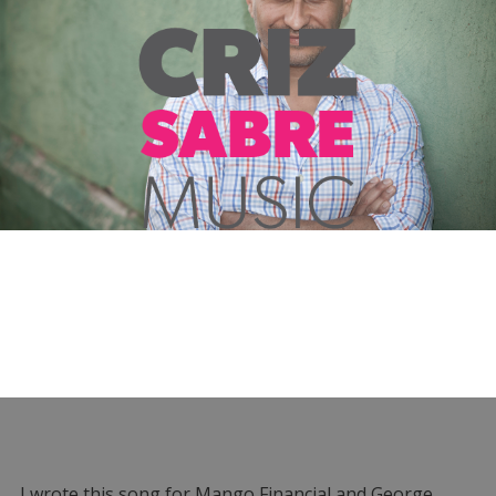
I wrote this song for Mango Financial and George