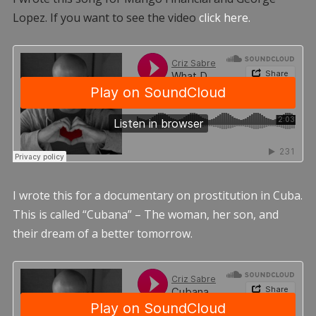
Lopez. If you want to see the video
click here.
I wrote this for a documentary on prostitution in Cuba.
This is called “Cubana” – The woman, her son, and
their dream of a better tomorrow.