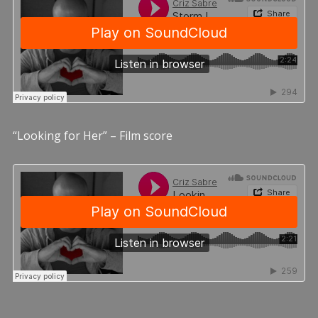
“Looking for Her” – Film score