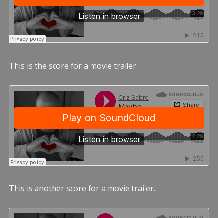
This is the score for a movie trailer.
This is another score for a movie trailer.