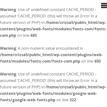
Warning
: Use of undefined constant CACHE_PERIOD -
assumed 'CACHE_PERIOD' (this will throw an Error in a
future version of PHP) in
/home/crizsa5/public_html/wp-
content/plugins/web-fonts/modules/fonts-com/fonts-
com.php
on line
693
Warning
: A non-numeric value encountered in
/home/crizsa5/public_html/wp-content/plugins/web-
fonts/modules/fonts-com/fonts-com.php
on line
693
Warning
: Use of undefined constant CACHE_PERIOD -
assumed 'CACHE_PERIOD' (this will throw an Error in a
future version of PHP) in
/home/crizsa5/public_html/wp-
content/plugins/web-fonts/modules/google-web-
fonts/google-web-fonts.php
on line
322