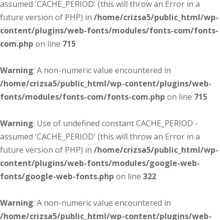
assumed 'CACHE_PERIOD' (this will throw an Error in a
future version of PHP) in
/home/crizsa5/public_html/wp-
content/plugins/web-fonts/modules/fonts-com/fonts-
com.php
on line
715
Warning
: A non-numeric value encountered in
/home/crizsa5/public_html/wp-content/plugins/web-
fonts/modules/fonts-com/fonts-com.php
on line
715
Warning
: Use of undefined constant CACHE_PERIOD -
assumed 'CACHE_PERIOD' (this will throw an Error in a
future version of PHP) in
/home/crizsa5/public_html/wp-
content/plugins/web-fonts/modules/google-web-
fonts/google-web-fonts.php
on line
322
Warning
: A non-numeric value encountered in
/home/crizsa5/public_html/wp-content/plugins/web-