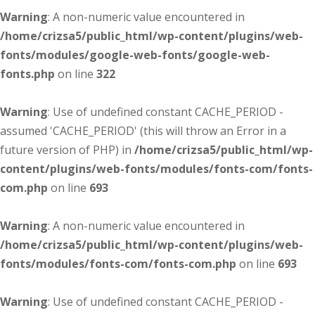
Warning
: A non-numeric value encountered in
/home/crizsa5/public_html/wp-content/plugins/web-
fonts/modules/google-web-fonts/google-web-
fonts.php
on line
322
Warning
: Use of undefined constant CACHE_PERIOD -
assumed 'CACHE_PERIOD' (this will throw an Error in a
future version of PHP) in
/home/crizsa5/public_html/wp-
content/plugins/web-fonts/modules/fonts-com/fonts-
com.php
on line
693
Warning
: A non-numeric value encountered in
/home/crizsa5/public_html/wp-content/plugins/web-
fonts/modules/fonts-com/fonts-com.php
on line
693
Warning
: Use of undefined constant CACHE_PERIOD -