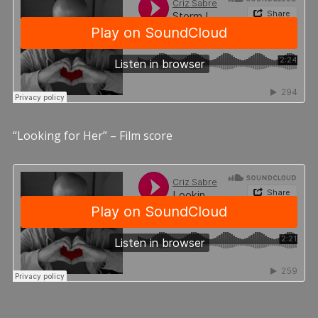
“Looking for Her” – Film score