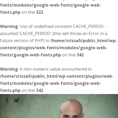
fonts/modules/google-web-fonts/google-web-
fonts.php
on line
322
Warning
: Use of undefined constant CACHE_PERIOD -
assumed 'CACHE_PERIOD' (this will throw an Error in a
future version of PHP) in
/home/crizsa5/public_html/wp-
content/plugins/web-fonts/modules/google-web-
fonts/google-web-fonts.php
on line
342
Warning
: A non-numeric value encountered in
/home/crizsa5/public_html/wp-content/plugins/web-
fonts/modules/google-web-fonts/google-web-
fonts.php
on line
342