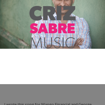
I wrote this song for Mango Financial and George