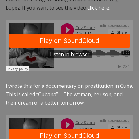
Lopez. If you want to see the video
click here.
I wrote this for a documentary on prostitution in Cuba.
This is called “Cubana” – The woman, her son, and
their dream of a better tomorrow.