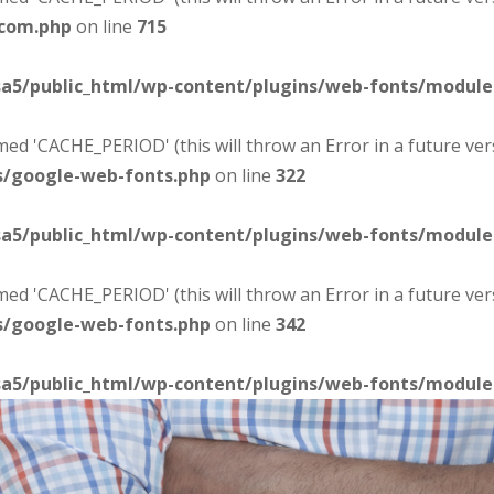
-com.php
on line
715
sa5/public_html/wp-content/plugins/web-fonts/modul
d 'CACHE_PERIOD' (this will throw an Error in a future ver
s/google-web-fonts.php
on line
322
sa5/public_html/wp-content/plugins/web-fonts/modul
d 'CACHE_PERIOD' (this will throw an Error in a future ver
s/google-web-fonts.php
on line
342
sa5/public_html/wp-content/plugins/web-fonts/modul