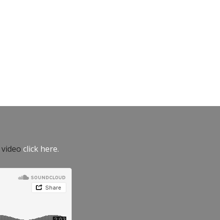
e video
click here.