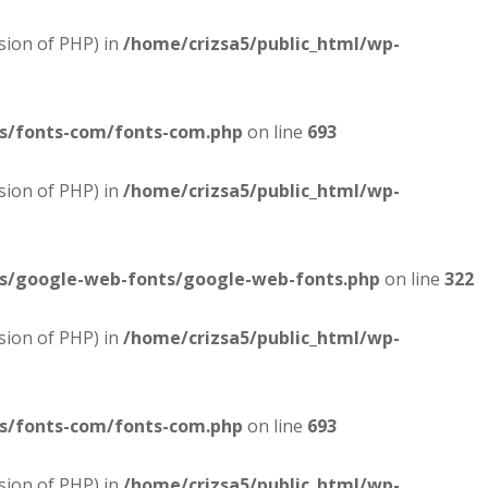
sion of PHP) in
/home/crizsa5/public_html/wp-
es/fonts-com/fonts-com.php
on line
693
sion of PHP) in
/home/crizsa5/public_html/wp-
es/google-web-fonts/google-web-fonts.php
on line
322
sion of PHP) in
/home/crizsa5/public_html/wp-
es/fonts-com/fonts-com.php
on line
693
sion of PHP) in
/home/crizsa5/public_html/wp-