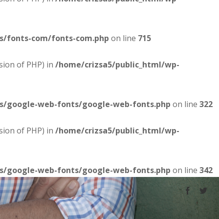
es/fonts-com/fonts-com.php
on line
715
sion of PHP) in
/home/crizsa5/public_html/wp-
es/google-web-fonts/google-web-fonts.php
on line
322
sion of PHP) in
/home/crizsa5/public_html/wp-
es/google-web-fonts/google-web-fonts.php
on line
342