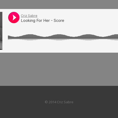
© 2014 Criz Sabre