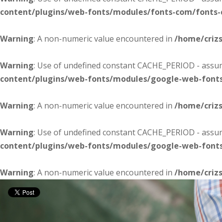
content/plugins/web-fonts/modules/fonts-com/fonts
Warning
: A non-numeric value encountered in
/home/criz
Warning
: Use of undefined constant CACHE_PERIOD - assume
content/plugins/web-fonts/modules/google-web-font
Warning
: A non-numeric value encountered in
/home/criz
Warning
: Use of undefined constant CACHE_PERIOD - assume
content/plugins/web-fonts/modules/google-web-font
Warning
: A non-numeric value encountered in
/home/criz