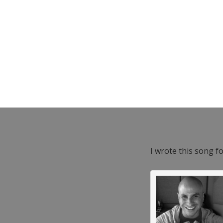
I wrote this song f