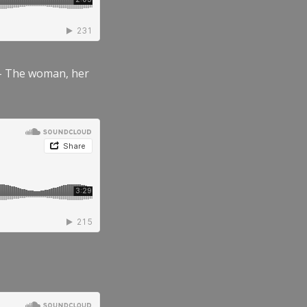
” – The woman, her