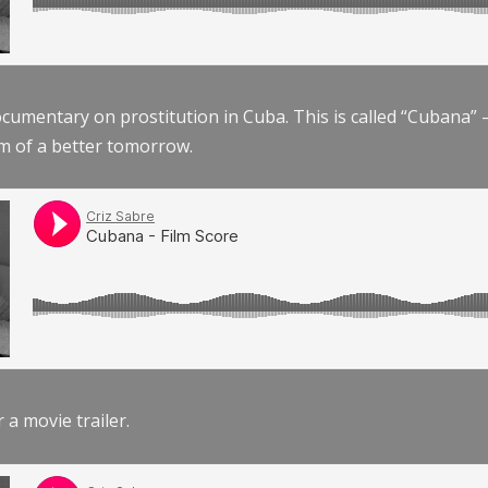
documentary on prostitution in Cuba. This is called “Cubana
am of a better tomorrow.
r a movie trailer.