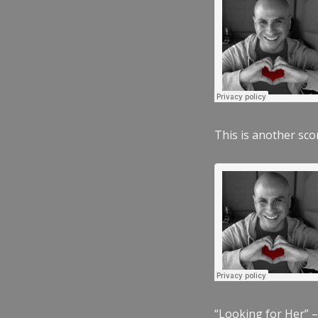
This is another scor
“Looking for Her” –