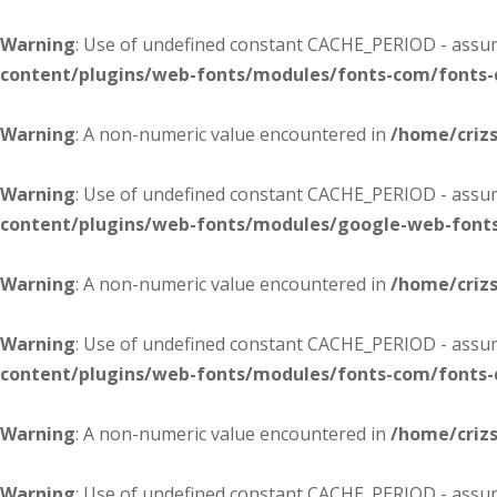
Warning
: Use of undefined constant CACHE_PERIOD - assume
content/plugins/web-fonts/modules/fonts-com/fonts
Warning
: A non-numeric value encountered in
/home/criz
Warning
: Use of undefined constant CACHE_PERIOD - assume
content/plugins/web-fonts/modules/google-web-font
Warning
: A non-numeric value encountered in
/home/criz
Warning
: Use of undefined constant CACHE_PERIOD - assume
content/plugins/web-fonts/modules/fonts-com/fonts
Warning
: A non-numeric value encountered in
/home/criz
Warning
: Use of undefined constant CACHE_PERIOD - assume