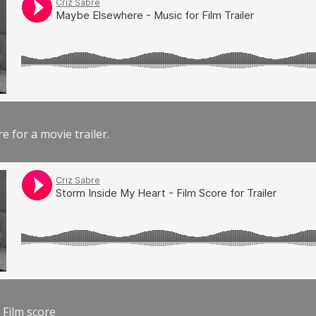
e for a movie trailer.
 Film score