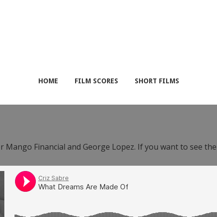
HOME
FILM SCORES
SHORT FILMS
or Mango Financial and George Lopez. If you want to see th