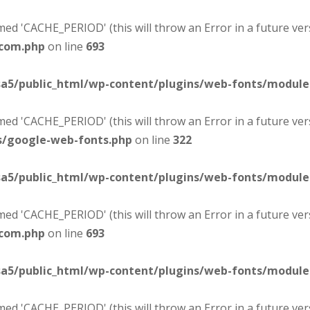
d 'CACHE_PERIOD' (this will throw an Error in a future ver
-com.php
on line
693
sa5/public_html/wp-content/plugins/web-fonts/modul
d 'CACHE_PERIOD' (this will throw an Error in a future ver
s/google-web-fonts.php
on line
322
sa5/public_html/wp-content/plugins/web-fonts/modul
d 'CACHE_PERIOD' (this will throw an Error in a future ver
-com.php
on line
693
sa5/public_html/wp-content/plugins/web-fonts/modul
d 'CACHE_PERIOD' (this will throw an Error in a future ver