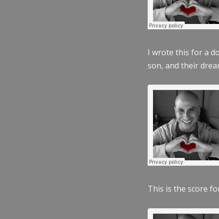
I wrote this for a 
son, and their dre
This is the score fo