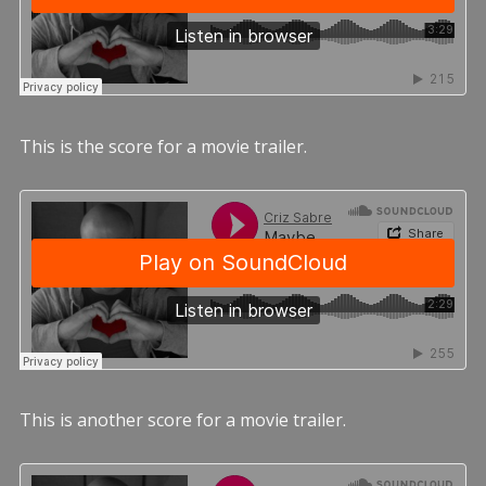
This is the score for a movie trailer.
This is another score for a movie trailer.