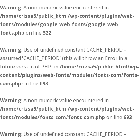
Warning
: A non-numeric value encountered in
/home/crizsa5/public_html/wp-content/plugins/web-
fonts/modules/google-web-fonts/google-web-
fonts.php
on line
322
Warning
: Use of undefined constant CACHE_PERIOD -
assumed 'CACHE_PERIOD' (this will throw an Error in a
future version of PHP) in
/home/crizsa5/public_html/wp-
content/plugins/web-fonts/modules/fonts-com/fonts-
com.php
on line
693
Warning
: A non-numeric value encountered in
/home/crizsa5/public_html/wp-content/plugins/web-
fonts/modules/fonts-com/fonts-com.php
on line
693
Warning
: Use of undefined constant CACHE_PERIOD -