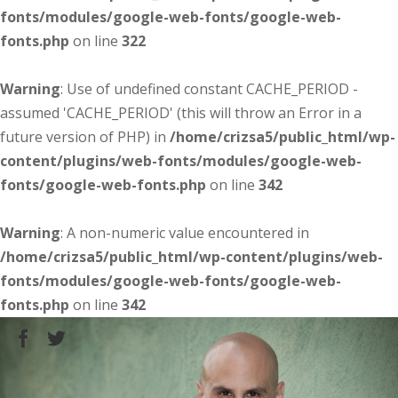
fonts/modules/google-web-fonts/google-web-
fonts.php
on line
322
Warning
: Use of undefined constant CACHE_PERIOD -
assumed 'CACHE_PERIOD' (this will throw an Error in a
future version of PHP) in
/home/crizsa5/public_html/wp-
content/plugins/web-fonts/modules/google-web-
fonts/google-web-fonts.php
on line
342
Warning
: A non-numeric value encountered in
/home/crizsa5/public_html/wp-content/plugins/web-
fonts/modules/google-web-fonts/google-web-
fonts.php
on line
342