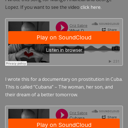
Lopez. If you want to see the video
click here.
I wrote this for a documentary on prostitution in Cuba.
This is called “Cubana” – The woman, her son, and
their dream of a better tomorrow.