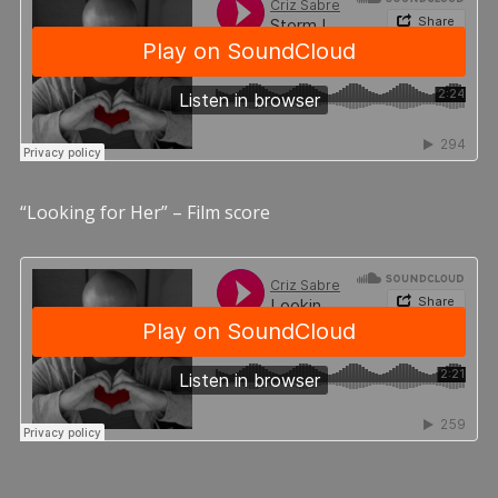
“Looking for Her” – Film score