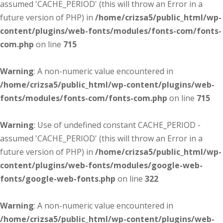
assumed 'CACHE_PERIOD' (this will throw an Error in a
future version of PHP) in
/home/crizsa5/public_html/wp-
content/plugins/web-fonts/modules/fonts-com/fonts-
com.php
on line
715
Warning
: A non-numeric value encountered in
/home/crizsa5/public_html/wp-content/plugins/web-
fonts/modules/fonts-com/fonts-com.php
on line
715
Warning
: Use of undefined constant CACHE_PERIOD -
assumed 'CACHE_PERIOD' (this will throw an Error in a
future version of PHP) in
/home/crizsa5/public_html/wp-
content/plugins/web-fonts/modules/google-web-
fonts/google-web-fonts.php
on line
322
Warning
: A non-numeric value encountered in
/home/crizsa5/public_html/wp-content/plugins/web-