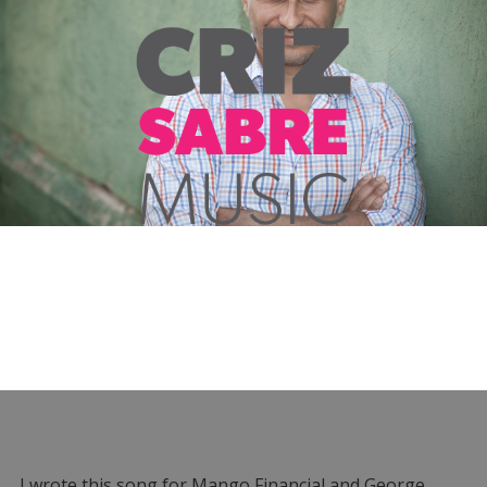
I wrote this song for Mango Financial and George