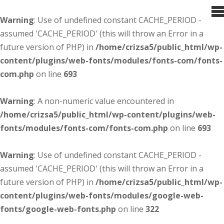
Warning
: Use of undefined constant CACHE_PERIOD -
assumed 'CACHE_PERIOD' (this will throw an Error in a
future version of PHP) in
/home/crizsa5/public_html/wp-
content/plugins/web-fonts/modules/fonts-com/fonts-
com.php
on line
693
Warning
: A non-numeric value encountered in
/home/crizsa5/public_html/wp-content/plugins/web-
fonts/modules/fonts-com/fonts-com.php
on line
693
Warning
: Use of undefined constant CACHE_PERIOD -
assumed 'CACHE_PERIOD' (this will throw an Error in a
future version of PHP) in
/home/crizsa5/public_html/wp-
content/plugins/web-fonts/modules/google-web-
fonts/google-web-fonts.php
on line
322