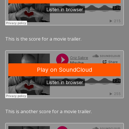
This is the score for a movie trailer.
This is another score for a movie trailer.