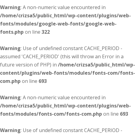
Warning
: A non-numeric value encountered in
/home/crizsa5/public_html/wp-content/plugins/web-
fonts/modules/google-web-fonts/google-web-
fonts.php
on line
322
Warning
: Use of undefined constant CACHE_PERIOD -
assumed 'CACHE_PERIOD' (this will throw an Error in a
future version of PHP) in
/home/crizsa5/public_html/wp-
content/plugins/web-fonts/modules/fonts-com/fonts-
com.php
on line
693
Warning
: A non-numeric value encountered in
/home/crizsa5/public_html/wp-content/plugins/web-
fonts/modules/fonts-com/fonts-com.php
on line
693
Warning
: Use of undefined constant CACHE_PERIOD -