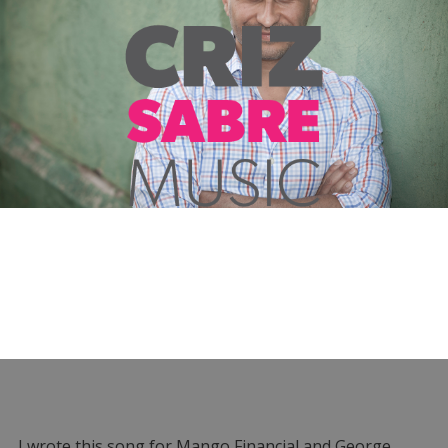
I wrote this song for Mango Financial and George