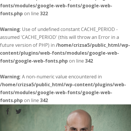
fonts/modules/google-web-fonts/google-web-
fonts.php
on line
322
Warning
: Use of undefined constant CACHE_PERIOD -
assumed 'CACHE_PERIOD' (this will throw an Error in a
future version of PHP) in
/home/crizsa5/public_html/wp-
content/plugins/web-fonts/modules/google-web-
fonts/google-web-fonts.php
on line
342
Warning
: A non-numeric value encountered in
/home/crizsa5/public_html/wp-content/plugins/web-
fonts/modules/google-web-fonts/google-web-
fonts.php
on line
342