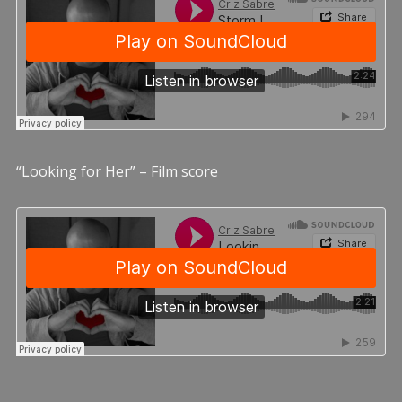
“Looking for Her” – Film score