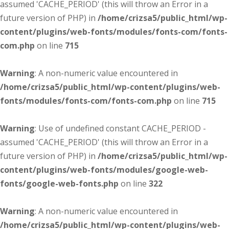
assumed 'CACHE_PERIOD' (this will throw an Error in a
future version of PHP) in
/home/crizsa5/public_html/wp-
content/plugins/web-fonts/modules/fonts-com/fonts-
com.php
on line
715
Warning
: A non-numeric value encountered in
/home/crizsa5/public_html/wp-content/plugins/web-
fonts/modules/fonts-com/fonts-com.php
on line
715
Warning
: Use of undefined constant CACHE_PERIOD -
assumed 'CACHE_PERIOD' (this will throw an Error in a
future version of PHP) in
/home/crizsa5/public_html/wp-
content/plugins/web-fonts/modules/google-web-
fonts/google-web-fonts.php
on line
322
Warning
: A non-numeric value encountered in
/home/crizsa5/public_html/wp-content/plugins/web-