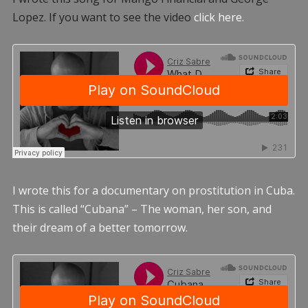
Lopez. If you want to see the video
click here.
I wrote this for a documentary on prostitution in Cuba.
This is called “Cubana” – The woman, her son, and
their dream of a better tomorrow.