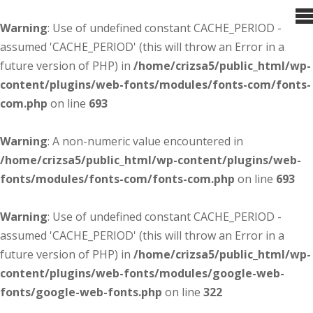
Warning
: Use of undefined constant CACHE_PERIOD -
assumed 'CACHE_PERIOD' (this will throw an Error in a
future version of PHP) in
/home/crizsa5/public_html/wp-
content/plugins/web-fonts/modules/fonts-com/fonts-
com.php
on line
693
Warning
: A non-numeric value encountered in
/home/crizsa5/public_html/wp-content/plugins/web-
fonts/modules/fonts-com/fonts-com.php
on line
693
Warning
: Use of undefined constant CACHE_PERIOD -
assumed 'CACHE_PERIOD' (this will throw an Error in a
future version of PHP) in
/home/crizsa5/public_html/wp-
content/plugins/web-fonts/modules/google-web-
fonts/google-web-fonts.php
on line
322