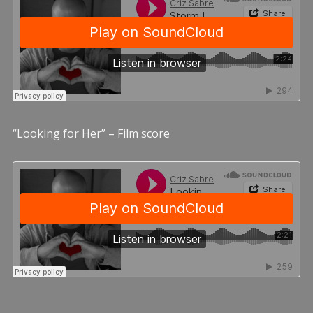
“Looking for Her” – Film score