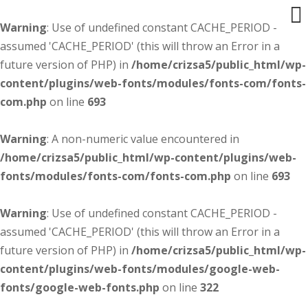
Warning
: Use of undefined constant CACHE_PERIOD -
assumed 'CACHE_PERIOD' (this will throw an Error in a
future version of PHP) in
/home/crizsa5/public_html/wp-
content/plugins/web-fonts/modules/fonts-com/fonts-
com.php
on line
693
Warning
: A non-numeric value encountered in
/home/crizsa5/public_html/wp-content/plugins/web-
fonts/modules/fonts-com/fonts-com.php
on line
693
Warning
: Use of undefined constant CACHE_PERIOD -
assumed 'CACHE_PERIOD' (this will throw an Error in a
future version of PHP) in
/home/crizsa5/public_html/wp-
content/plugins/web-fonts/modules/google-web-
fonts/google-web-fonts.php
on line
322