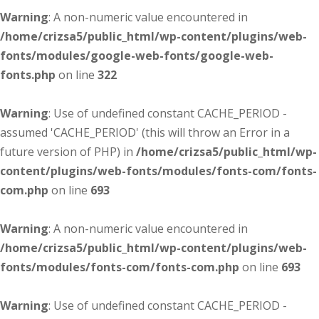
Warning
: A non-numeric value encountered in
/home/crizsa5/public_html/wp-content/plugins/web-
fonts/modules/google-web-fonts/google-web-
fonts.php
on line
322
Warning
: Use of undefined constant CACHE_PERIOD -
assumed 'CACHE_PERIOD' (this will throw an Error in a
future version of PHP) in
/home/crizsa5/public_html/wp-
content/plugins/web-fonts/modules/fonts-com/fonts-
com.php
on line
693
Warning
: A non-numeric value encountered in
/home/crizsa5/public_html/wp-content/plugins/web-
fonts/modules/fonts-com/fonts-com.php
on line
693
Warning
: Use of undefined constant CACHE_PERIOD -