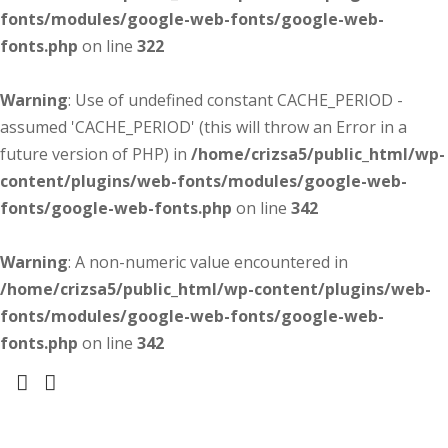
fonts/modules/google-web-fonts/google-web-
fonts.php
on line
322
Warning
: Use of undefined constant CACHE_PERIOD -
assumed 'CACHE_PERIOD' (this will throw an Error in a
future version of PHP) in
/home/crizsa5/public_html/wp-
content/plugins/web-fonts/modules/google-web-
fonts/google-web-fonts.php
on line
342
Warning
: A non-numeric value encountered in
/home/crizsa5/public_html/wp-content/plugins/web-
fonts/modules/google-web-fonts/google-web-
fonts.php
on line
342