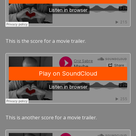
This is the score for a movie trailer.
This is another score for a movie trailer.