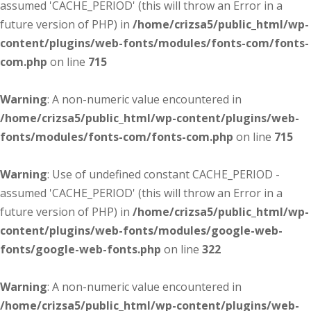
assumed 'CACHE_PERIOD' (this will throw an Error in a
future version of PHP) in
/home/crizsa5/public_html/wp-
content/plugins/web-fonts/modules/fonts-com/fonts-
com.php
on line
715
Warning
: A non-numeric value encountered in
/home/crizsa5/public_html/wp-content/plugins/web-
fonts/modules/fonts-com/fonts-com.php
on line
715
Warning
: Use of undefined constant CACHE_PERIOD -
assumed 'CACHE_PERIOD' (this will throw an Error in a
future version of PHP) in
/home/crizsa5/public_html/wp-
content/plugins/web-fonts/modules/google-web-
fonts/google-web-fonts.php
on line
322
Warning
: A non-numeric value encountered in
/home/crizsa5/public_html/wp-content/plugins/web-