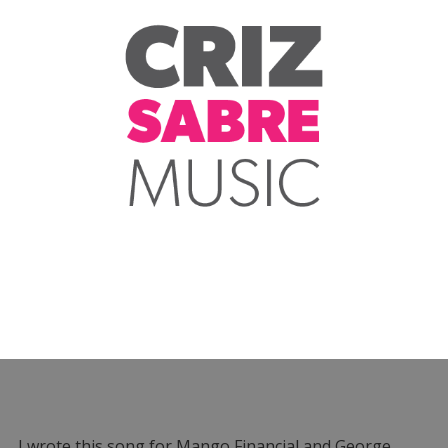
I wrote this song for Mango Financial and George