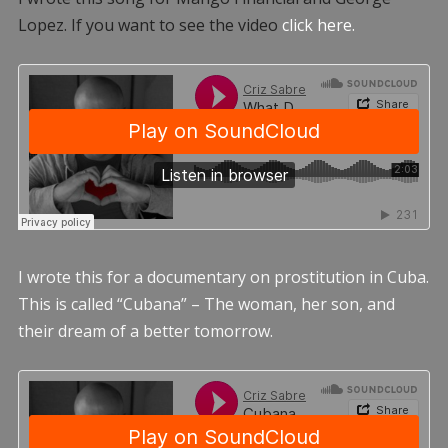
Lopez. If you want to see the video
click here.
I wrote this for a documentary on prostitution in Cuba.
This is called “Cubana” – The woman, her son, and
their dream of a better tomorrow.