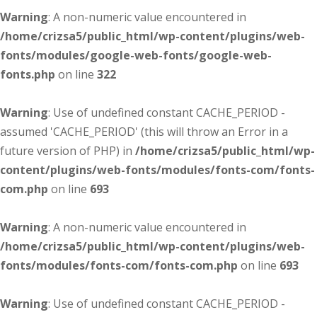
Warning
: A non-numeric value encountered in
/home/crizsa5/public_html/wp-content/plugins/web-
fonts/modules/google-web-fonts/google-web-
fonts.php
on line
322
Warning
: Use of undefined constant CACHE_PERIOD -
assumed 'CACHE_PERIOD' (this will throw an Error in a
future version of PHP) in
/home/crizsa5/public_html/wp-
content/plugins/web-fonts/modules/fonts-com/fonts-
com.php
on line
693
Warning
: A non-numeric value encountered in
/home/crizsa5/public_html/wp-content/plugins/web-
fonts/modules/fonts-com/fonts-com.php
on line
693
Warning
: Use of undefined constant CACHE_PERIOD -