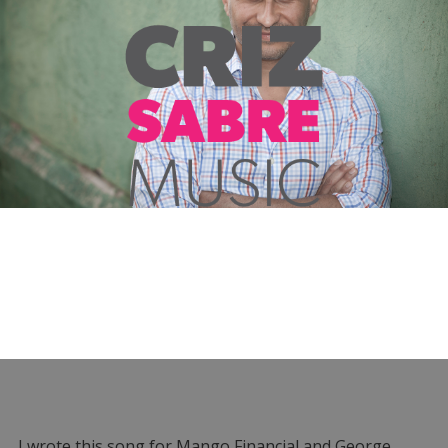
I wrote this song for Mango Financial and George