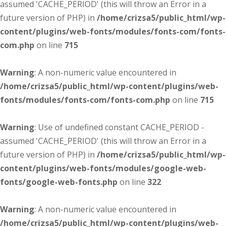
assumed 'CACHE_PERIOD' (this will throw an Error in a
future version of PHP) in
/home/crizsa5/public_html/wp-
content/plugins/web-fonts/modules/fonts-com/fonts-
com.php
on line
715
Warning
: A non-numeric value encountered in
/home/crizsa5/public_html/wp-content/plugins/web-
fonts/modules/fonts-com/fonts-com.php
on line
715
Warning
: Use of undefined constant CACHE_PERIOD -
assumed 'CACHE_PERIOD' (this will throw an Error in a
future version of PHP) in
/home/crizsa5/public_html/wp-
content/plugins/web-fonts/modules/google-web-
fonts/google-web-fonts.php
on line
322
Warning
: A non-numeric value encountered in
/home/crizsa5/public_html/wp-content/plugins/web-