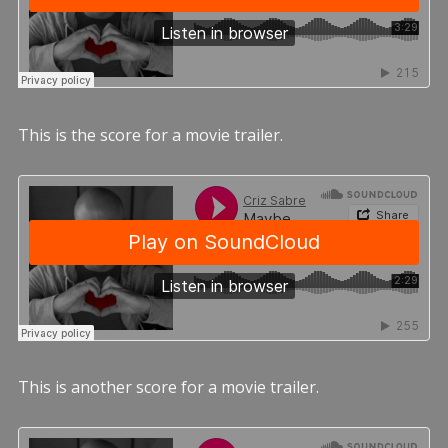
This is the score for a movie trailer.
This is another score for a movie trailer.