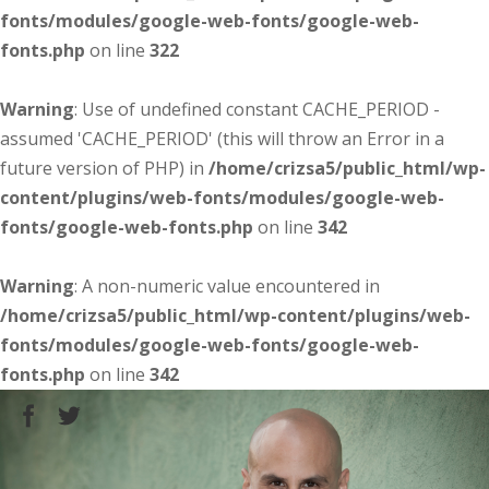
fonts/modules/google-web-fonts/google-web-
fonts.php
on line
322
Warning
: Use of undefined constant CACHE_PERIOD -
assumed 'CACHE_PERIOD' (this will throw an Error in a
future version of PHP) in
/home/crizsa5/public_html/wp-
content/plugins/web-fonts/modules/google-web-
fonts/google-web-fonts.php
on line
342
Warning
: A non-numeric value encountered in
/home/crizsa5/public_html/wp-content/plugins/web-
fonts/modules/google-web-fonts/google-web-
fonts.php
on line
342