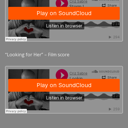
“Looking for Her” – Film score