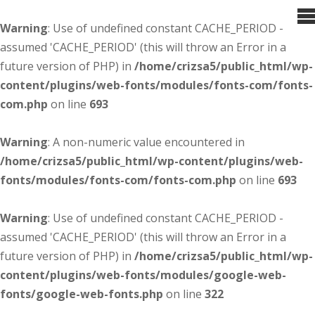
Warning
: Use of undefined constant CACHE_PERIOD -
assumed 'CACHE_PERIOD' (this will throw an Error in a
future version of PHP) in
/home/crizsa5/public_html/wp-
content/plugins/web-fonts/modules/fonts-com/fonts-
com.php
on line
693
Warning
: A non-numeric value encountered in
/home/crizsa5/public_html/wp-content/plugins/web-
fonts/modules/fonts-com/fonts-com.php
on line
693
Warning
: Use of undefined constant CACHE_PERIOD -
assumed 'CACHE_PERIOD' (this will throw an Error in a
future version of PHP) in
/home/crizsa5/public_html/wp-
content/plugins/web-fonts/modules/google-web-
fonts/google-web-fonts.php
on line
322