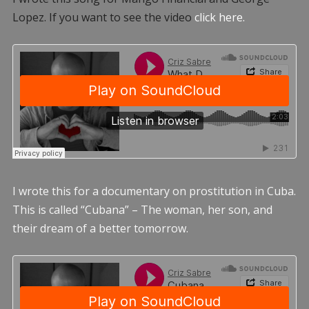
Lopez. If you want to see the video
click here.
I wrote this for a documentary on prostitution in Cuba.
This is called “Cubana” – The woman, her son, and
their dream of a better tomorrow.