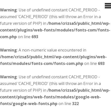
Warning
: Use of undefined constant CACHE_PERIOD -
assumed 'CACHE_PERIOD' (this will throw an Error in a
future version of PHP) in
/home/crizsa5/public_html/wp-
content/plugins/web-fonts/modules/fonts-com/fonts-
com.php
on line
693
Warning
: A non-numeric value encountered in
/home/crizsa5/public_html/wp-content/plugins/web-
fonts/modules/fonts-com/fonts-com.php
on line
693
Warning
: Use of undefined constant CACHE_PERIOD -
assumed 'CACHE_PERIOD' (this will throw an Error in a
future version of PHP) in
/home/crizsa5/public_html/wp-
content/plugins/web-fonts/modules/google-web-
fonts/google-web-fonts.php
on line
322