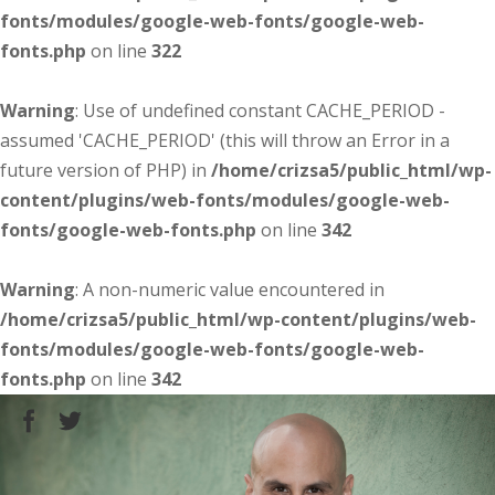
fonts/modules/google-web-fonts/google-web-
fonts.php
on line
322
Warning
: Use of undefined constant CACHE_PERIOD -
assumed 'CACHE_PERIOD' (this will throw an Error in a
future version of PHP) in
/home/crizsa5/public_html/wp-
content/plugins/web-fonts/modules/google-web-
fonts/google-web-fonts.php
on line
342
Warning
: A non-numeric value encountered in
/home/crizsa5/public_html/wp-content/plugins/web-
fonts/modules/google-web-fonts/google-web-
fonts.php
on line
342