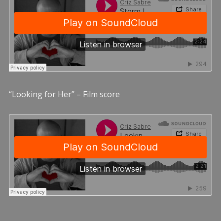
“Looking for Her” – Film score