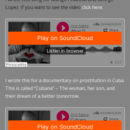
Lopez. If you want to see the video
click here.
I wrote this for a documentary on prostitution in Cuba.
This is called “Cubana” – The woman, her son, and
their dream of a better tomorrow.