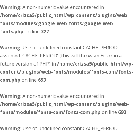
Warning
: A non-numeric value encountered in
/home/crizsa5/public_html/wp-content/plugins/web-
fonts/modules/google-web-fonts/google-web-
fonts.php
on line
322
Warning
: Use of undefined constant CACHE_PERIOD -
assumed 'CACHE_PERIOD' (this will throw an Error in a
future version of PHP) in
/home/crizsa5/public_html/wp-
content/plugins/web-fonts/modules/fonts-com/fonts-
com.php
on line
693
Warning
: A non-numeric value encountered in
/home/crizsa5/public_html/wp-content/plugins/web-
fonts/modules/fonts-com/fonts-com.php
on line
693
Warning
: Use of undefined constant CACHE_PERIOD -