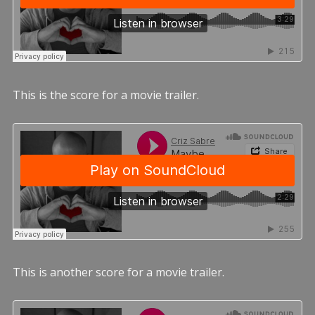
This is the score for a movie trailer.
This is another score for a movie trailer.