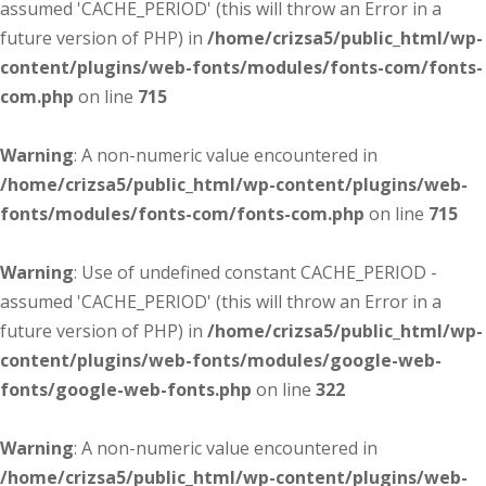
assumed 'CACHE_PERIOD' (this will throw an Error in a
future version of PHP) in
/home/crizsa5/public_html/wp-
content/plugins/web-fonts/modules/fonts-com/fonts-
com.php
on line
715
Warning
: A non-numeric value encountered in
/home/crizsa5/public_html/wp-content/plugins/web-
fonts/modules/fonts-com/fonts-com.php
on line
715
Warning
: Use of undefined constant CACHE_PERIOD -
assumed 'CACHE_PERIOD' (this will throw an Error in a
future version of PHP) in
/home/crizsa5/public_html/wp-
content/plugins/web-fonts/modules/google-web-
fonts/google-web-fonts.php
on line
322
Warning
: A non-numeric value encountered in
/home/crizsa5/public_html/wp-content/plugins/web-