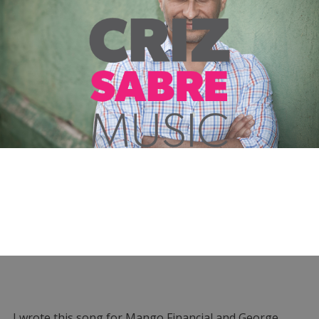
I wrote this song for Mango Financial and George