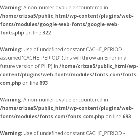
Warning
: A non-numeric value encountered in
/home/crizsa5/public_html/wp-content/plugins/web-
fonts/modules/google-web-fonts/google-web-
fonts.php
on line
322
Warning
: Use of undefined constant CACHE_PERIOD -
assumed 'CACHE_PERIOD' (this will throw an Error in a
future version of PHP) in
/home/crizsa5/public_html/wp-
content/plugins/web-fonts/modules/fonts-com/fonts-
com.php
on line
693
Warning
: A non-numeric value encountered in
/home/crizsa5/public_html/wp-content/plugins/web-
fonts/modules/fonts-com/fonts-com.php
on line
693
Warning
: Use of undefined constant CACHE_PERIOD -