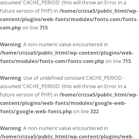
assumed 'CACHE_PERIOD' (this will throw an Error in a
future version of PHP) in
/home/crizsa5/public_html/wp-
content/plugins/web-fonts/modules/fonts-com/fonts-
com.php
on line
715
Warning
: A non-numeric value encountered in
/home/crizsa5/public_html/wp-content/plugins/web-
fonts/modules/fonts-com/fonts-com.php
on line
715
Warning
: Use of undefined constant CACHE_PERIOD -
assumed 'CACHE_PERIOD' (this will throw an Error in a
future version of PHP) in
/home/crizsa5/public_html/wp-
content/plugins/web-fonts/modules/google-web-
fonts/google-web-fonts.php
on line
322
Warning
: A non-numeric value encountered in
/home/crizsa5/public_html/wp-content/plugins/web-