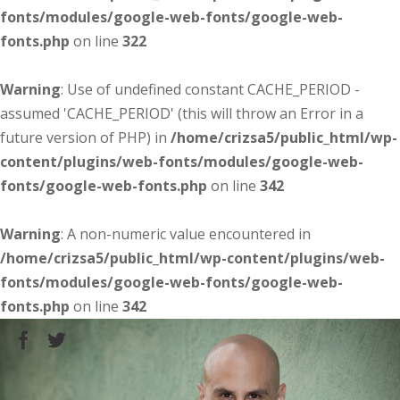
fonts/modules/google-web-fonts/google-web-
fonts.php
on line
322
Warning
: Use of undefined constant CACHE_PERIOD -
assumed 'CACHE_PERIOD' (this will throw an Error in a
future version of PHP) in
/home/crizsa5/public_html/wp-
content/plugins/web-fonts/modules/google-web-
fonts/google-web-fonts.php
on line
342
Warning
: A non-numeric value encountered in
/home/crizsa5/public_html/wp-content/plugins/web-
fonts/modules/google-web-fonts/google-web-
fonts.php
on line
342