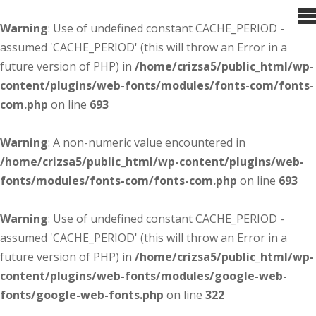
Warning
: Use of undefined constant CACHE_PERIOD -
assumed 'CACHE_PERIOD' (this will throw an Error in a
future version of PHP) in
/home/crizsa5/public_html/wp-
content/plugins/web-fonts/modules/fonts-com/fonts-
com.php
on line
693
Warning
: A non-numeric value encountered in
/home/crizsa5/public_html/wp-content/plugins/web-
fonts/modules/fonts-com/fonts-com.php
on line
693
Warning
: Use of undefined constant CACHE_PERIOD -
assumed 'CACHE_PERIOD' (this will throw an Error in a
future version of PHP) in
/home/crizsa5/public_html/wp-
content/plugins/web-fonts/modules/google-web-
fonts/google-web-fonts.php
on line
322