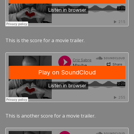
This is the score for a movie trailer.
This is another score for a movie trailer.