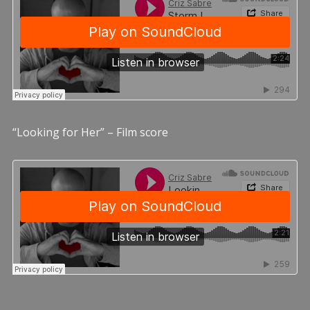
“Looking for Her” – Film score