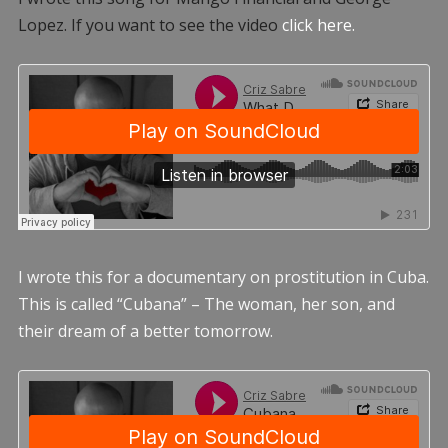
Lopez. If you want to see the video
click here.
I wrote this for a documentary on prostitution in Cuba.
This is called “Cubana” – The woman, her son, and
their dream of a better tomorrow.