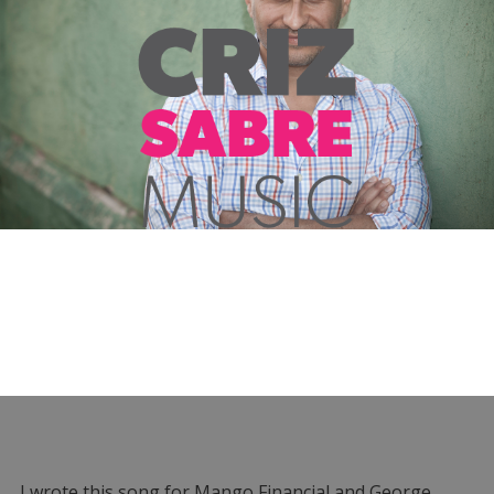
I wrote this song for Mango Financial and George