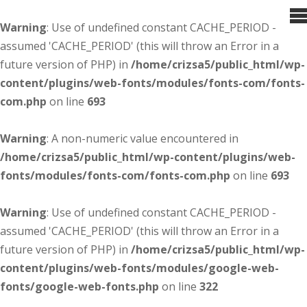
Warning
: Use of undefined constant CACHE_PERIOD -
assumed 'CACHE_PERIOD' (this will throw an Error in a
future version of PHP) in
/home/crizsa5/public_html/wp-
content/plugins/web-fonts/modules/fonts-com/fonts-
com.php
on line
693
Warning
: A non-numeric value encountered in
/home/crizsa5/public_html/wp-content/plugins/web-
fonts/modules/fonts-com/fonts-com.php
on line
693
Warning
: Use of undefined constant CACHE_PERIOD -
assumed 'CACHE_PERIOD' (this will throw an Error in a
future version of PHP) in
/home/crizsa5/public_html/wp-
content/plugins/web-fonts/modules/google-web-
fonts/google-web-fonts.php
on line
322