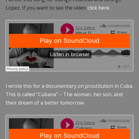
Lopez. If you want to see the video
click here.
I wrote this for a documentary on prostitution in Cuba.
This is called “Cubana” – The woman, her son, and
their dream of a better tomorrow.