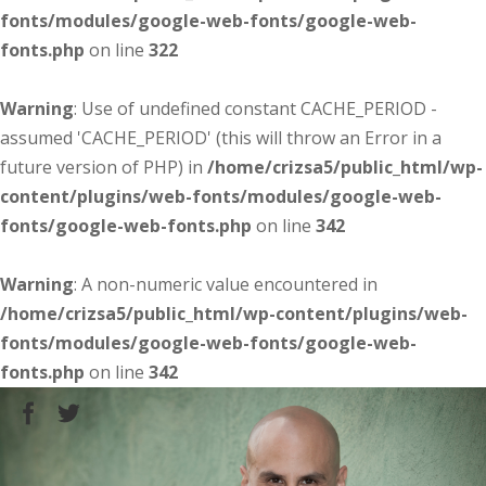
fonts/modules/google-web-fonts/google-web-
fonts.php
on line
322
Warning
: Use of undefined constant CACHE_PERIOD -
assumed 'CACHE_PERIOD' (this will throw an Error in a
future version of PHP) in
/home/crizsa5/public_html/wp-
content/plugins/web-fonts/modules/google-web-
fonts/google-web-fonts.php
on line
342
Warning
: A non-numeric value encountered in
/home/crizsa5/public_html/wp-content/plugins/web-
fonts/modules/google-web-fonts/google-web-
fonts.php
on line
342