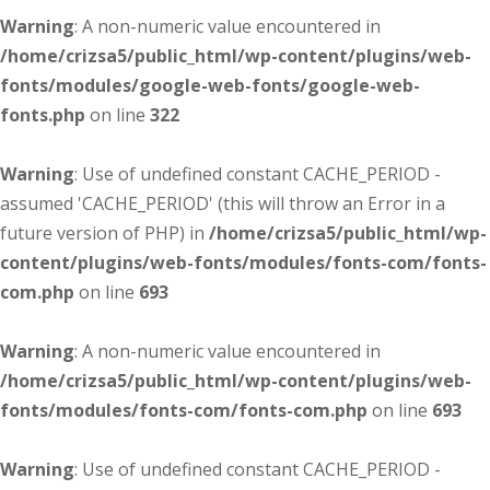
Warning
: A non-numeric value encountered in
/home/crizsa5/public_html/wp-content/plugins/web-
fonts/modules/google-web-fonts/google-web-
fonts.php
on line
322
Warning
: Use of undefined constant CACHE_PERIOD -
assumed 'CACHE_PERIOD' (this will throw an Error in a
future version of PHP) in
/home/crizsa5/public_html/wp-
content/plugins/web-fonts/modules/fonts-com/fonts-
com.php
on line
693
Warning
: A non-numeric value encountered in
/home/crizsa5/public_html/wp-content/plugins/web-
fonts/modules/fonts-com/fonts-com.php
on line
693
Warning
: Use of undefined constant CACHE_PERIOD -