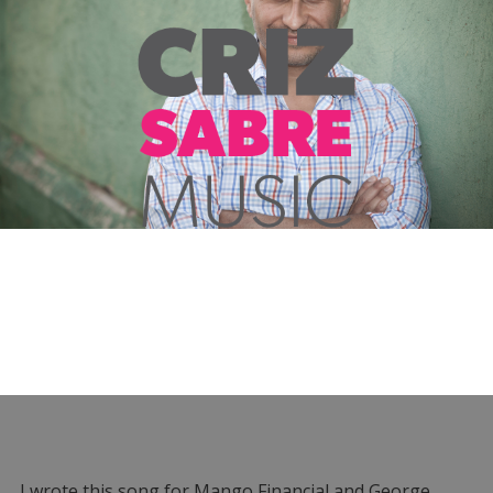
I wrote this song for Mango Financial and George