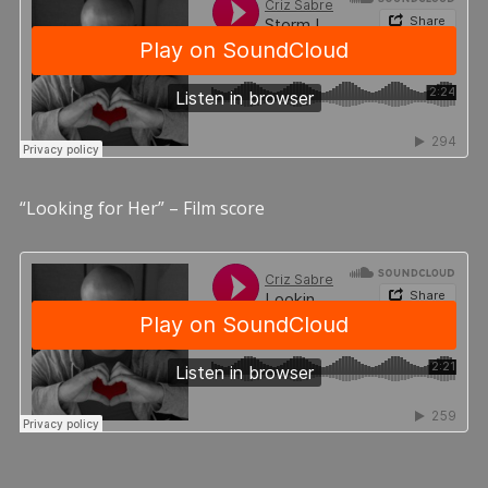
“Looking for Her” – Film score