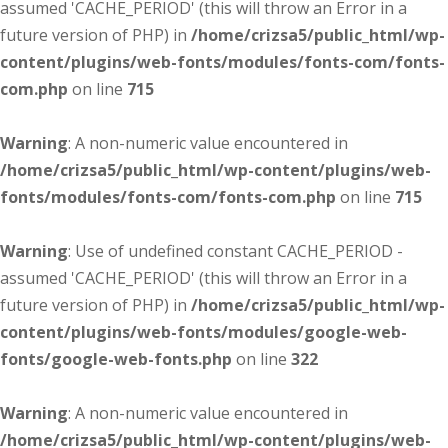
assumed 'CACHE_PERIOD' (this will throw an Error in a
future version of PHP) in
/home/crizsa5/public_html/wp-
content/plugins/web-fonts/modules/fonts-com/fonts-
com.php
on line
715
Warning
: A non-numeric value encountered in
/home/crizsa5/public_html/wp-content/plugins/web-
fonts/modules/fonts-com/fonts-com.php
on line
715
Warning
: Use of undefined constant CACHE_PERIOD -
assumed 'CACHE_PERIOD' (this will throw an Error in a
future version of PHP) in
/home/crizsa5/public_html/wp-
content/plugins/web-fonts/modules/google-web-
fonts/google-web-fonts.php
on line
322
Warning
: A non-numeric value encountered in
/home/crizsa5/public_html/wp-content/plugins/web-