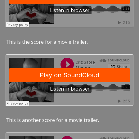
This is the score for a movie trailer.
This is another score for a movie trailer.