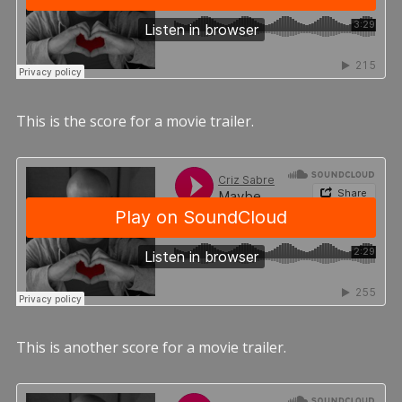
This is the score for a movie trailer.
This is another score for a movie trailer.