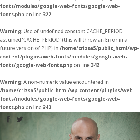
fonts/modules/google-web-fonts/google-web-
fonts.php
on line
322
Warning
: Use of undefined constant CACHE_PERIOD -
assumed 'CACHE_PERIOD' (this will throw an Error in a
future version of PHP) in
/home/crizsa5/public_html/wp-
content/plugins/web-fonts/modules/google-web-
fonts/google-web-fonts.php
on line
342
Warning
: A non-numeric value encountered in
/home/crizsa5/public_html/wp-content/plugins/web-
fonts/modules/google-web-fonts/google-web-
fonts.php
on line
342