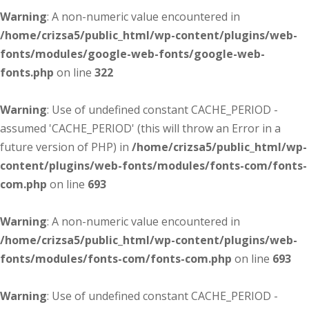
Warning
: A non-numeric value encountered in
/home/crizsa5/public_html/wp-content/plugins/web-
fonts/modules/google-web-fonts/google-web-
fonts.php
on line
322
Warning
: Use of undefined constant CACHE_PERIOD -
assumed 'CACHE_PERIOD' (this will throw an Error in a
future version of PHP) in
/home/crizsa5/public_html/wp-
content/plugins/web-fonts/modules/fonts-com/fonts-
com.php
on line
693
Warning
: A non-numeric value encountered in
/home/crizsa5/public_html/wp-content/plugins/web-
fonts/modules/fonts-com/fonts-com.php
on line
693
Warning
: Use of undefined constant CACHE_PERIOD -