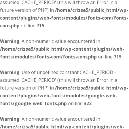
assumed 'CACHE_PERIOD' (this will throw an Error in a
future version of PHP) in
/home/crizsa5/public_html/wp-
content/plugins/web-fonts/modules/fonts-com/fonts-
com.php
on line
715
Warning
: A non-numeric value encountered in
/home/crizsa5/public_html/wp-content/plugins/web-
fonts/modules/fonts-com/fonts-com.php
on line
715
Warning
: Use of undefined constant CACHE_PERIOD -
assumed 'CACHE_PERIOD' (this will throw an Error in a
future version of PHP) in
/home/crizsa5/public_html/wp-
content/plugins/web-fonts/modules/google-web-
fonts/google-web-fonts.php
on line
322
Warning
: A non-numeric value encountered in
/home/crizsa5/public_html/wp-content/plugins/web-