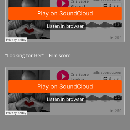
“Looking for Her” – Film score