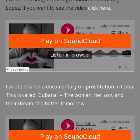
Lopez. If you want to see the video
click here.
I wrote this for a documentary on prostitution in Cuba.
This is called “Cubana” – The woman, her son, and
their dream of a better tomorrow.