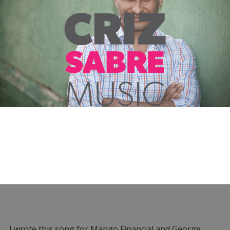
I wrote this song for Mango Financial and George