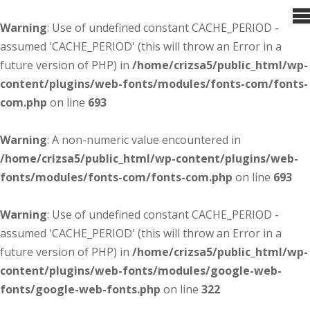
Warning
: Use of undefined constant CACHE_PERIOD -
assumed 'CACHE_PERIOD' (this will throw an Error in a
future version of PHP) in
/home/crizsa5/public_html/wp-
content/plugins/web-fonts/modules/fonts-com/fonts-
com.php
on line
693
Warning
: A non-numeric value encountered in
/home/crizsa5/public_html/wp-content/plugins/web-
fonts/modules/fonts-com/fonts-com.php
on line
693
Warning
: Use of undefined constant CACHE_PERIOD -
assumed 'CACHE_PERIOD' (this will throw an Error in a
future version of PHP) in
/home/crizsa5/public_html/wp-
content/plugins/web-fonts/modules/google-web-
fonts/google-web-fonts.php
on line
322