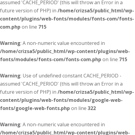
assumed 'CACHE_PERIOD' (this will throw an Error in a
future version of PHP) in
/home/crizsa5/public_html/wp-
content/plugins/web-fonts/modules/fonts-com/fonts-
com.php
on line
715
Warning
: A non-numeric value encountered in
/home/crizsa5/public_html/wp-content/plugins/web-
fonts/modules/fonts-com/fonts-com.php
on line
715
Warning
: Use of undefined constant CACHE_PERIOD -
assumed 'CACHE_PERIOD' (this will throw an Error in a
future version of PHP) in
/home/crizsa5/public_html/wp-
content/plugins/web-fonts/modules/google-web-
fonts/google-web-fonts.php
on line
322
Warning
: A non-numeric value encountered in
/home/crizsa5/public_html/wp-content/plugins/web-