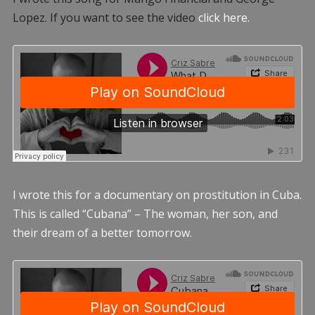
Lopez. If you want to see the video
click here.
I wrote this for a documentary on prostitution in Cuba.
This is called “Cubana” – The woman, her son, and
their dream of a better tomorrow.