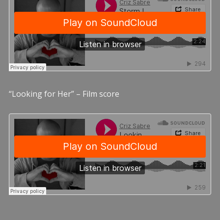
“Looking for Her” – Film score