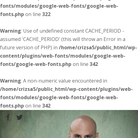
fonts/modules/google-web-fonts/google-web-
fonts.php
on line
322
Warning
: Use of undefined constant CACHE_PERIOD -
assumed 'CACHE_PERIOD' (this will throw an Error in a
future version of PHP) in
/home/crizsa5/public_html/wp-
content/plugins/web-fonts/modules/google-web-
fonts/google-web-fonts.php
on line
342
Warning
: A non-numeric value encountered in
/home/crizsa5/public_html/wp-content/plugins/web-
fonts/modules/google-web-fonts/google-web-
fonts.php
on line
342