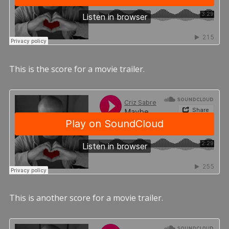
This is the score for a movie trailer.
This is another score for a movie trailer.