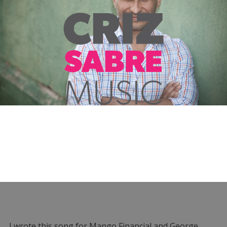
I wrote this song for Mango Financial and George