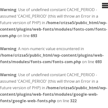
Warning
: Use of undefined constant CACHE_PERIOD -
assumed 'CACHE_PERIOD' (this will throw an Error in a
future version of PHP) in
/home/crizsa5/public_html/wp-
content/plugins/web-fonts/modules/fonts-com/fonts-
com.php
on line
693
Warning
: A non-numeric value encountered in
/home/crizsa5/public_html/wp-content/plugins/web-
fonts/modules/fonts-com/fonts-com.php
on line
693
Warning
: Use of undefined constant CACHE_PERIOD -
assumed 'CACHE_PERIOD' (this will throw an Error in a
future version of PHP) in
/home/crizsa5/public_html/wp-
content/plugins/web-fonts/modules/google-web-
fonts/google-web-fonts.php
on line
322