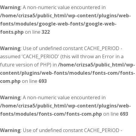
Warning
: A non-numeric value encountered in
/home/crizsa5/public_html/wp-content/plugins/web-
fonts/modules/google-web-fonts/google-web-
fonts.php
on line
322
Warning
: Use of undefined constant CACHE_PERIOD -
assumed 'CACHE_PERIOD' (this will throw an Error in a
future version of PHP) in
/home/crizsa5/public_html/wp-
content/plugins/web-fonts/modules/fonts-com/fonts-
com.php
on line
693
Warning
: A non-numeric value encountered in
/home/crizsa5/public_html/wp-content/plugins/web-
fonts/modules/fonts-com/fonts-com.php
on line
693
Warning
: Use of undefined constant CACHE_PERIOD -