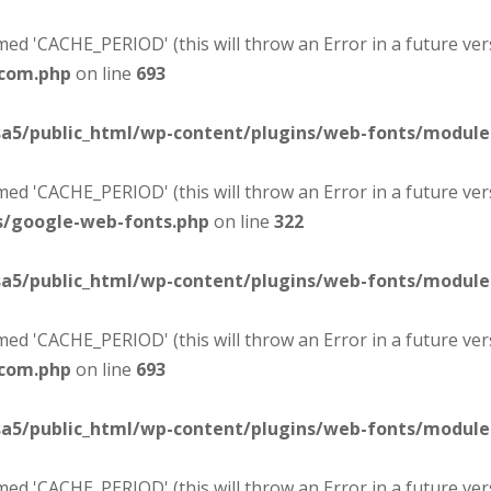
d 'CACHE_PERIOD' (this will throw an Error in a future ver
-com.php
on line
693
sa5/public_html/wp-content/plugins/web-fonts/modul
d 'CACHE_PERIOD' (this will throw an Error in a future ver
s/google-web-fonts.php
on line
322
sa5/public_html/wp-content/plugins/web-fonts/modul
d 'CACHE_PERIOD' (this will throw an Error in a future ver
-com.php
on line
693
sa5/public_html/wp-content/plugins/web-fonts/modul
d 'CACHE_PERIOD' (this will throw an Error in a future ver