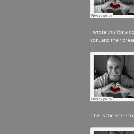
I wrote this for a 
son, and their dre
This is the score fo