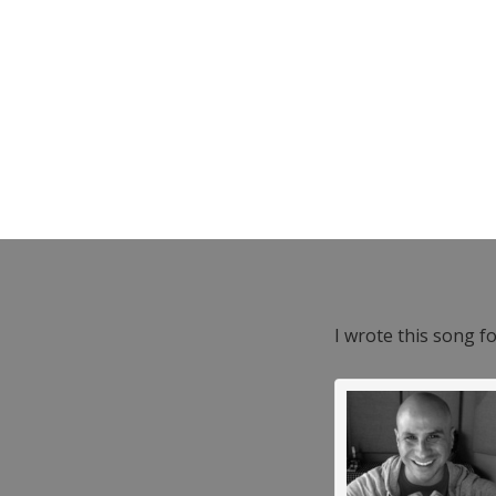
I wrote this song f