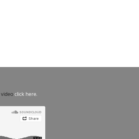
e video
click here.