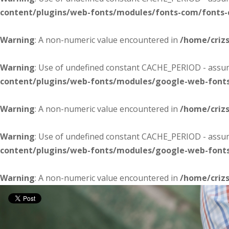
content/plugins/web-fonts/modules/fonts-com/fonts
Warning
: A non-numeric value encountered in
/home/criz
Warning
: Use of undefined constant CACHE_PERIOD - assume
content/plugins/web-fonts/modules/google-web-font
Warning
: A non-numeric value encountered in
/home/criz
Warning
: Use of undefined constant CACHE_PERIOD - assume
content/plugins/web-fonts/modules/google-web-font
Warning
: A non-numeric value encountered in
/home/criz