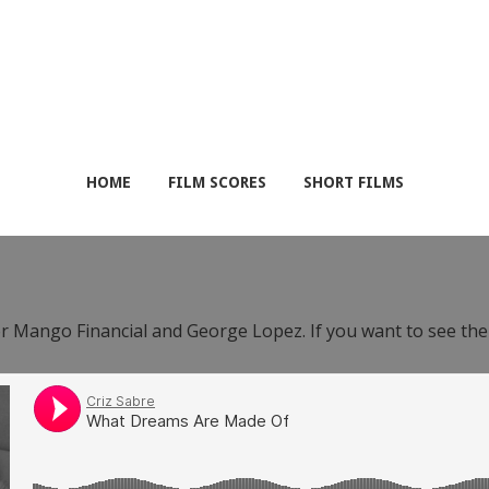
HOME
FILM SCORES
SHORT FILMS
or Mango Financial and George Lopez. If you want to see th