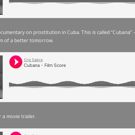
documentary on prostitution in Cuba. This is called “Cubana
am of a better tomorrow.
r a movie trailer.