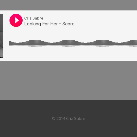
© 2014 Criz Sabre