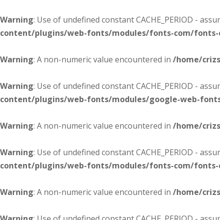
Warning
: Use of undefined constant CACHE_PERIOD - assume
content/plugins/web-fonts/modules/fonts-com/fonts
Warning
: A non-numeric value encountered in
/home/criz
Warning
: Use of undefined constant CACHE_PERIOD - assume
content/plugins/web-fonts/modules/google-web-font
Warning
: A non-numeric value encountered in
/home/criz
Warning
: Use of undefined constant CACHE_PERIOD - assume
content/plugins/web-fonts/modules/fonts-com/fonts
Warning
: A non-numeric value encountered in
/home/criz
Warning
: Use of undefined constant CACHE_PERIOD - assume