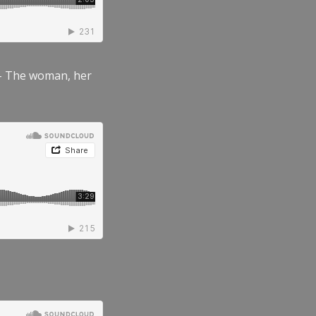
” – The woman, her