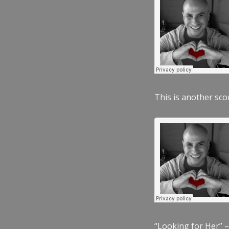
This is another scor
“Looking for Her” –