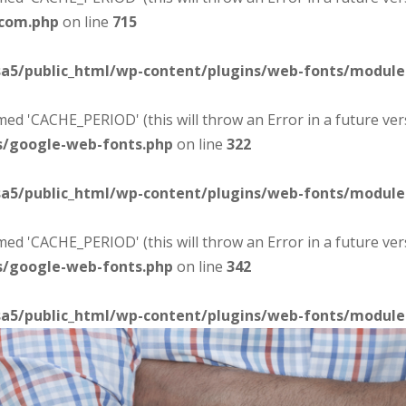
-com.php
on line
715
sa5/public_html/wp-content/plugins/web-fonts/modul
d 'CACHE_PERIOD' (this will throw an Error in a future ver
s/google-web-fonts.php
on line
322
sa5/public_html/wp-content/plugins/web-fonts/modul
d 'CACHE_PERIOD' (this will throw an Error in a future ver
s/google-web-fonts.php
on line
342
sa5/public_html/wp-content/plugins/web-fonts/modul