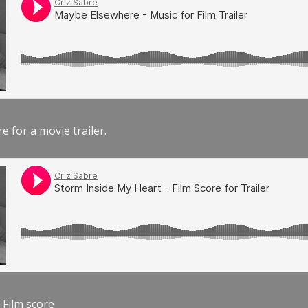
e for a movie trailer.
 Film score