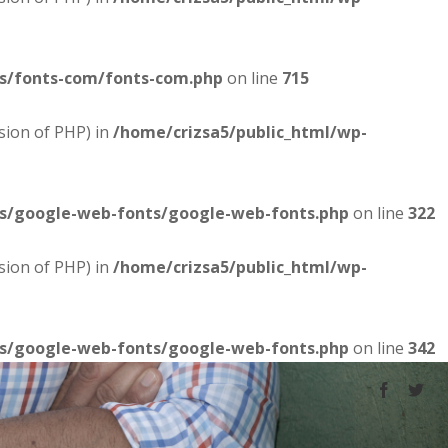
es/fonts-com/fonts-com.php
on line
715
sion of PHP) in
/home/crizsa5/public_html/wp-
es/google-web-fonts/google-web-fonts.php
on line
322
sion of PHP) in
/home/crizsa5/public_html/wp-
es/google-web-fonts/google-web-fonts.php
on line
342