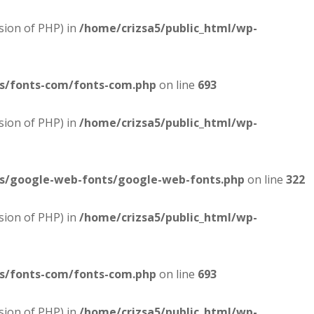
sion of PHP) in
/home/crizsa5/public_html/wp-
es/fonts-com/fonts-com.php
on line
693
sion of PHP) in
/home/crizsa5/public_html/wp-
es/google-web-fonts/google-web-fonts.php
on line
322
sion of PHP) in
/home/crizsa5/public_html/wp-
es/fonts-com/fonts-com.php
on line
693
sion of PHP) in
/home/crizsa5/public_html/wp-