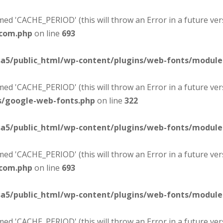
d 'CACHE_PERIOD' (this will throw an Error in a future ver
-com.php
on line
693
sa5/public_html/wp-content/plugins/web-fonts/modul
d 'CACHE_PERIOD' (this will throw an Error in a future ver
s/google-web-fonts.php
on line
322
sa5/public_html/wp-content/plugins/web-fonts/modul
d 'CACHE_PERIOD' (this will throw an Error in a future ver
-com.php
on line
693
sa5/public_html/wp-content/plugins/web-fonts/modul
d 'CACHE_PERIOD' (this will throw an Error in a future ver