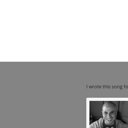
I wrote this song f