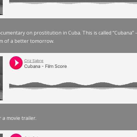
documentary on prostitution in Cuba. This is called “Cubana
am of a better tomorrow.
r a movie trailer.