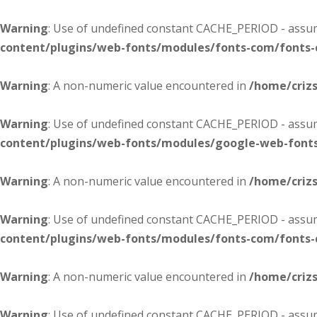
Warning
: Use of undefined constant CACHE_PERIOD - assume
content/plugins/web-fonts/modules/fonts-com/fonts
Warning
: A non-numeric value encountered in
/home/criz
Warning
: Use of undefined constant CACHE_PERIOD - assume
content/plugins/web-fonts/modules/google-web-font
Warning
: A non-numeric value encountered in
/home/criz
Warning
: Use of undefined constant CACHE_PERIOD - assume
content/plugins/web-fonts/modules/fonts-com/fonts
Warning
: A non-numeric value encountered in
/home/criz
Warning
: Use of undefined constant CACHE_PERIOD - assume