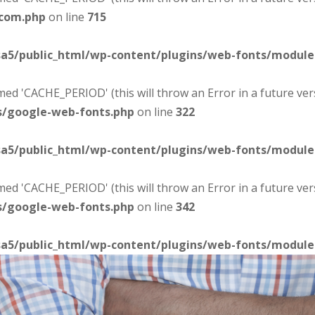
-com.php
on line
715
sa5/public_html/wp-content/plugins/web-fonts/modul
d 'CACHE_PERIOD' (this will throw an Error in a future ver
s/google-web-fonts.php
on line
322
sa5/public_html/wp-content/plugins/web-fonts/modul
d 'CACHE_PERIOD' (this will throw an Error in a future ver
s/google-web-fonts.php
on line
342
sa5/public_html/wp-content/plugins/web-fonts/modul