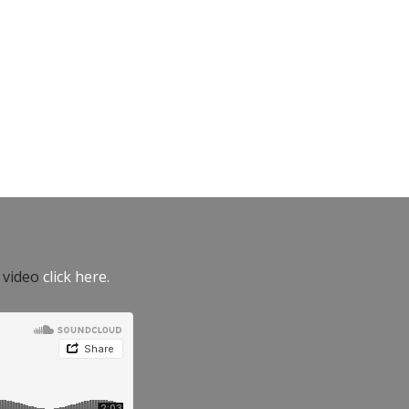
e video
click here.