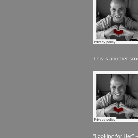
This is another scor
“Looking for Her” –