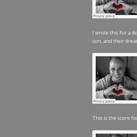
I wrote this for a 
son, and their dre
This is the score fo