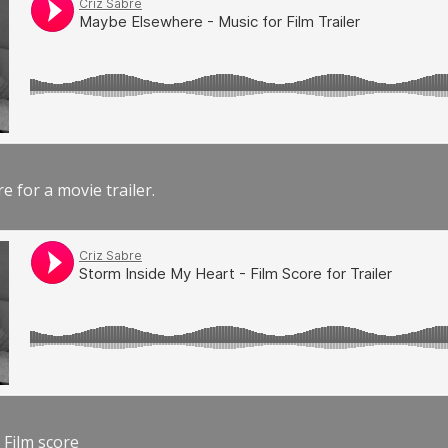
e for a movie trailer.
 Film score