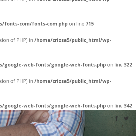
es/fonts-com/fonts-com.php
on line
715
sion of PHP) in
/home/crizsa5/public_html/wp-
es/google-web-fonts/google-web-fonts.php
on line
322
sion of PHP) in
/home/crizsa5/public_html/wp-
es/google-web-fonts/google-web-fonts.php
on line
342