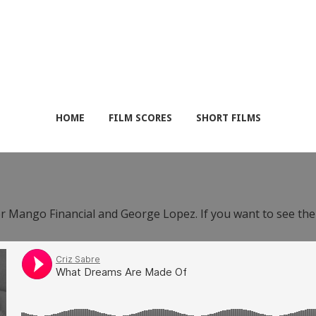
HOME
FILM SCORES
SHORT FILMS
or Mango Financial and George Lopez. If you want to see th