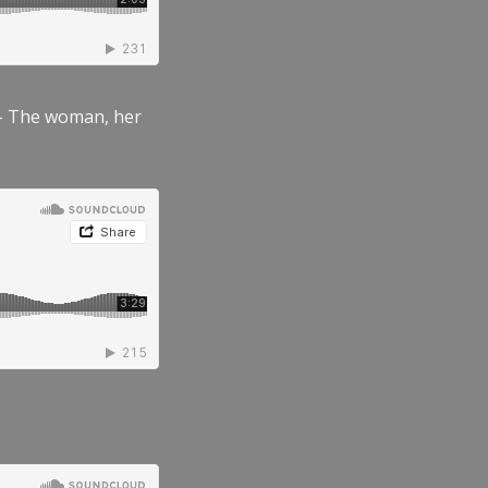
” – The woman, her