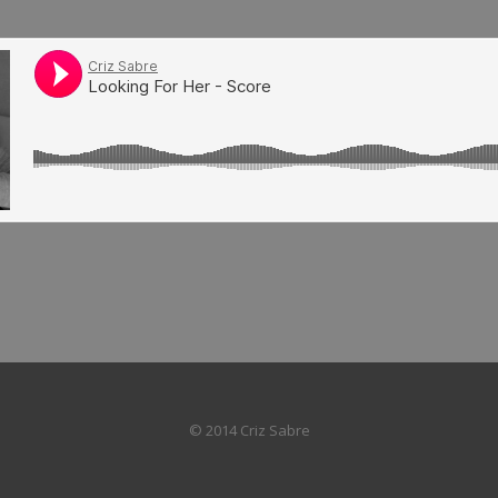
© 2014 Criz Sabre