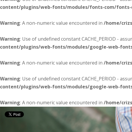
content/plugins/web-fonts/modules/fonts-com/fonts
Warning
: A non-numeric value encountered in
/home/criz
Warning
: Use of undefined constant CACHE_PERIOD - assume
content/plugins/web-fonts/modules/google-web-font
Warning
: A non-numeric value encountered in
/home/criz
Warning
: Use of undefined constant CACHE_PERIOD - assume
content/plugins/web-fonts/modules/google-web-font
Warning
: A non-numeric value encountered in
/home/criz