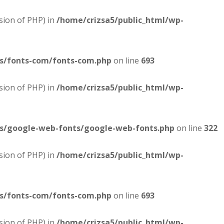
sion of PHP) in
/home/crizsa5/public_html/wp-
es/fonts-com/fonts-com.php
on line
693
sion of PHP) in
/home/crizsa5/public_html/wp-
es/google-web-fonts/google-web-fonts.php
on line
322
sion of PHP) in
/home/crizsa5/public_html/wp-
es/fonts-com/fonts-com.php
on line
693
sion of PHP) in
/home/crizsa5/public_html/wp-