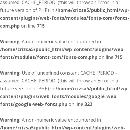
assumed 'CACHE_PERIOD' (this will throw an Error in a
future version of PHP) in
/home/crizsa5/public_html/wp-
content/plugins/web-fonts/modules/fonts-com/fonts-
com.php
on line
715
Warning
: A non-numeric value encountered in
/home/crizsa5/public_html/wp-content/plugins/web-
fonts/modules/fonts-com/fonts-com.php
on line
715
Warning
: Use of undefined constant CACHE_PERIOD -
assumed 'CACHE_PERIOD' (this will throw an Error in a
future version of PHP) in
/home/crizsa5/public_html/wp-
content/plugins/web-fonts/modules/google-web-
fonts/google-web-fonts.php
on line
322
Warning
: A non-numeric value encountered in
/home/crizsa5/public_html/wp-content/plugins/web-