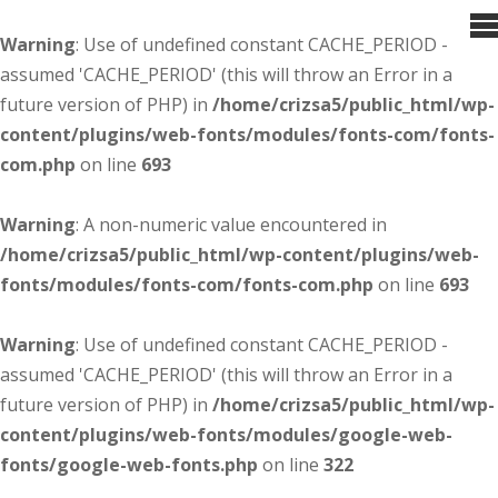
Warning
: Use of undefined constant CACHE_PERIOD -
assumed 'CACHE_PERIOD' (this will throw an Error in a
future version of PHP) in
/home/crizsa5/public_html/wp-
content/plugins/web-fonts/modules/fonts-com/fonts-
com.php
on line
693
Warning
: A non-numeric value encountered in
/home/crizsa5/public_html/wp-content/plugins/web-
fonts/modules/fonts-com/fonts-com.php
on line
693
Warning
: Use of undefined constant CACHE_PERIOD -
assumed 'CACHE_PERIOD' (this will throw an Error in a
future version of PHP) in
/home/crizsa5/public_html/wp-
content/plugins/web-fonts/modules/google-web-
fonts/google-web-fonts.php
on line
322