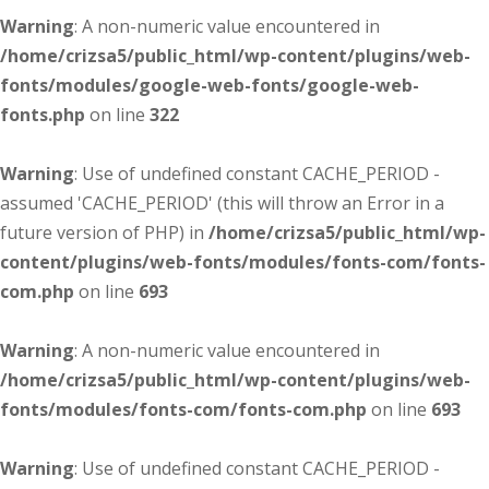
Warning
: A non-numeric value encountered in
/home/crizsa5/public_html/wp-content/plugins/web-
fonts/modules/google-web-fonts/google-web-
fonts.php
on line
322
Warning
: Use of undefined constant CACHE_PERIOD -
assumed 'CACHE_PERIOD' (this will throw an Error in a
future version of PHP) in
/home/crizsa5/public_html/wp-
content/plugins/web-fonts/modules/fonts-com/fonts-
com.php
on line
693
Warning
: A non-numeric value encountered in
/home/crizsa5/public_html/wp-content/plugins/web-
fonts/modules/fonts-com/fonts-com.php
on line
693
Warning
: Use of undefined constant CACHE_PERIOD -