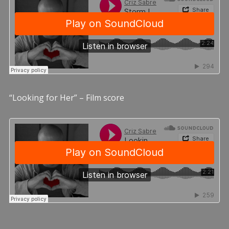
“Looking for Her” – Film score