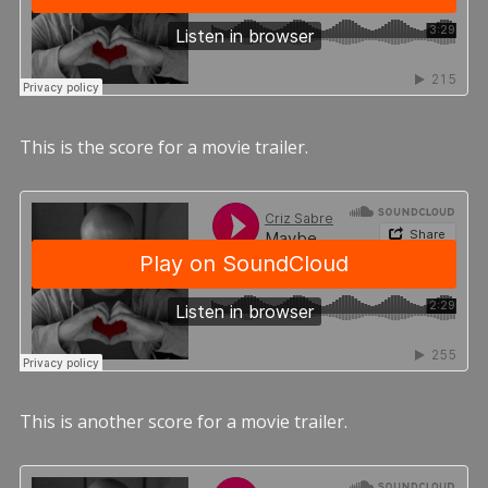
This is the score for a movie trailer.
This is another score for a movie trailer.