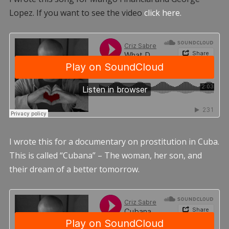
Lopez. If you want to see the video
click here.
I wrote this for a documentary on prostitution in Cuba.
This is called “Cubana” – The woman, her son, and
their dream of a better tomorrow.