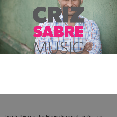
I wrote this song for Mango Financial and George