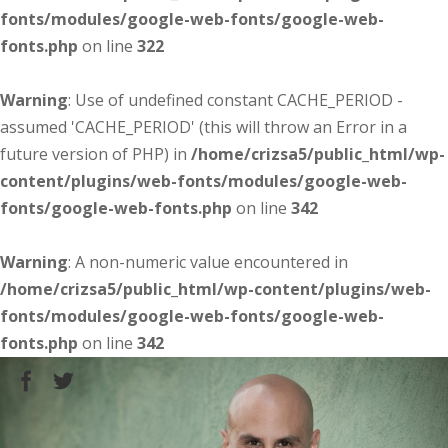
fonts/modules/google-web-fonts/google-web-
fonts.php
on line
322
Warning
: Use of undefined constant CACHE_PERIOD -
assumed 'CACHE_PERIOD' (this will throw an Error in a
future version of PHP) in
/home/crizsa5/public_html/wp-
content/plugins/web-fonts/modules/google-web-
fonts/google-web-fonts.php
on line
342
Warning
: A non-numeric value encountered in
/home/crizsa5/public_html/wp-content/plugins/web-
fonts/modules/google-web-fonts/google-web-
fonts.php
on line
342