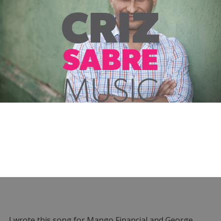
I wrote this song for Mango Financial and George