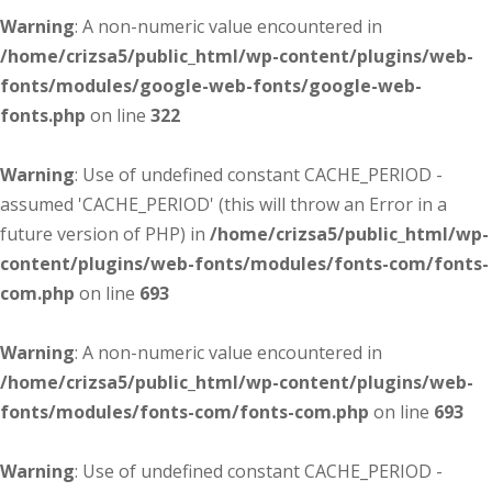
Warning
: A non-numeric value encountered in
/home/crizsa5/public_html/wp-content/plugins/web-
fonts/modules/google-web-fonts/google-web-
fonts.php
on line
322
Warning
: Use of undefined constant CACHE_PERIOD -
assumed 'CACHE_PERIOD' (this will throw an Error in a
future version of PHP) in
/home/crizsa5/public_html/wp-
content/plugins/web-fonts/modules/fonts-com/fonts-
com.php
on line
693
Warning
: A non-numeric value encountered in
/home/crizsa5/public_html/wp-content/plugins/web-
fonts/modules/fonts-com/fonts-com.php
on line
693
Warning
: Use of undefined constant CACHE_PERIOD -