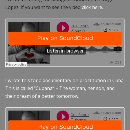
Lopez. If you want to see the video
click here.
I wrote this for a documentary on prostitution in Cuba.
This is called “Cubana” – The woman, her son, and
their dream of a better tomorrow.