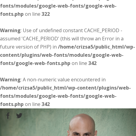
fonts/modules/google-web-fonts/google-web-
fonts.php
on line
322
Warning
: Use of undefined constant CACHE_PERIOD -
assumed 'CACHE_PERIOD' (this will throw an Error in a
future version of PHP) in
/home/crizsa5/public_html/wp-
content/plugins/web-fonts/modules/google-web-
fonts/google-web-fonts.php
on line
342
Warning
: A non-numeric value encountered in
/home/crizsa5/public_html/wp-content/plugins/web-
fonts/modules/google-web-fonts/google-web-
fonts.php
on line
342