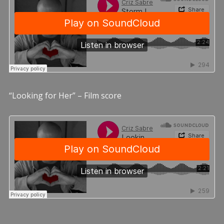
“Looking for Her” – Film score