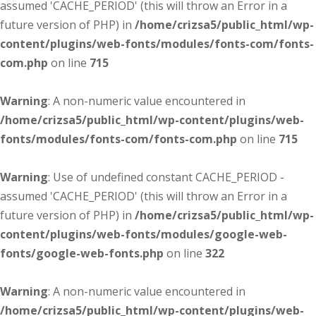
assumed 'CACHE_PERIOD' (this will throw an Error in a
future version of PHP) in
/home/crizsa5/public_html/wp-
content/plugins/web-fonts/modules/fonts-com/fonts-
com.php
on line
715
Warning
: A non-numeric value encountered in
/home/crizsa5/public_html/wp-content/plugins/web-
fonts/modules/fonts-com/fonts-com.php
on line
715
Warning
: Use of undefined constant CACHE_PERIOD -
assumed 'CACHE_PERIOD' (this will throw an Error in a
future version of PHP) in
/home/crizsa5/public_html/wp-
content/plugins/web-fonts/modules/google-web-
fonts/google-web-fonts.php
on line
322
Warning
: A non-numeric value encountered in
/home/crizsa5/public_html/wp-content/plugins/web-