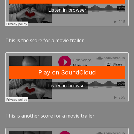
This is the score for a movie trailer.
This is another score for a movie trailer.