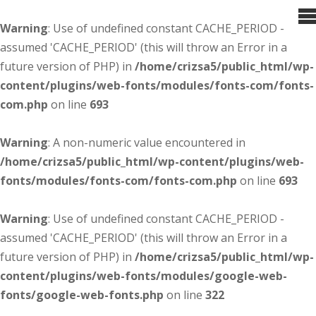
Warning
: Use of undefined constant CACHE_PERIOD -
assumed 'CACHE_PERIOD' (this will throw an Error in a
future version of PHP) in
/home/crizsa5/public_html/wp-
content/plugins/web-fonts/modules/fonts-com/fonts-
com.php
on line
693
Warning
: A non-numeric value encountered in
/home/crizsa5/public_html/wp-content/plugins/web-
fonts/modules/fonts-com/fonts-com.php
on line
693
Warning
: Use of undefined constant CACHE_PERIOD -
assumed 'CACHE_PERIOD' (this will throw an Error in a
future version of PHP) in
/home/crizsa5/public_html/wp-
content/plugins/web-fonts/modules/google-web-
fonts/google-web-fonts.php
on line
322