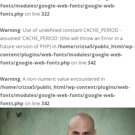
fonts/modules/google-web-fonts/google-web-
fonts.php
on line
322
Warning
: Use of undefined constant CACHE_PERIOD -
assumed 'CACHE_PERIOD' (this will throw an Error in a
future version of PHP) in
/home/crizsa5/public_html/wp-
content/plugins/web-fonts/modules/google-web-
fonts/google-web-fonts.php
on line
342
Warning
: A non-numeric value encountered in
/home/crizsa5/public_html/wp-content/plugins/web-
fonts/modules/google-web-fonts/google-web-
fonts.php
on line
342