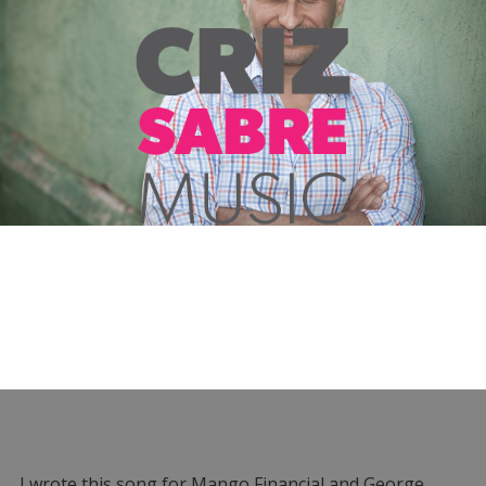
I wrote this song for Mango Financial and George