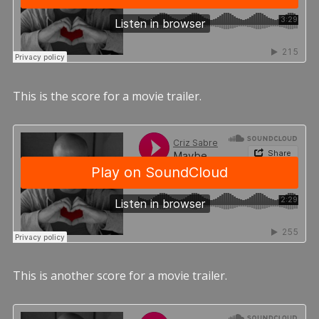
This is the score for a movie trailer.
This is another score for a movie trailer.