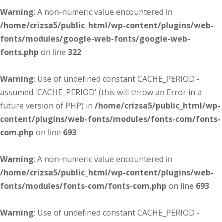
Warning
: A non-numeric value encountered in
/home/crizsa5/public_html/wp-content/plugins/web-
fonts/modules/google-web-fonts/google-web-
fonts.php
on line
322
Warning
: Use of undefined constant CACHE_PERIOD -
assumed 'CACHE_PERIOD' (this will throw an Error in a
future version of PHP) in
/home/crizsa5/public_html/wp-
content/plugins/web-fonts/modules/fonts-com/fonts-
com.php
on line
693
Warning
: A non-numeric value encountered in
/home/crizsa5/public_html/wp-content/plugins/web-
fonts/modules/fonts-com/fonts-com.php
on line
693
Warning
: Use of undefined constant CACHE_PERIOD -