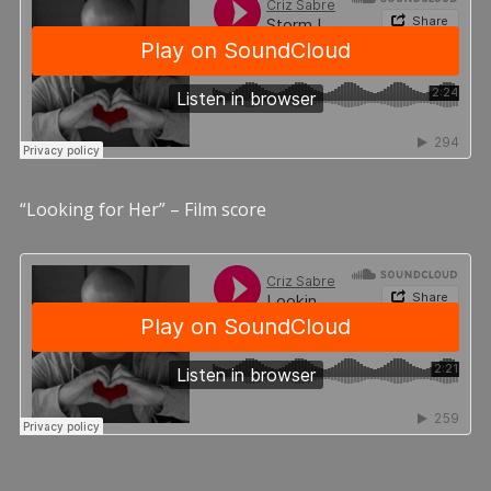
“Looking for Her” – Film score