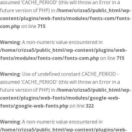
assumed 'CACHE_PERIOD' (this will throw an Error in a
future version of PHP) in
/home/crizsa5/public_html/wp-
content/plugins/web-fonts/modules/fonts-com/fonts-
com.php
on line
715
Warning
: A non-numeric value encountered in
/home/crizsa5/public_html/wp-content/plugins/web-
fonts/modules/fonts-com/fonts-com.php
on line
715
Warning
: Use of undefined constant CACHE_PERIOD -
assumed 'CACHE_PERIOD' (this will throw an Error in a
future version of PHP) in
/home/crizsa5/public_html/wp-
content/plugins/web-fonts/modules/google-web-
fonts/google-web-fonts.php
on line
322
Warning
: A non-numeric value encountered in
/home/crizsa5/public_html/wp-content/plugins/web-