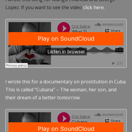
Lopez. If you want to see the video
click here.
I wrote this for a documentary on prostitution in Cuba.
This is called “Cubana” – The woman, her son, and
their dream of a better tomorrow.