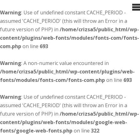
Warning
: Use of undefined constant CACHE_PERIOD -
assumed 'CACHE_PERIOD' (this will throw an Error in a
future version of PHP) in
/home/crizsa5/public_html/wp-
content/plugins/web-fonts/modules/fonts-com/fonts-
com.php
on line
693
Warning
: A non-numeric value encountered in
/home/crizsa5/public_html/wp-content/plugins/web-
fonts/modules/fonts-com/fonts-com.php
on line
693
Warning
: Use of undefined constant CACHE_PERIOD -
assumed 'CACHE_PERIOD' (this will throw an Error in a
future version of PHP) in
/home/crizsa5/public_html/wp-
content/plugins/web-fonts/modules/google-web-
fonts/google-web-fonts.php
on line
322