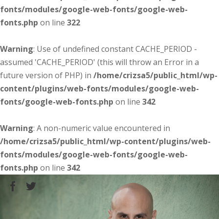
fonts/modules/google-web-fonts/google-web-
fonts.php
on line
322
Warning
: Use of undefined constant CACHE_PERIOD -
assumed 'CACHE_PERIOD' (this will throw an Error in a
future version of PHP) in
/home/crizsa5/public_html/wp-
content/plugins/web-fonts/modules/google-web-
fonts/google-web-fonts.php
on line
342
Warning
: A non-numeric value encountered in
/home/crizsa5/public_html/wp-content/plugins/web-
fonts/modules/google-web-fonts/google-web-
fonts.php
on line
342