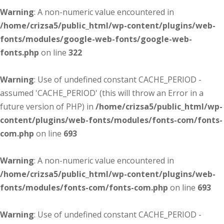
Warning
: A non-numeric value encountered in
/home/crizsa5/public_html/wp-content/plugins/web-
fonts/modules/google-web-fonts/google-web-
fonts.php
on line
322
Warning
: Use of undefined constant CACHE_PERIOD -
assumed 'CACHE_PERIOD' (this will throw an Error in a
future version of PHP) in
/home/crizsa5/public_html/wp-
content/plugins/web-fonts/modules/fonts-com/fonts-
com.php
on line
693
Warning
: A non-numeric value encountered in
/home/crizsa5/public_html/wp-content/plugins/web-
fonts/modules/fonts-com/fonts-com.php
on line
693
Warning
: Use of undefined constant CACHE_PERIOD -