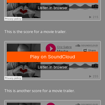
This is the score for a movie trailer.
This is another score for a movie trailer.