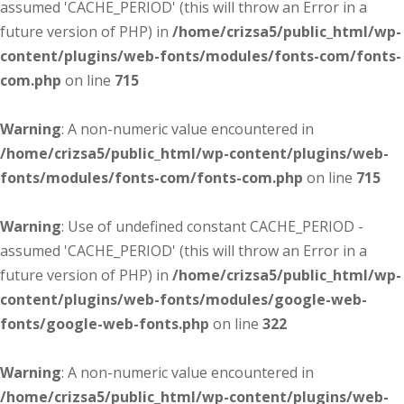
assumed 'CACHE_PERIOD' (this will throw an Error in a
future version of PHP) in
/home/crizsa5/public_html/wp-
content/plugins/web-fonts/modules/fonts-com/fonts-
com.php
on line
715
Warning
: A non-numeric value encountered in
/home/crizsa5/public_html/wp-content/plugins/web-
fonts/modules/fonts-com/fonts-com.php
on line
715
Warning
: Use of undefined constant CACHE_PERIOD -
assumed 'CACHE_PERIOD' (this will throw an Error in a
future version of PHP) in
/home/crizsa5/public_html/wp-
content/plugins/web-fonts/modules/google-web-
fonts/google-web-fonts.php
on line
322
Warning
: A non-numeric value encountered in
/home/crizsa5/public_html/wp-content/plugins/web-