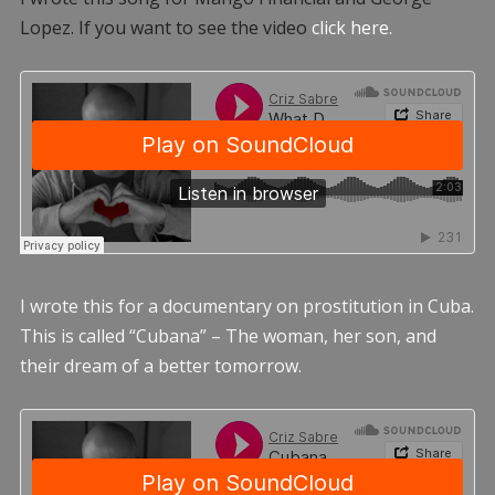
Lopez. If you want to see the video
click here.
I wrote this for a documentary on prostitution in Cuba.
This is called “Cubana” – The woman, her son, and
their dream of a better tomorrow.