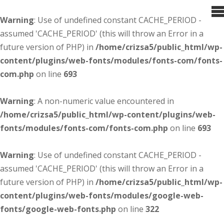
Warning
: Use of undefined constant CACHE_PERIOD -
assumed 'CACHE_PERIOD' (this will throw an Error in a
future version of PHP) in
/home/crizsa5/public_html/wp-
content/plugins/web-fonts/modules/fonts-com/fonts-
com.php
on line
693
Warning
: A non-numeric value encountered in
/home/crizsa5/public_html/wp-content/plugins/web-
fonts/modules/fonts-com/fonts-com.php
on line
693
Warning
: Use of undefined constant CACHE_PERIOD -
assumed 'CACHE_PERIOD' (this will throw an Error in a
future version of PHP) in
/home/crizsa5/public_html/wp-
content/plugins/web-fonts/modules/google-web-
fonts/google-web-fonts.php
on line
322