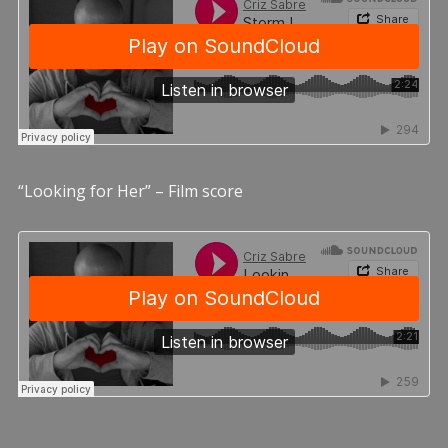
“Looking for Her” – Film score