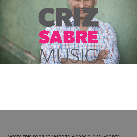
I wrote this song for Mango Financial and George