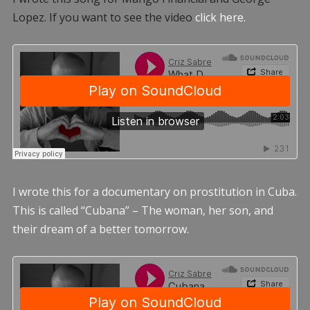
Lopez. If you want to see the video
click here.
I wrote this for a documentary on prostitution in Cuba.
This is called “Cubana” – The woman, her son, and
their dream of a better tomorrow.