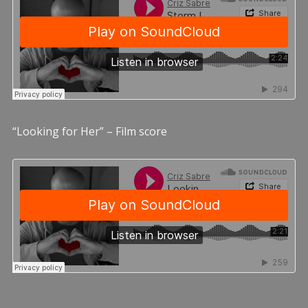
“Looking for Her” – Film score