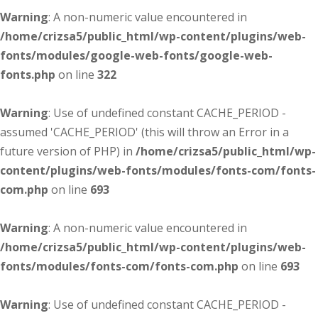
Warning
: A non-numeric value encountered in
/home/crizsa5/public_html/wp-content/plugins/web-
fonts/modules/google-web-fonts/google-web-
fonts.php
on line
322
Warning
: Use of undefined constant CACHE_PERIOD -
assumed 'CACHE_PERIOD' (this will throw an Error in a
future version of PHP) in
/home/crizsa5/public_html/wp-
content/plugins/web-fonts/modules/fonts-com/fonts-
com.php
on line
693
Warning
: A non-numeric value encountered in
/home/crizsa5/public_html/wp-content/plugins/web-
fonts/modules/fonts-com/fonts-com.php
on line
693
Warning
: Use of undefined constant CACHE_PERIOD -