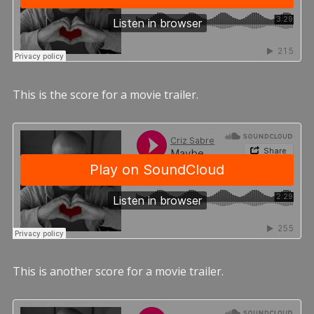
This is the score for a movie trailer.
This is another score for a movie trailer.