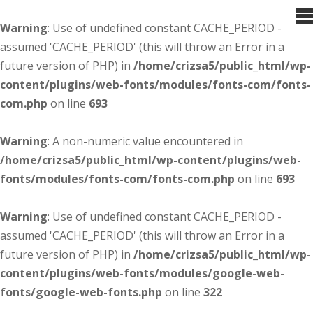
Warning
: Use of undefined constant CACHE_PERIOD -
assumed 'CACHE_PERIOD' (this will throw an Error in a
future version of PHP) in
/home/crizsa5/public_html/wp-
content/plugins/web-fonts/modules/fonts-com/fonts-
com.php
on line
693
Warning
: A non-numeric value encountered in
/home/crizsa5/public_html/wp-content/plugins/web-
fonts/modules/fonts-com/fonts-com.php
on line
693
Warning
: Use of undefined constant CACHE_PERIOD -
assumed 'CACHE_PERIOD' (this will throw an Error in a
future version of PHP) in
/home/crizsa5/public_html/wp-
content/plugins/web-fonts/modules/google-web-
fonts/google-web-fonts.php
on line
322