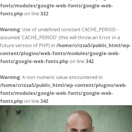
fonts/modules/google-web-fonts/google-web-
fonts.php
on line
322
Warning
: Use of undefined constant CACHE_PERIOD -
assumed 'CACHE_PERIOD' (this will throw an Error in a
future version of PHP) in
/home/crizsa5/public_html/wp-
content/plugins/web-fonts/modules/google-web-
fonts/google-web-fonts.php
on line
342
Warning
: A non-numeric value encountered in
/home/crizsa5/public_html/wp-content/plugins/web-
fonts/modules/google-web-fonts/google-web-
fonts.php
on line
342