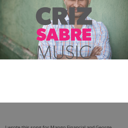
I wrote this song for Mango Financial and George