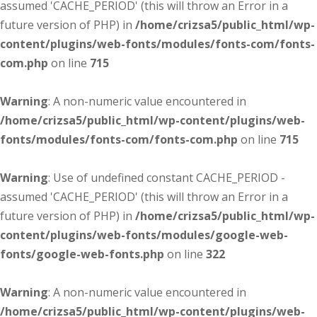
assumed 'CACHE_PERIOD' (this will throw an Error in a
future version of PHP) in
/home/crizsa5/public_html/wp-
content/plugins/web-fonts/modules/fonts-com/fonts-
com.php
on line
715
Warning
: A non-numeric value encountered in
/home/crizsa5/public_html/wp-content/plugins/web-
fonts/modules/fonts-com/fonts-com.php
on line
715
Warning
: Use of undefined constant CACHE_PERIOD -
assumed 'CACHE_PERIOD' (this will throw an Error in a
future version of PHP) in
/home/crizsa5/public_html/wp-
content/plugins/web-fonts/modules/google-web-
fonts/google-web-fonts.php
on line
322
Warning
: A non-numeric value encountered in
/home/crizsa5/public_html/wp-content/plugins/web-