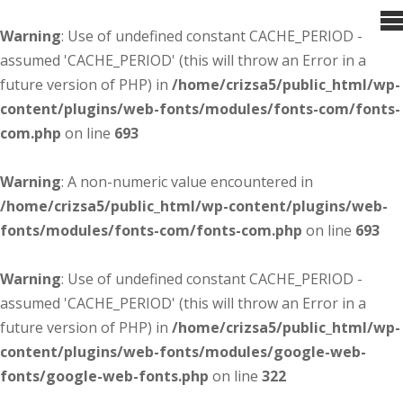
Warning
: Use of undefined constant CACHE_PERIOD -
assumed 'CACHE_PERIOD' (this will throw an Error in a
future version of PHP) in
/home/crizsa5/public_html/wp-
content/plugins/web-fonts/modules/fonts-com/fonts-
com.php
on line
693
Warning
: A non-numeric value encountered in
/home/crizsa5/public_html/wp-content/plugins/web-
fonts/modules/fonts-com/fonts-com.php
on line
693
Warning
: Use of undefined constant CACHE_PERIOD -
assumed 'CACHE_PERIOD' (this will throw an Error in a
future version of PHP) in
/home/crizsa5/public_html/wp-
content/plugins/web-fonts/modules/google-web-
fonts/google-web-fonts.php
on line
322