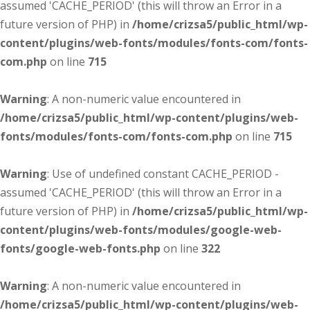
assumed 'CACHE_PERIOD' (this will throw an Error in a
future version of PHP) in
/home/crizsa5/public_html/wp-
content/plugins/web-fonts/modules/fonts-com/fonts-
com.php
on line
715
Warning
: A non-numeric value encountered in
/home/crizsa5/public_html/wp-content/plugins/web-
fonts/modules/fonts-com/fonts-com.php
on line
715
Warning
: Use of undefined constant CACHE_PERIOD -
assumed 'CACHE_PERIOD' (this will throw an Error in a
future version of PHP) in
/home/crizsa5/public_html/wp-
content/plugins/web-fonts/modules/google-web-
fonts/google-web-fonts.php
on line
322
Warning
: A non-numeric value encountered in
/home/crizsa5/public_html/wp-content/plugins/web-