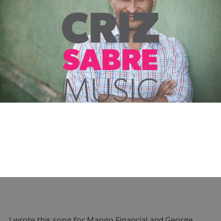
I wrote this song for Mango Financial and George