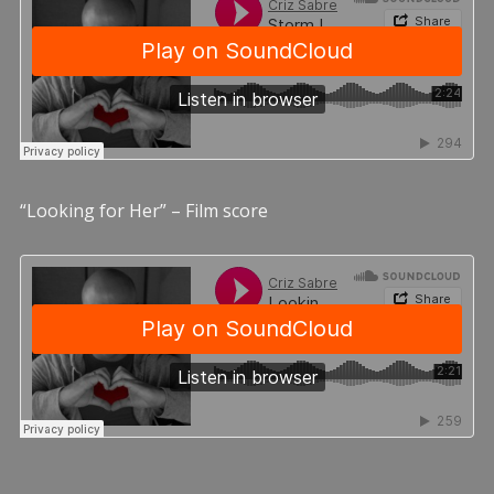
“Looking for Her” – Film score