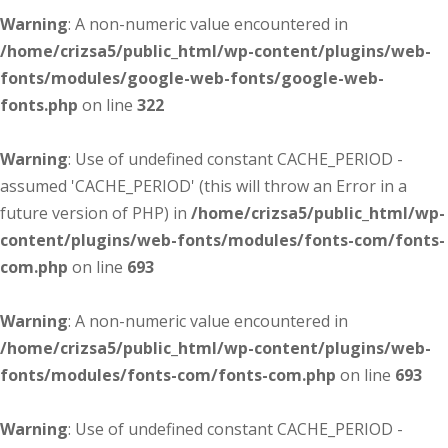
Warning
: A non-numeric value encountered in
/home/crizsa5/public_html/wp-content/plugins/web-
fonts/modules/google-web-fonts/google-web-
fonts.php
on line
322
Warning
: Use of undefined constant CACHE_PERIOD -
assumed 'CACHE_PERIOD' (this will throw an Error in a
future version of PHP) in
/home/crizsa5/public_html/wp-
content/plugins/web-fonts/modules/fonts-com/fonts-
com.php
on line
693
Warning
: A non-numeric value encountered in
/home/crizsa5/public_html/wp-content/plugins/web-
fonts/modules/fonts-com/fonts-com.php
on line
693
Warning
: Use of undefined constant CACHE_PERIOD -