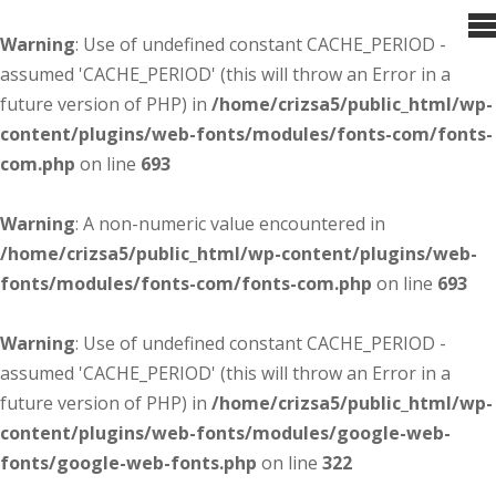
Warning
: Use of undefined constant CACHE_PERIOD -
assumed 'CACHE_PERIOD' (this will throw an Error in a
future version of PHP) in
/home/crizsa5/public_html/wp-
content/plugins/web-fonts/modules/fonts-com/fonts-
com.php
on line
693
Warning
: A non-numeric value encountered in
/home/crizsa5/public_html/wp-content/plugins/web-
fonts/modules/fonts-com/fonts-com.php
on line
693
Warning
: Use of undefined constant CACHE_PERIOD -
assumed 'CACHE_PERIOD' (this will throw an Error in a
future version of PHP) in
/home/crizsa5/public_html/wp-
content/plugins/web-fonts/modules/google-web-
fonts/google-web-fonts.php
on line
322