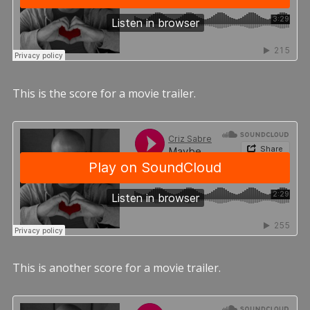
This is the score for a movie trailer.
This is another score for a movie trailer.