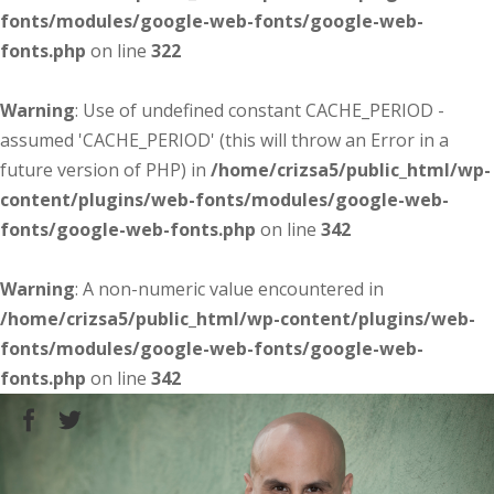
fonts/modules/google-web-fonts/google-web-
fonts.php
on line
322
Warning
: Use of undefined constant CACHE_PERIOD -
assumed 'CACHE_PERIOD' (this will throw an Error in a
future version of PHP) in
/home/crizsa5/public_html/wp-
content/plugins/web-fonts/modules/google-web-
fonts/google-web-fonts.php
on line
342
Warning
: A non-numeric value encountered in
/home/crizsa5/public_html/wp-content/plugins/web-
fonts/modules/google-web-fonts/google-web-
fonts.php
on line
342