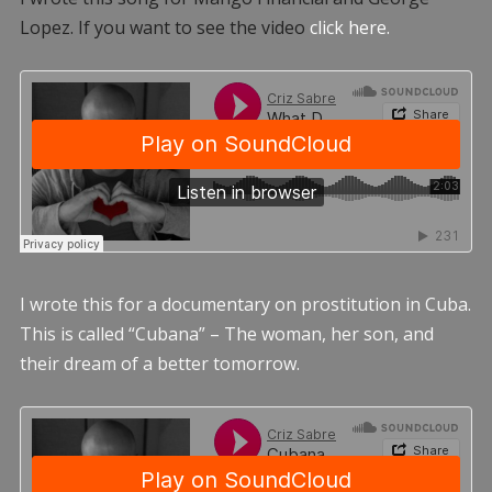
Lopez. If you want to see the video
click here.
I wrote this for a documentary on prostitution in Cuba.
This is called “Cubana” – The woman, her son, and
their dream of a better tomorrow.