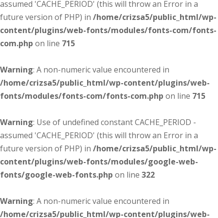
assumed 'CACHE_PERIOD' (this will throw an Error in a
future version of PHP) in
/home/crizsa5/public_html/wp-
content/plugins/web-fonts/modules/fonts-com/fonts-
com.php
on line
715
Warning
: A non-numeric value encountered in
/home/crizsa5/public_html/wp-content/plugins/web-
fonts/modules/fonts-com/fonts-com.php
on line
715
Warning
: Use of undefined constant CACHE_PERIOD -
assumed 'CACHE_PERIOD' (this will throw an Error in a
future version of PHP) in
/home/crizsa5/public_html/wp-
content/plugins/web-fonts/modules/google-web-
fonts/google-web-fonts.php
on line
322
Warning
: A non-numeric value encountered in
/home/crizsa5/public_html/wp-content/plugins/web-