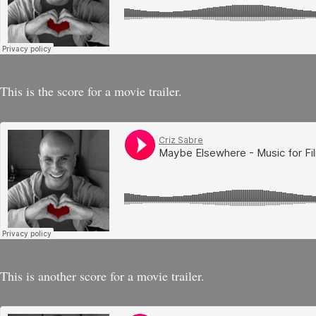
This is the score for a movie trailer.
This is another score for a movie trailer.