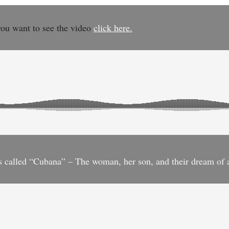
you want to see the video
click here.
 is called “Cubana” – The woman, her son, and their dream of 