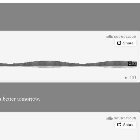
a better tomorrow.