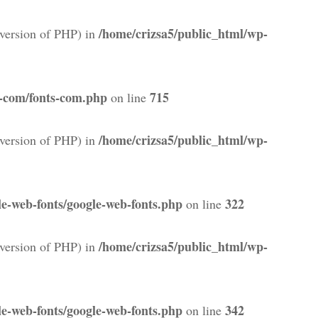
/home/crizsa5/public_html/wp-
version of PHP) in
s-com/fonts-com.php
715
on line
/home/crizsa5/public_html/wp-
version of PHP) in
e-web-fonts/google-web-fonts.php
322
on line
/home/crizsa5/public_html/wp-
version of PHP) in
e-web-fonts/google-web-fonts.php
342
on line