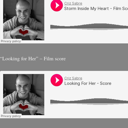
“Looking for Her” – Film score