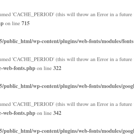
med 'CACHE_PERIOD' (this will throw an Error in a future 
hp
715
on line
5/public_html/wp-content/plugins/web-fonts/modules/font
med 'CACHE_PERIOD' (this will throw an Error in a future 
e-web-fonts.php
322
on line
5/public_html/wp-content/plugins/web-fonts/modules/googl
med 'CACHE_PERIOD' (this will throw an Error in a future 
e-web-fonts.php
342
on line
5/public_html/wp-content/plugins/web-fonts/modules/googl