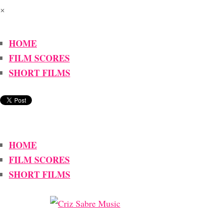
×
HOME
FILM SCORES
SHORT FILMS
HOME
FILM SCORES
SHORT FILMS