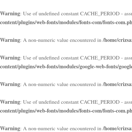
Warning
: Use of undefined constant CACHE_PERIOD - assu
content/plugins/web-fonts/modules/fonts-com/fonts-com.p
Warning
/home/crizsa
: A non-numeric value encountered in
Warning
: Use of undefined constant CACHE_PERIOD - assu
content/plugins/web-fonts/modules/google-web-fonts/googl
Warning
/home/crizsa
: A non-numeric value encountered in
Warning
: Use of undefined constant CACHE_PERIOD - assu
content/plugins/web-fonts/modules/fonts-com/fonts-com.p
Warning
/home/crizsa
: A non-numeric value encountered in