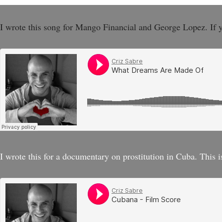
I wrote this song for Mango Financial and George Lopez. If 
I wrote this for a documentary on prostitution in Cuba. This