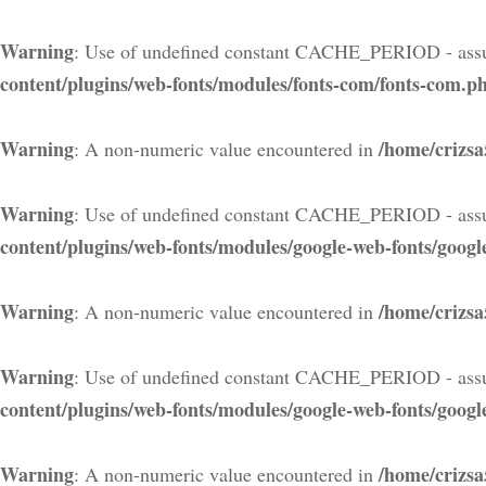
Warning
: Use of undefined constant CACHE_PERIOD - assu
content/plugins/web-fonts/modules/fonts-com/fonts-com.p
Warning
/home/crizsa
: A non-numeric value encountered in
Warning
: Use of undefined constant CACHE_PERIOD - assu
content/plugins/web-fonts/modules/google-web-fonts/googl
Warning
/home/crizsa
: A non-numeric value encountered in
Warning
: Use of undefined constant CACHE_PERIOD - assu
content/plugins/web-fonts/modules/google-web-fonts/googl
Warning
/home/crizsa
: A non-numeric value encountered in