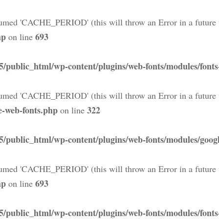
med 'CACHE_PERIOD' (this will throw an Error in a future 
hp
693
on line
5/public_html/wp-content/plugins/web-fonts/modules/font
med 'CACHE_PERIOD' (this will throw an Error in a future 
e-web-fonts.php
322
on line
5/public_html/wp-content/plugins/web-fonts/modules/googl
med 'CACHE_PERIOD' (this will throw an Error in a future 
hp
693
on line
5/public_html/wp-content/plugins/web-fonts/modules/font