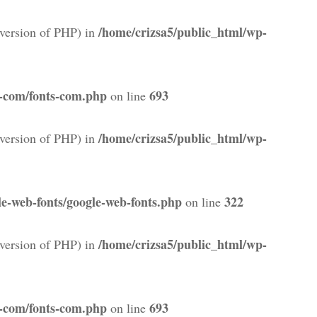
/home/crizsa5/public_html/wp-
version of PHP) in
s-com/fonts-com.php
693
on line
/home/crizsa5/public_html/wp-
version of PHP) in
e-web-fonts/google-web-fonts.php
322
on line
/home/crizsa5/public_html/wp-
version of PHP) in
s-com/fonts-com.php
693
on line